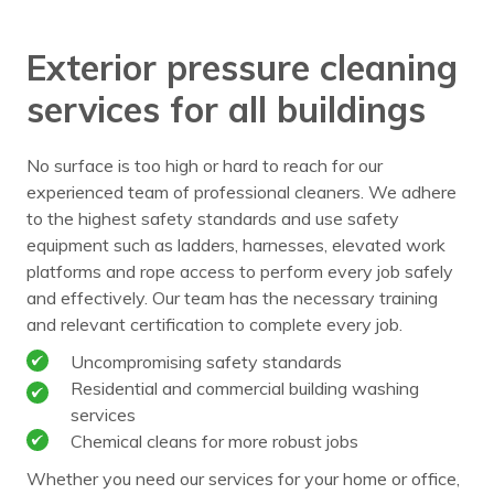
Exterior pressure cleaning
services for all buildings
No surface is too high or hard to reach for our
experienced team of professional cleaners. We adhere
to the highest safety standards and use safety
equipment such as ladders, harnesses, elevated work
platforms and rope access to perform every job safely
and effectively. Our team has the necessary training
and relevant certification to complete every job.
Uncompromising safety standards
Residential and commercial building washing
services
Chemical cleans for more robust jobs
Whether you need our services for your home or office,