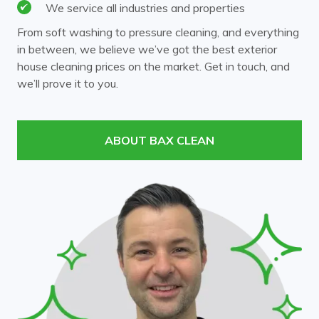
We service all industries and properties
From soft washing to pressure cleaning, and everything
in between, we believe we’ve got the best exterior
house cleaning prices on the market. Get in touch, and
we’ll prove it to you.
ABOUT BAX CLEAN