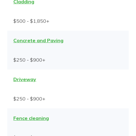
Cladding
$500 - $1,850+
Concrete and Paving
$250 - $900+
Driveway
$250 - $900+
Fence cleaning