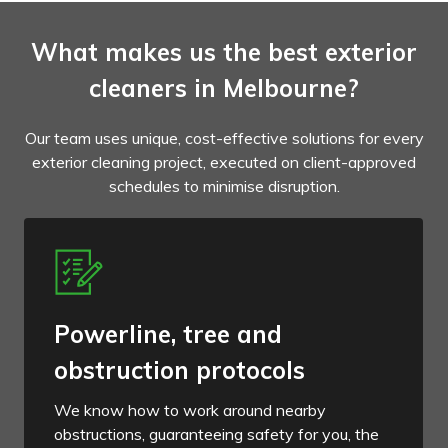
What makes us the best exterior
cleaners in Melbourne?
Our team uses unique, cost-effective solutions for every
exterior cleaning project, executed on client-approved
schedules to minimise disruption.
Powerline, tree and
obstruction protocols
We know how to work around nearby
obstructions, guaranteeing safety for you, the