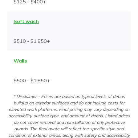
$125 - $400+
Soft wash
$510 - $1,850+
Walls
$500 - $1,850+
* Disclaimer - Prices are based on typical levels of debris
buildup on exterior surfaces and do not include costs for
elevated work platforms. Final pricing may vary depending on
accessibility, surface type, and amount of debris. Listed prices
do not cover removal and reinstallation of any protective
guards. The final quote will reflect the specific style and
condition of exterior areas, along with safety and accessibility