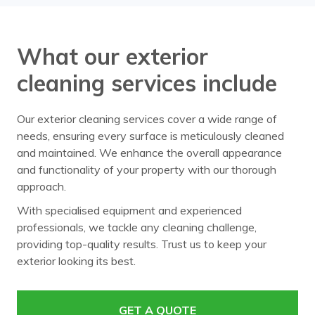
What our exterior
cleaning services include
Our exterior cleaning services cover a wide range of
needs, ensuring every surface is meticulously cleaned
and maintained. We enhance the overall appearance
and functionality of your property with our thorough
approach.
With specialised equipment and experienced
professionals, we tackle any cleaning challenge,
providing top-quality results. Trust us to keep your
exterior looking its best.
GET A QUOTE