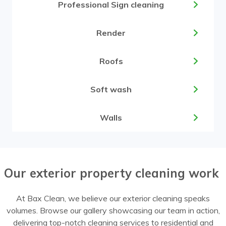
Professional Sign cleaning
Render
Roofs
Soft wash
Walls
Our exterior property cleaning work
At Bax Clean, we believe our exterior cleaning speaks
volumes. Browse our gallery showcasing our team in action,
delivering top-notch cleaning services to residential and