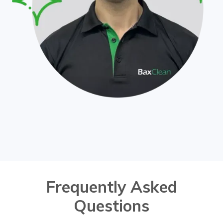
Frequently Asked
Questions