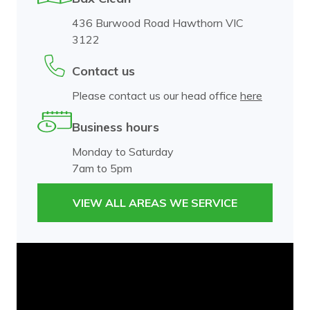
436 Burwood Road Hawthorn VIC
3122
Contact us
Please contact us our head office
here
Business hours
Monday to Saturday
7am to 5pm
VIEW ALL AREAS WE SERVICE