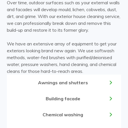
Over time, outdoor surfaces such as your external walls
and facades will develop mould, lichen, cobwebs, dust,
dirt, and grime. With our exterior house cleaning service,
we can professionally break down and remove this
build-up and restore it to its former glory.
We have an extensive array of equipment to get your
exteriors looking brand new again. We use softwash
methods, water-fed brushes with purified/deionised
water, pressure washers, hand cleaning, and chemical
cleans for those hard-to-reach areas.
Awnings and shutters
Building facade
Chemical washing