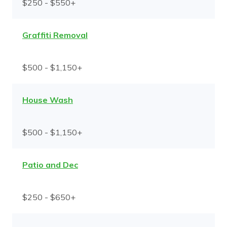
$250 - $550+
Graffiti Removal
$500 - $1,150+
House Wash
$500 - $1,150+
Patio and Dec
$250 - $650+