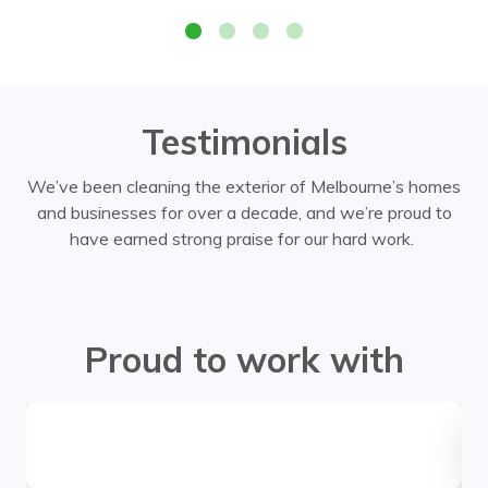
Testimonials
We’ve been cleaning the exterior of Melbourne’s homes
and businesses for over a decade, and we’re proud to
have earned strong praise for our hard work.
Proud to work with