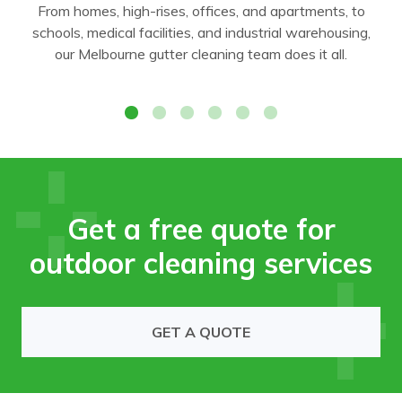
From homes, high-rises, offices, and apartments, to
schools, medical facilities, and industrial warehousing,
our Melbourne gutter cleaning team does it all.
Office
Get a free quote for
outdoor cleaning services
GET A QUOTE