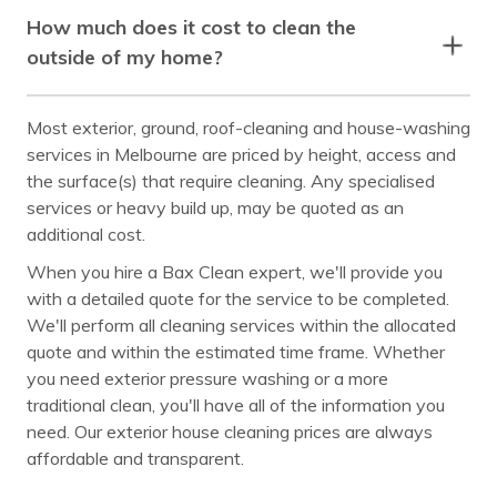
How much does it cost to clean the
outside of my home?
Most exterior, ground, roof-cleaning and house-washing
services in Melbourne are priced by height, access and
the surface(s) that require cleaning. Any specialised
services or heavy build up, may be quoted as an
additional cost.
When you hire a Bax Clean expert, we'll provide you
with a detailed quote for the service to be completed.
We'll perform all cleaning services within the allocated
quote and within the estimated time frame. Whether
you need exterior pressure washing or a more
traditional clean, you'll have all of the information you
need. Our exterior house cleaning prices are always
affordable and transparent.