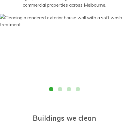
commercial properties across Melbourne.
Cleaning a rendered exterior house wall with a soft wash
treatment
Buildings we clean