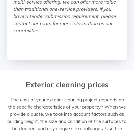
multi-service offering, we can offer more value
than traditional one-service providers. If you
have a tender submission requirement, please
contact our team for more information on our
capabilities.
Exterior cleaning prices
The cost of your exterior cleaning project depends on
the specific characteristics of your property.* When we
provide a quote, we take into account factors such as
building height, the size and condition of the surfaces to
be cleaned, and any unique site challenges. Use the