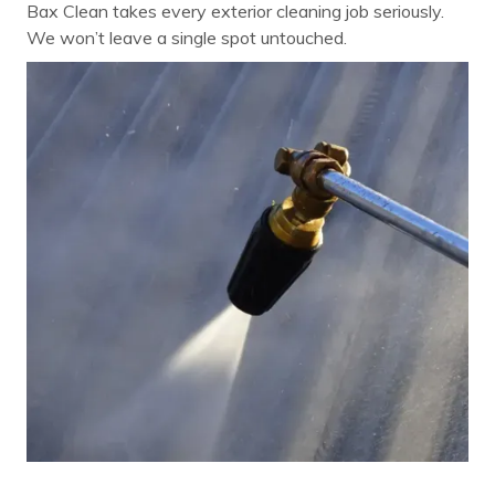
Bax Clean takes every exterior cleaning job seriously.
We won’t leave a single spot untouched.