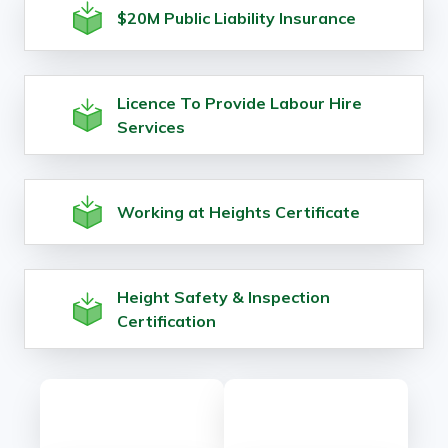
$20M Public Liability Insurance
Licence To Provide Labour Hire
Services
Working at Heights Certificate
Height Safety & Inspection
Certification