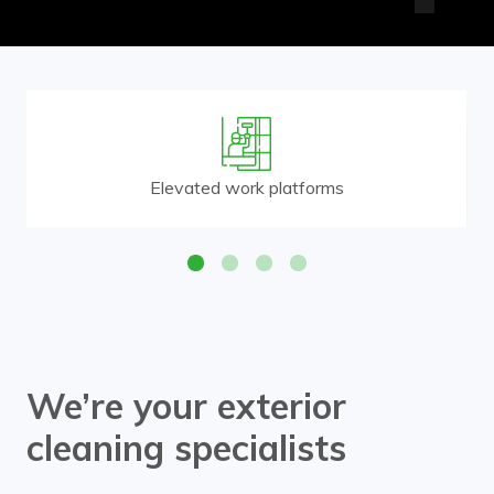
Elevated work platforms
We’re your exterior
cleaning specialists