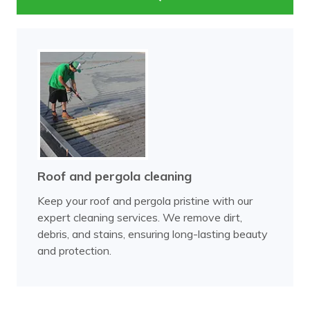
Roof and pergola cleaning
Keep your roof and pergola pristine with our
expert cleaning services. We remove dirt,
debris, and stains, ensuring long-lasting beauty
and protection.