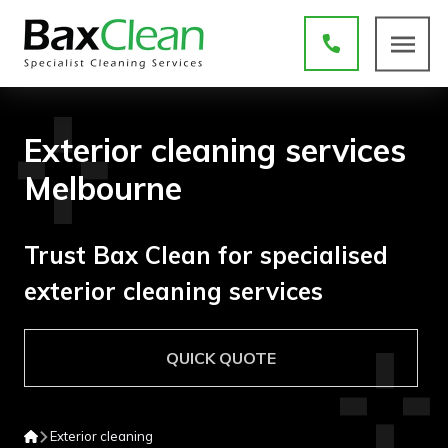
Exterior cleaning services
Melbourne
Trust Bax Clean for specialised
exterior cleaning services
QUICK QUOTE
Exterior cleaning