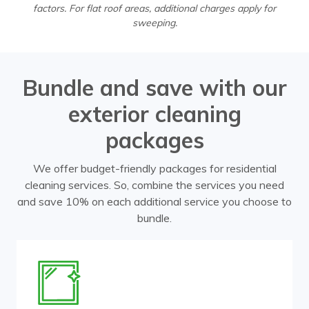
factors. For flat roof areas, additional charges apply for
sweeping.
Bundle and save with our
exterior cleaning
packages
We offer budget-friendly packages for residential
cleaning services. So, combine the services you need
and save 10% on each additional service you choose to
bundle.