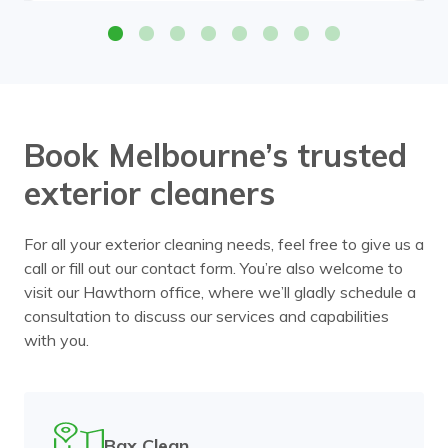
Book Melbourne’s trusted
exterior cleaners
For all your exterior cleaning needs, feel free to give us a
call or fill out our contact form. You’re also welcome to
visit our Hawthorn office, where we’ll gladly schedule a
consultation to discuss our services and capabilities
with you.
Bax Clean