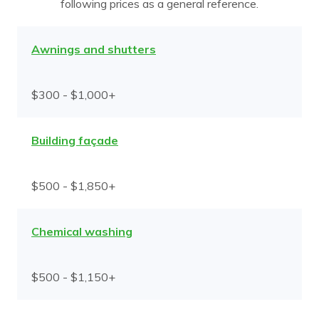
following prices as a general reference.
Awnings and shutters
$300 - $1,000+
Building façade
$500 - $1,850+
Chemical washing
$500 - $1,150+