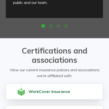
public and our team.
Certifications and
associations
View our current insurance policies and associations
we’re affiliated with.
WorkCover Insurance