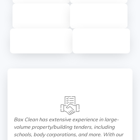
Bax Clean has extensive experience in large-
volume property/building tenders, including
schools, body corporations, and more. With our