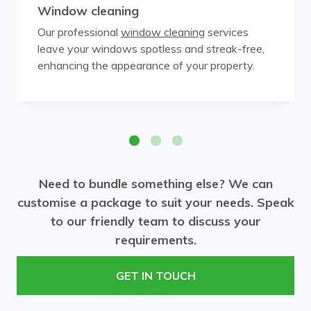
Window cleaning
Our professional
window cleaning
services
leave your windows spotless and streak-free,
enhancing the appearance of your property.
Need to bundle something else? We can
customise a package to suit your needs. Speak
to our friendly team to discuss your
requirements.
GET IN TOUCH