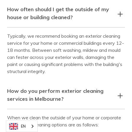
How often should I get the outside of my
house or building cleaned?
Typically, we recommend booking an exterior cleaning
service for your home or commercial buildings every 12-
18 months. Between soft washing, mildew and mould
can fester across your exterior walls, damaging the
paint or causing significant problems with the building's
structural integrity.
How do you perform exterior cleaning
services in Melbourne?
When we clean the outside of your home or corporate
building, the cleaning options are as follows:
EN