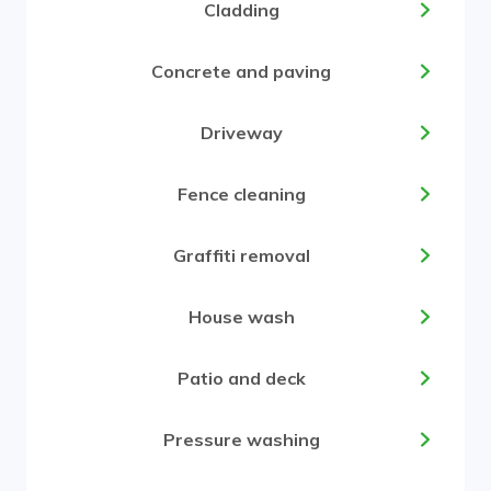
Cladding
Concrete and paving
Driveway
Fence cleaning
Graffiti removal
House wash
Patio and deck
Pressure washing