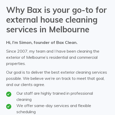
Why Bax is your go-to for
external house cleaning
services in Melbourne
Hi, I’m Simon, founder of Bax Clean.
Since 2007, my team and I have been cleaning the
exterior of Melbourne’s residential and commercial
properties.
Our goal is to deliver the best exterior cleaning services
possible. We believe we’re on track to meet that goal,
and our clients agree.
Our staff are highly trained in professional
cleaning
We offer same-day services and flexible
scheduling