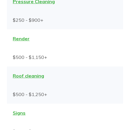
Pressure Cleaning
$250 - $900+
Render
$500 - $1,150+
Roof cleaning
$500 - $1,250+
Signs