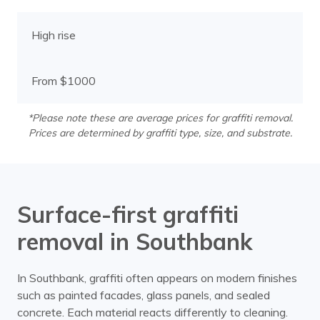
High rise
From $1000
*Please note these are average prices for graffiti removal.
Prices are determined by graffiti type, size, and substrate.
Surface-first graffiti
removal in Southbank
In Southbank, graffiti often appears on modern finishes
such as painted facades, glass panels, and sealed
concrete. Each material reacts differently to cleaning.