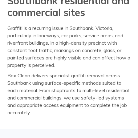
Southbank residential and
commercial sites
Graffiti is a recurring issue in Southbank, Victoria,
particularly in laneways, car parks, service areas, and
riverfront buildings. In a high-density precinct with
constant foot traffic, markings on concrete, glass, or
painted surfaces are highly visible and can affect how a
property is perceived.
Bax Clean delivers specialist graffiti removal across
Southbank using surface-specific methods suited to
each material. From shopfronts to multi-level residential
and commercial buildings, we use safety-led systems
and appropriate access equipment to complete the job
accurately.