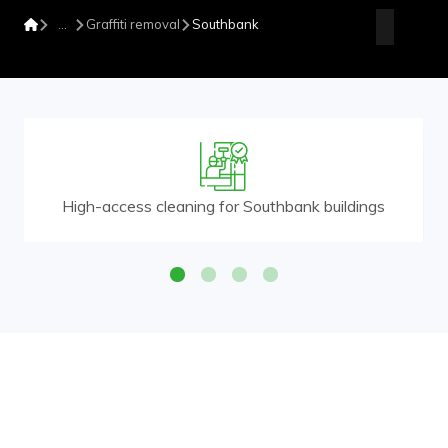
Graffiti removal
Southbank
High-access cleaning for Southbank buildings