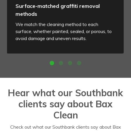
Surface-matched graffiti removal
methods
We match the cleaning method to each
surface, whether painted, sealed, or porous, to
avoid damage and uneven results.
Hear what our Southbank
clients say about Bax
Clean
Check out what our Southbank clients say about Bax