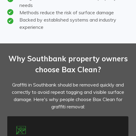
needs
Methods reduce the risk of surface damage
Backed by established systems and industry
experience
Why Southbank property owners
choose Bax Clean?
Graffiti in Southbank should be removed quickly and
correctly to avoid repeat tagging and visible surface
damage. Here's why people choose Bax Clean for
graffiti removal: