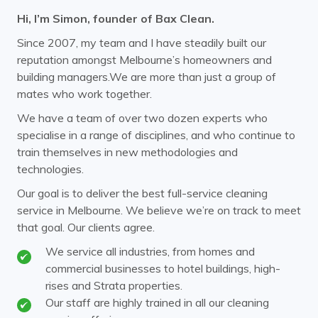
Hi, I’m Simon, founder of Bax Clean.
Camberwell
Canterbury
Since 2007, my team and I have steadily built our
Carnegie
Caulfield
reputation amongst Melbourne’s homeowners and
building managers.We are more than just a group of
Chadstone
Chirnside Park
mates who work together.
Clayton
Coldstream
We have a team of over two dozen experts who
specialise in a range of disciplines, and who continue to
Cremorne
Croydon
train themselves in new methodologies and
Doncaster
Donvale
technologies.
Elsternwick
Endeavour Hills
Our goal is to deliver the best full-service cleaning
service in Melbourne. We believe we’re on track to meet
Ferntree Gully
Ferny Creek
that goal. Our clients agree.
Forest Hill
Glen Huntly
We service all industries, from homes and
commercial businesses to hotel buildings, high-
Glen Iris
Glen Waverley
rises and Strata properties.
Hawthorn
Our staff are highly trained in all our cleaning
Healesville