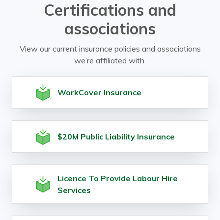
Certifications and
associations
View our current insurance policies and associations
we’re affiliated with.
WorkCover Insurance
$20M Public Liability Insurance
Licence To Provide Labour Hire
Services