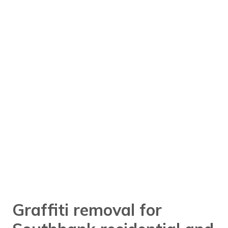
Graffiti removal for