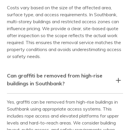
Costs vary based on the size of the affected area,
surface type, and access requirements. In Southbank,
multi-storey buildings and restricted access zones can
influence pricing. We provide a clear, site-based quote
after inspection so the scope reflects the actual work
required. This ensures the removal service matches the
property conditions and avoids underestimating access
or safety needs.
Can graffiti be removed from high-rise
buildings in Southbank?
Yes, graffiti can be removed from high-rise buildings in
Southbank using appropriate access systems. This
includes rope access and elevated platforms for upper
levels and hard-to-reach areas. We consider building
layout, public access, and safety requirements when