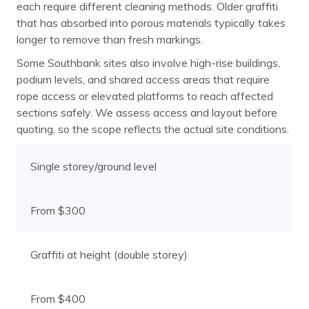
each require different cleaning methods. Older graffiti
that has absorbed into porous materials typically takes
longer to remove than fresh markings.
Some Southbank sites also involve high-rise buildings,
podium levels, and shared access areas that require
rope access or elevated platforms to reach affected
sections safely. We assess access and layout before
quoting, so the scope reflects the actual site conditions.
Single storey/ground level
From $300
Graffiti at height (double storey)
From $400