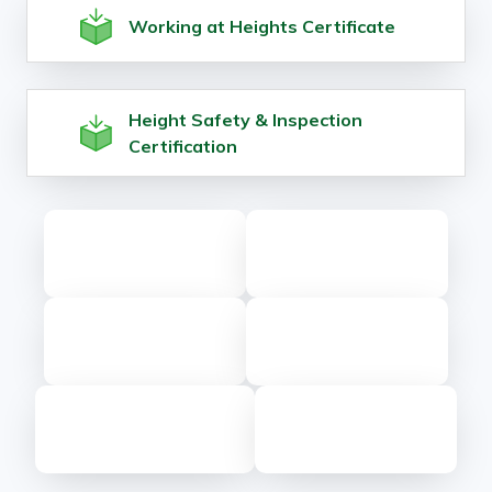
Working at Heights Certificate
Height Safety & Inspection
Certification