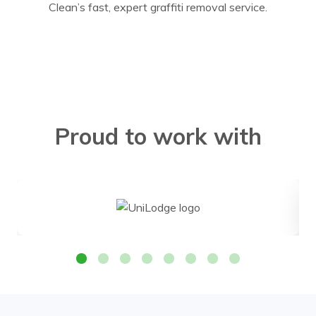
Clean’s fast, expert graffiti removal service.
Proud to work with