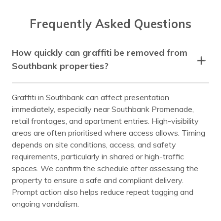
Frequently Asked Questions
How quickly can graffiti be removed from
Southbank properties?
Graffiti in Southbank can affect presentation
immediately, especially near Southbank Promenade,
retail frontages, and apartment entries. High-visibility
areas are often prioritised where access allows. Timing
depends on site conditions, access, and safety
requirements, particularly in shared or high-traffic
spaces. We confirm the schedule after assessing the
property to ensure a safe and compliant delivery.
Prompt action also helps reduce repeat tagging and
ongoing vandalism.