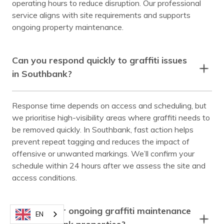
operating hours to reduce disruption. Our professional
service aligns with site requirements and supports
ongoing property maintenance.
Can you respond quickly to graffiti issues
in Southbank?
Response time depends on access and scheduling, but
we prioritise high-visibility areas where graffiti needs to
be removed quickly. In Southbank, fast action helps
prevent repeat tagging and reduces the impact of
offensive or unwanted markings. We’ll confirm your
schedule within 24 hours after we assess the site and
access conditions.
Do you offer ongoing graffiti maintenance
EN