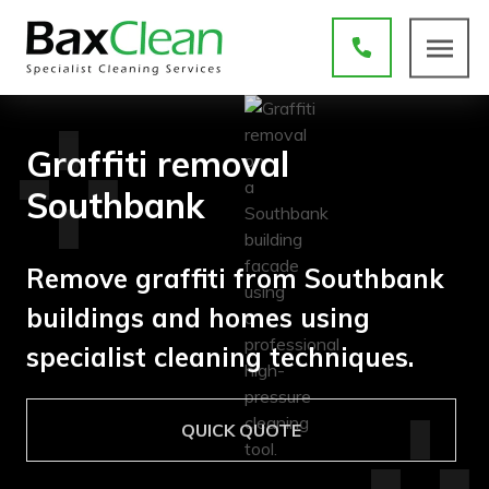
Graffiti removal
Southbank
Remove graffiti from Southbank
buildings and homes using
specialist cleaning techniques.
QUICK QUOTE