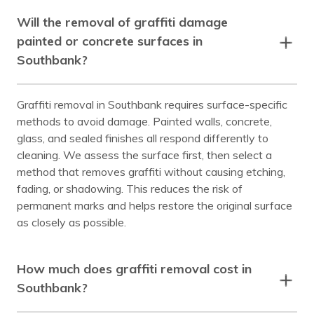
Will the removal of graffiti damage
painted or concrete surfaces in
Southbank?
Graffiti removal in Southbank requires surface-specific
methods to avoid damage. Painted walls, concrete,
glass, and sealed finishes all respond differently to
cleaning. We assess the surface first, then select a
method that removes graffiti without causing etching,
fading, or shadowing. This reduces the risk of
permanent marks and helps restore the original surface
as closely as possible.
How much does graffiti removal cost in
Southbank?