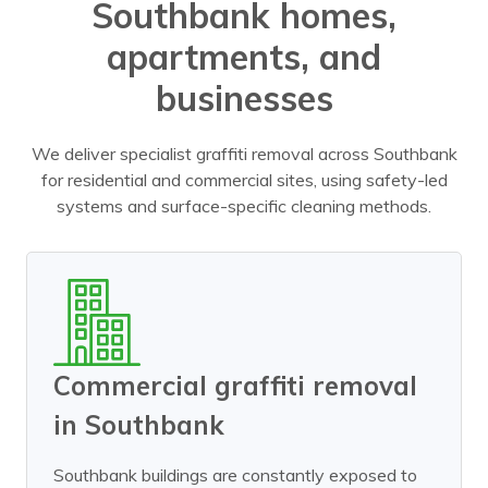
Southbank homes,
apartments, and
businesses
We deliver specialist graffiti removal across Southbank
for residential and commercial sites, using safety-led
systems and surface-specific cleaning methods.
Commercial graffiti removal
in Southbank
Southbank buildings are constantly exposed to