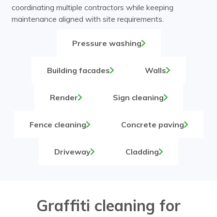
coordinating multiple contractors while keeping
maintenance aligned with site requirements.
Pressure washing
Building facades
Walls
Render
Sign cleaning
Fence cleaning
Concrete paving
Driveway
Cladding
Graffiti cleaning for