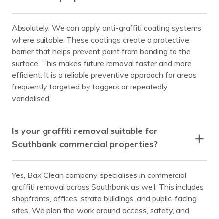
Absolutely. We can apply anti-graffiti coating systems
where suitable. These coatings create a protective
barrier that helps prevent paint from bonding to the
surface. This makes future removal faster and more
efficient. It is a reliable preventive approach for areas
frequently targeted by taggers or repeatedly
vandalised.
Is your graffiti removal suitable for
Southbank commercial properties?
Yes, Bax Clean company specialises in commercial
graffiti removal across Southbank as well. This includes
shopfronts, offices, strata buildings, and public-facing
sites. We plan the work around access, safety, and