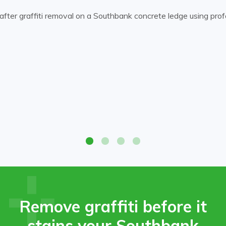
ffiti and restore the original surface appearance.
Before-
after graffiti removal on a Southbank concrete ledge using profes
Remove graffiti before it
stains your Southbank