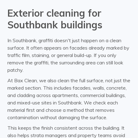
Exterior cleaning for
Southbank buildings
In Southbank, graffiti doesn't just happen on a clean
surface. It often appears on facades already marked by
traffic film, staining, or general build-up. If you only
remove the graffiti, the surrounding area can still look
patchy.
At Bax Clean, we also clean the full surface, not just the
marked section. This includes facades, walls, concrete,
and cladding across apartments, commercial buildings,
and mixed-use sites in Southbank. We check each
material first and choose a method that removes
contamination without damaging the surface.
This keeps the finish consistent across the building. It
also helps strata managers and property teams avoid