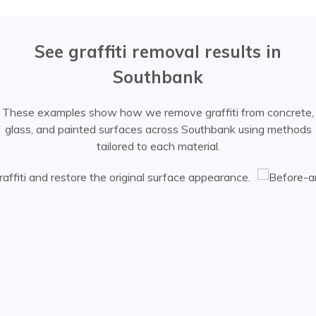
See graffiti removal results in
Southbank
These examples show how we remove graffiti from concrete,
glass, and painted surfaces across Southbank using methods
tailored to each material.