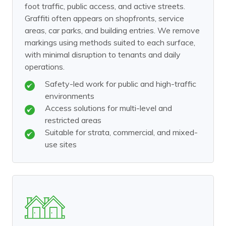
foot traffic, public access, and active streets.
Graffiti often appears on shopfronts, service
areas, car parks, and building entries. We remove
markings using methods suited to each surface,
with minimal disruption to tenants and daily
operations.
Safety-led work for public and high-traffic
environments
Access solutions for multi-level and
restricted areas
Suitable for strata, commercial, and mixed-
use sites