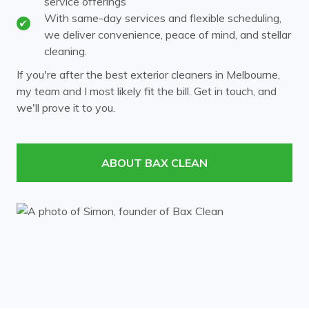
service offerings
Heathmont
Huntingdale
With same-day services and flexible scheduling,
we deliver convenience, peace of mind, and stellar
Kew
Kooyong
cleaning.
Laburnum
Malvern
If you're after the best exterior cleaners in Melbourne,
my team and I most likely fit the bill. Get in touch, and
Mont Albert
Mount Waverley
we'll prove it to you.
Murrumbeena
Notting Hill
Nunawading
Oakleigh
ABOUT BAX CLEAN
Ormond
Prahran
Richmond
Ringwood
Rowville
South Yarra
Surrey Hills
Templestowe
Toorak
Vermont
Wheelers Hill
Windsor