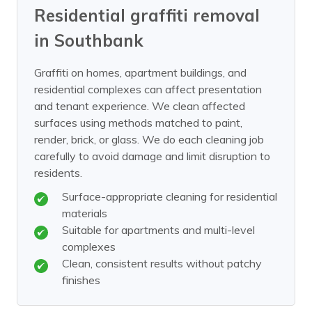
Residential graffiti removal
in Southbank
Graffiti on homes, apartment buildings, and
residential complexes can affect presentation
and tenant experience. We clean affected
surfaces using methods matched to paint,
render, brick, or glass. We do each cleaning job
carefully to avoid damage and limit disruption to
residents.
Surface-appropriate cleaning for residential
materials
Suitable for apartments and multi-level
complexes
Clean, consistent results without patchy
finishes