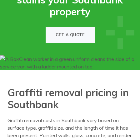
property
GET A QUOTE
Graffiti removal pricing in
Southbank
Graffiti removal costs in Southbank vary based on
surface type, graffiti size, and the length of time it has
been present. Painted walls, glass, concrete, and render