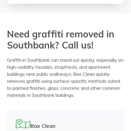
Need graffiti removed in
Southbank? Call us!
Graffiti in Southbank can stand out quickly, especially on
high-visibility facades, shopfronts, and apartment
buildings near public walkways. Bax Clean quickly
removes graffiti using surface-specific methods suited
to painted finishes, glass, concrete, and other common
materials in Southbank buildings.
Bax Clean