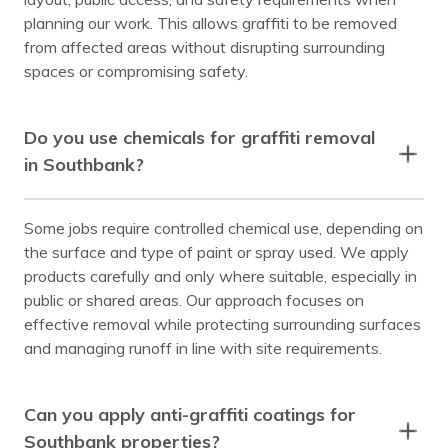
planning our work. This allows graffiti to be removed
from affected areas without disrupting surrounding
spaces or compromising safety.
Do you use chemicals for graffiti removal
in Southbank?
Some jobs require controlled chemical use, depending on
the surface and type of paint or spray used. We apply
products carefully and only where suitable, especially in
public or shared areas. Our approach focuses on
effective removal while protecting surrounding surfaces
and managing runoff in line with site requirements.
Can you apply anti-graffiti coatings for
Southbank properties?