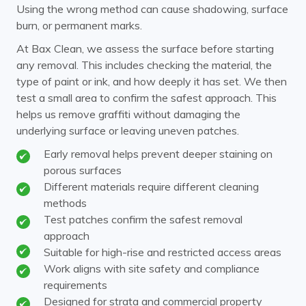
Using the wrong method can cause shadowing, surface
burn, or permanent marks.
At Bax Clean, we assess the surface before starting
any removal. This includes checking the material, the
type of paint or ink, and how deeply it has set. We then
test a small area to confirm the safest approach. This
helps us remove graffiti without damaging the
underlying surface or leaving uneven patches.
Early removal helps prevent deeper staining on
porous surfaces
Different materials require different cleaning
methods
Test patches confirm the safest removal
approach
Suitable for high-rise and restricted access areas
Work aligns with site safety and compliance
requirements
Designed for strata and commercial property