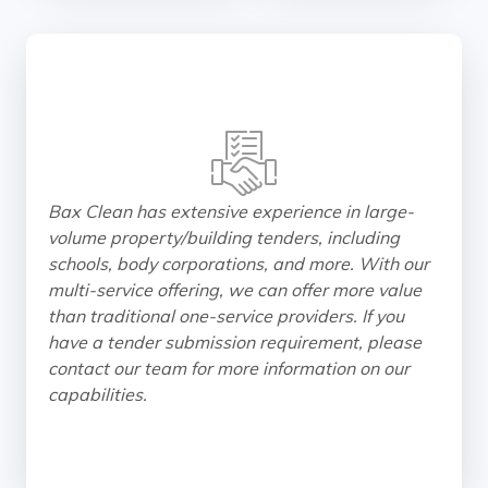
Bax Clean has extensive experience in large-
volume property/building tenders, including
schools, body corporations, and more. With our
multi-service offering, we can offer more value
than traditional one-service providers. If you
have a tender submission requirement, please
contact our team for more information on our
capabilities.