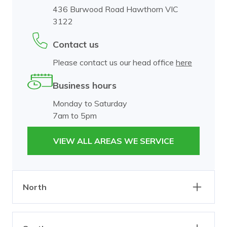
436 Burwood Road Hawthorn VIC
3122
Contact us
Please contact us our head office
here
Business hours
Monday to Saturday
7am to 5pm
VIEW ALL AREAS WE SERVICE
North
Abbotsford
Alphington