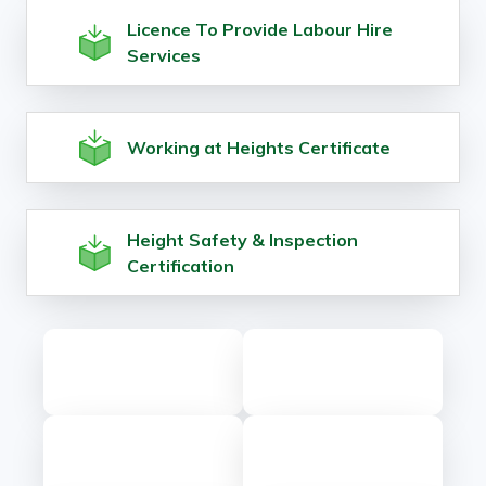
Licence To Provide Labour Hire
Services
Working at Heights Certificate
Height Safety & Inspection
Certification