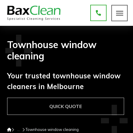
Townhouse window
cleaning
Your trusted townhouse window
cleaners in Melbourne
QUICK QUOTE
Townhouse window cleaning