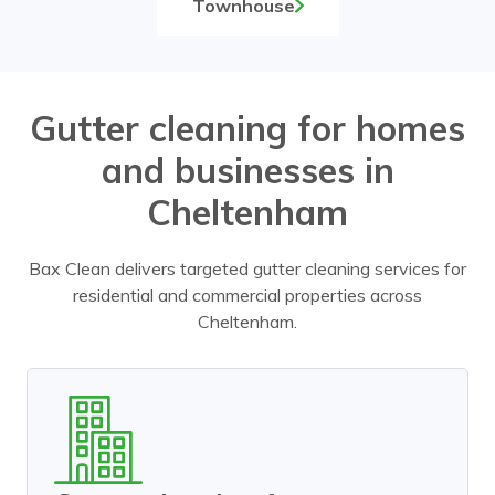
Townhouse
Gutter cleaning for homes
and businesses in
Cheltenham
Bax Clean delivers targeted gutter cleaning services for
residential and commercial properties across
Cheltenham.