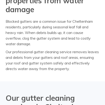
properties from water
damage
Blocked gutters are a common issue for Cheltenham
residents, particularly during seasonal leaf fall and
heavy rain. When debris builds up, it can cause
overflow, clog the gutter system and lead to costly
water damage.
Our professional gutter cleaning service removes leaves
and debris from your gutters and roof areas, ensuring
your roof and gutter system safely and effectively
directs water away from the property.
Our gutter cleaning