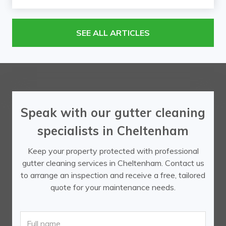
SEE ALL ARTICLES
Speak with our gutter cleaning
specialists in Cheltenham
Keep your property protected with professional
gutter cleaning services in Cheltenham. Contact us
to arrange an inspection and receive a free, tailored
quote for your maintenance needs.