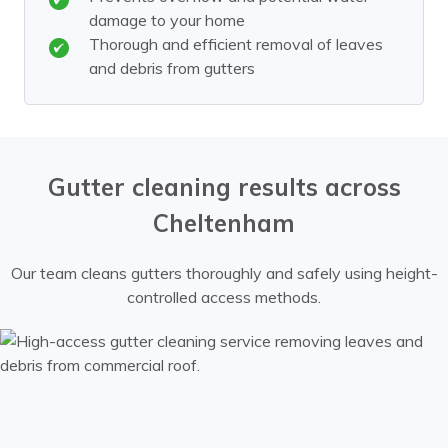
damage to your home
Thorough and efficient removal of leaves
and debris from gutters
Gutter cleaning results across
Cheltenham
Our team cleans gutters thoroughly and safely using height-
controlled access methods.