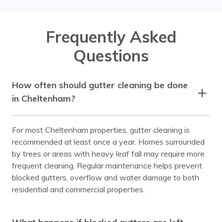
Frequently Asked
Questions
How often should gutter cleaning be done
in Cheltenham?
For most Cheltenham properties, gutter cleaning is
recommended at least once a year. Homes surrounded
by trees or areas with heavy leaf fall may require more
frequent cleaning. Regular maintenance helps prevent
blocked gutters, overflow and water damage to both
residential and commercial properties.