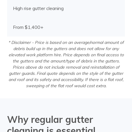
High rise gutter cleaning
From $1,400+
* Disclaimer - Price is based on an average/normal amount of
debris build up in the gutters and does not allow for any
elevated work platform hire. Price depends on final access to
the gutters and the amount/type of debris in the gutters.
Prices above do not include removal and reinstallation of
gutter guards. Final quote depends on the style of the gutter
and roof and its safety and accessibility. If there is a flat roof,
sweeping of the flat roof would cost extra.
Why regular gutter
cleaning is essential