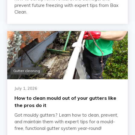
prevent future freezing with expert tips from Bax
Clean.
Gutter cleaning
July 1, 2026
How to clean mould out of your gutters like
the pros do it
Got mouldy gutters? Learn how to clean, prevent,
and maintain them with expert tips for a mould-
free, functional gutter system year-round!