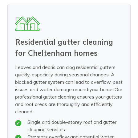
Residential gutter cleaning
for Cheltenham homes
Leaves and debris can clog residential gutters
quickly, especially during seasonal changes. A
blocked gutter system can lead to overflow, pest
issues and water damage around your home. Our
professional gutter cleaning ensures your gutters
and roof areas are thoroughly and efficiently
cleaned.
Single and double-storey roof and gutter
cleaning services
Prevents overflow and potential water