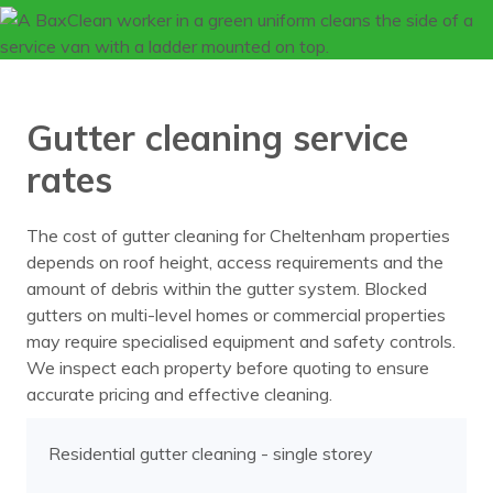
Gutter cleaning service
rates
The cost of gutter cleaning for Cheltenham properties
depends on roof height, access requirements and the
amount of debris within the gutter system. Blocked
gutters on multi-level homes or commercial properties
may require specialised equipment and safety controls.
We inspect each property before quoting to ensure
accurate pricing and effective cleaning.
Residential gutter cleaning - single storey