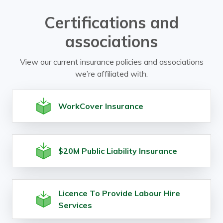
Certifications and
associations
View our current insurance policies and associations
we’re affiliated with.
WorkCover Insurance
$20M Public Liability Insurance
Licence To Provide Labour Hire
Services