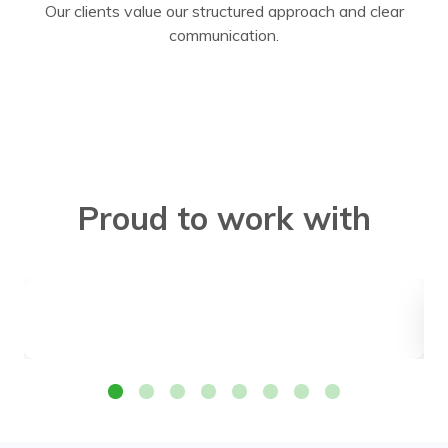
Our clients value our structured approach and clear
communication.
Proud to work with