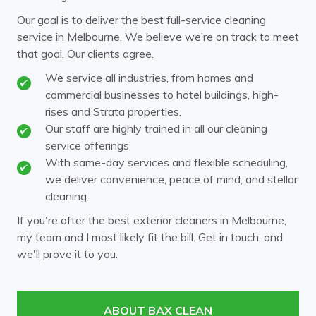
Our goal is to deliver the best full-service cleaning
service in Melbourne. We believe we’re on track to meet
that goal. Our clients agree.
We service all industries, from homes and
commercial businesses to hotel buildings, high-
rises and Strata properties.
Our staff are highly trained in all our cleaning
service offerings
With same-day services and flexible scheduling,
we deliver convenience, peace of mind, and stellar
cleaning.
If you're after the best exterior cleaners in Melbourne,
my team and I most likely fit the bill. Get in touch, and
we'll prove it to you.
ABOUT BAX CLEAN