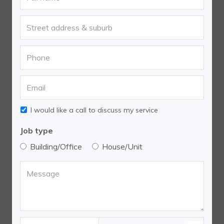
I would like a call to discuss my service
Job type
Building/Office
House/Unit