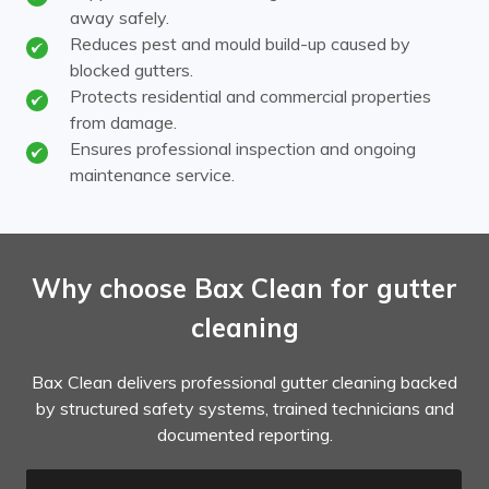
away safely.
Reduces pest and mould build-up caused by
blocked gutters.
Protects residential and commercial properties
from damage.
Ensures professional inspection and ongoing
maintenance service.
Why choose Bax Clean for gutter
cleaning
Bax Clean delivers professional gutter cleaning backed
by structured safety systems, trained technicians and
documented reporting.