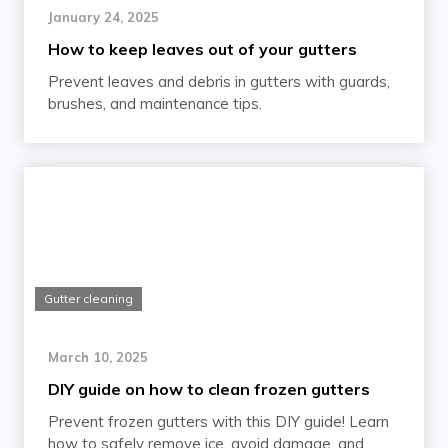
January 24, 2025
How to keep leaves out of your gutters
Prevent leaves and debris in gutters with guards,
brushes, and maintenance tips.
Gutter cleaning
March 10, 2025
DIY guide on how to clean frozen gutters
Prevent frozen gutters with this DIY guide! Learn
how to safely remove ice, avoid damage, and