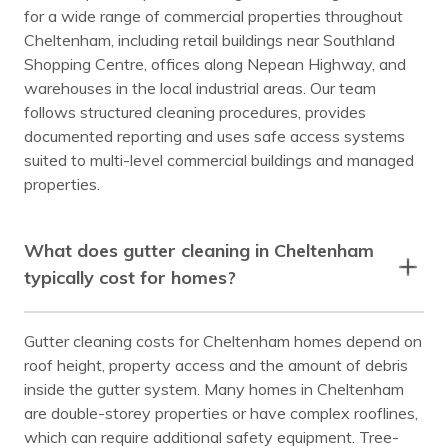
for a wide range of commercial properties throughout
Cheltenham, including retail buildings near Southland
Shopping Centre, offices along Nepean Highway, and
warehouses in the local industrial areas. Our team
follows structured cleaning procedures, provides
documented reporting and uses safe access systems
suited to multi-level commercial buildings and managed
properties.
What does gutter cleaning in Cheltenham
typically cost for homes?
Gutter cleaning costs for Cheltenham homes depend on
roof height, property access and the amount of debris
inside the gutter system. Many homes in Cheltenham
are double-storey properties or have complex rooflines,
which can require additional safety equipment. Tree-