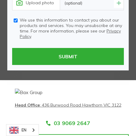
Upload photo
(optional)
We use this information to contact you about our
products and services. You may unsubscribe at any
time. For more information, please see our
Privacy
Policy
.
Head Office
:
436 Burwood Road Hawthorn VIC 3122
03 9069 2647
EN