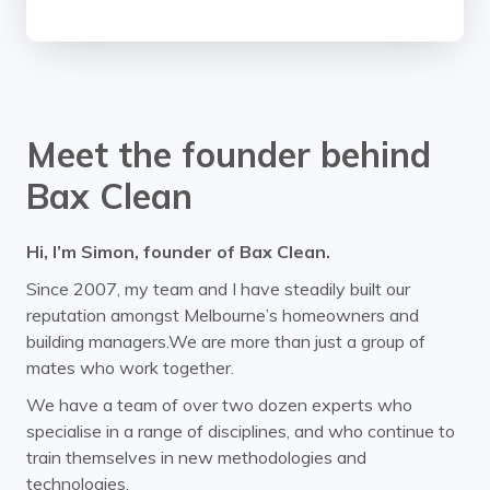
Meet the founder behind
Bax Clean
Hi, I’m Simon, founder of Bax Clean.
Since 2007, my team and I have steadily built our
reputation amongst Melbourne’s homeowners and
building managers.We are more than just a group of
mates who work together.
We have a team of over two dozen experts who
specialise in a range of disciplines, and who continue to
train themselves in new methodologies and
technologies.