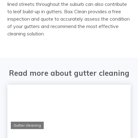
lined streets throughout the suburb can also contribute
to leaf build-up in gutters. Bax Clean provides a free
inspection and quote to accurately assess the condition
of your gutters and recommend the most effective
cleaning solution.
Read more about gutter cleaning
Gutter cleaning