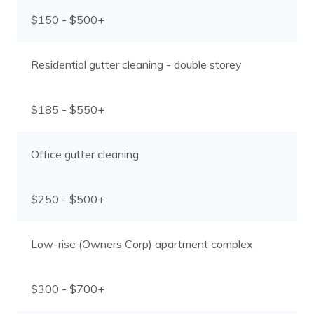
$150 - $500+
Residential gutter cleaning - double storey
$185 - $550+
Office gutter cleaning
$250 - $500+
Low-rise (Owners Corp) apartment complex
$300 - $700+