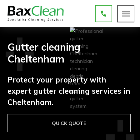
Gutter cleaning
Cheltenham
Protect your property with
expert gutter cleaning services in
Cheltenham.
QUICK QUOTE