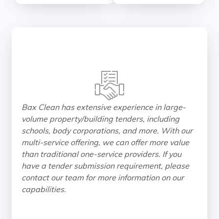
Bax Clean has extensive experience in large-
volume property/building tenders, including
schools, body corporations, and more. With our
multi-service offering, we can offer more value
than traditional one-service providers. If you
have a tender submission requirement, please
contact our team for more information on our
capabilities.