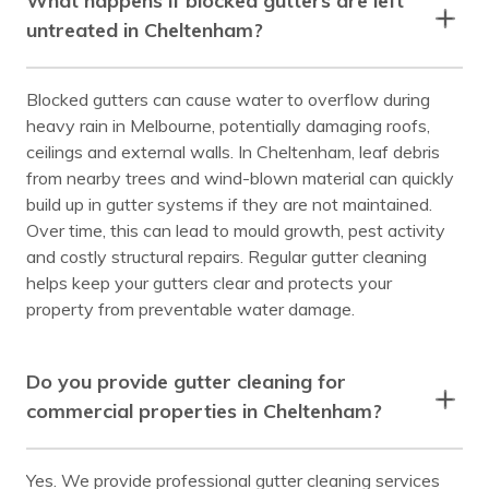
What happens if blocked gutters are left
untreated in Cheltenham?
Blocked gutters can cause water to overflow during
heavy rain in Melbourne, potentially damaging roofs,
ceilings and external walls. In Cheltenham, leaf debris
from nearby trees and wind-blown material can quickly
build up in gutter systems if they are not maintained.
Over time, this can lead to mould growth, pest activity
and costly structural repairs. Regular gutter cleaning
helps keep your gutters clear and protects your
property from preventable water damage.
Do you provide gutter cleaning for
commercial properties in Cheltenham?
Yes. We provide professional gutter cleaning services