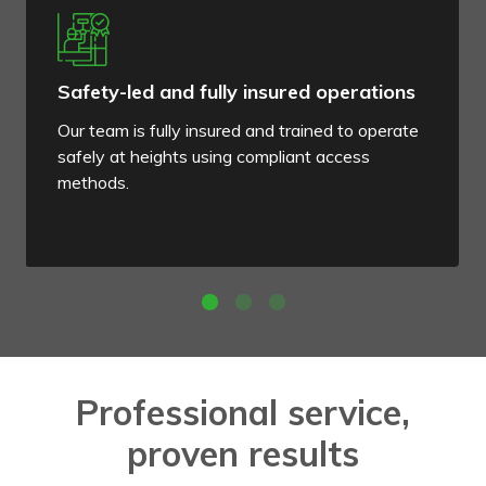
Safety-led and fully insured operations
Our team is fully insured and trained to operate
safely at heights using compliant access
methods.
Professional service,
proven results