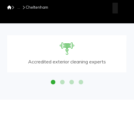
Cheltenham
Accredited exterior cleaning experts