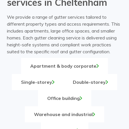
services in Cheltenham
We provide a range of gutter services tailored to
different property types and access requirements. This
includes apartments, large office spaces, and smaller
homes. Each gutter cleaning service is delivered using
height-safe systems and compliant work practices
suited to the specific roof and gutter configuration.
Apartment & body corporate
Single-storey
Double-storey
Office building
Warehouse and industrial