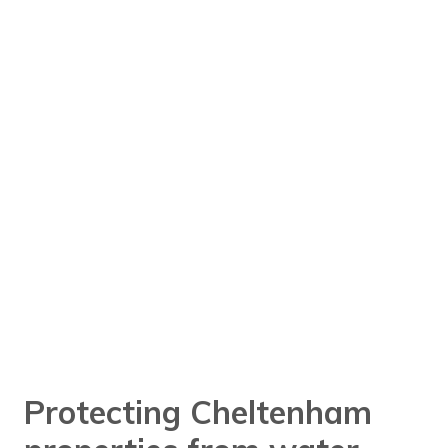
Protecting Cheltenham