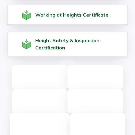
Working at Heights Certificate
Height Safety & Inspection
Certification