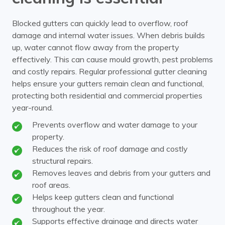
Blocked gutters can quickly lead to overflow, roof
damage and internal water issues. When debris builds
up, water cannot flow away from the property
effectively. This can cause mould growth, pest problems
and costly repairs. Regular professional gutter cleaning
helps ensure your gutters remain clean and functional,
protecting both residential and commercial properties
year-round.
Prevents overflow and water damage to your
property.
Reduces the risk of roof damage and costly
structural repairs.
Removes leaves and debris from your gutters and
roof areas.
Helps keep gutters clean and functional
throughout the year.
Supports effective drainage and directs water