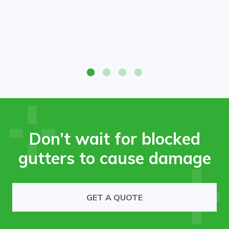
High-access gutter cleaning service removing leaves and
debris from commercial roof.
Don’t wait for blocked
gutters to cause damage
GET A QUOTE