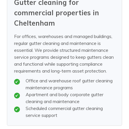
Gutter cleaning for
commercial properties in
Cheltenham
For offices, warehouses and managed buildings,
regular gutter cleaning and maintenance is
essential. We provide structured maintenance
service programs designed to keep gutters clean
and functional while supporting compliance
requirements and long-term asset protection.
Office and warehouse roof gutter cleaning
maintenance programs
Apartment and body corporate gutter
cleaning and maintenance
Scheduled commercial gutter cleaning
service support