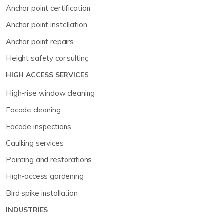
Anchor point certification
Anchor point installation
Anchor point repairs
Height safety consulting
HIGH ACCESS SERVICES
High-rise window cleaning
Facade cleaning
Facade inspections
Caulking services
Painting and restorations
High-access gardening
Bird spike installation
INDUSTRIES