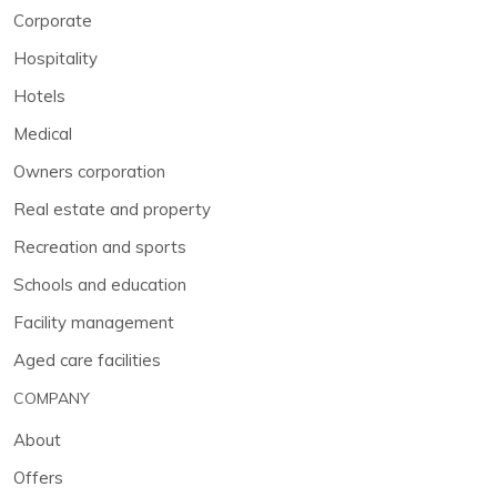
Corporate
Hospitality
Hotels
Medical
Owners corporation
Real estate and property
Recreation and sports
Schools and education
Facility management
Aged care facilities
COMPANY
About
Offers