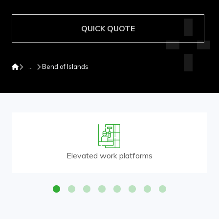
QUICK QUOTE
Bend of Islands
Elevated work platforms