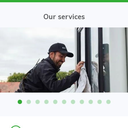
Our services
Attention to detail on all glass surfaces