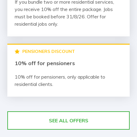
If you bundle two or more residential services,
you receive 10% off the entire package. Jobs
must be booked before 31/8/26. Offer for
residential jobs only.
PENSIONERS DISCOUNT
10% off for pensioners
10% off for pensioners, only applicable to
residential clients.
SEE ALL OFFERS