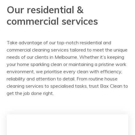
Our residential &
commercial services
Take advantage of our top-notch residential and
commercial cleaning services tailored to meet the unique
needs of our clients in Melbourne. Whether it’s keeping
your home sparkling clean or maintaining a pristine work
environment, we prioritise every clean with efficiency,
reliability and attention to detail. From routine house
cleaning services to specialised tasks, trust Bax Clean to
get the job done right.