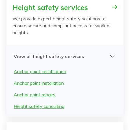
Height safety services
We provide expert height safety solutions to
ensure secure and compliant access for work at
heights.
View all height safety services
Anchor point certification
Anchor point installation
Anchor point repairs
Height safety consulting