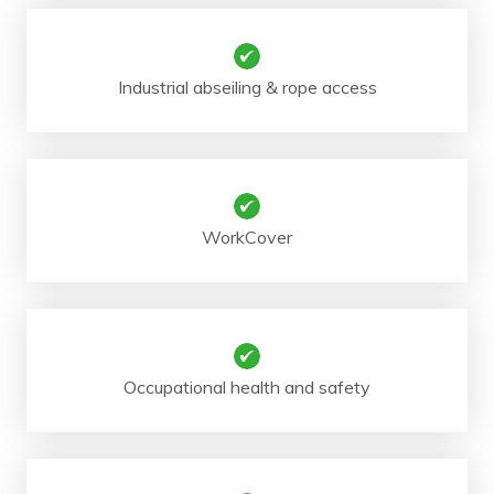
Industrial abseiling & rope access
WorkCover
Occupational health and safety