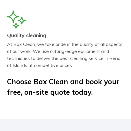
Quality cleaning
At Bax Clean, we take pride in the quality of all aspects
of our work. We use cutting-edge equipment and
techniques to deliver the best cleaning service in Bend
of Islands at competitive prices.
Choose Bax Clean and book your
free, on-site quote today.