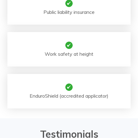
Public liability insurance
Work safety at height
EnduroShield (accredited applicator)
Testimonials