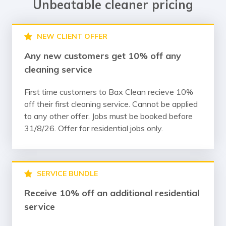
Unbeatable cleaner pricing
NEW CLIENT OFFER
Any new customers get 10% off any
cleaning service
First time customers to Bax Clean recieve 10%
off their first cleaning service. Cannot be applied
to any other offer. Jobs must be booked before
31/8/26. Offer for residential jobs only.
SERVICE BUNDLE
Receive 10% off an additional residential
service