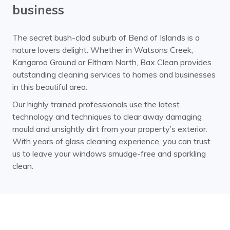
business
The secret bush-clad suburb of Bend of Islands is a
nature lovers delight. Whether in Watsons Creek,
Kangaroo Ground or Eltham North, Bax Clean provides
outstanding cleaning services to homes and businesses
in this beautiful area.
Our highly trained professionals use the latest
technology and techniques to clear away damaging
mould and unsightly dirt from your property’s exterior.
With years of glass cleaning experience, you can trust
us to leave your windows smudge-free and sparkling
clean.