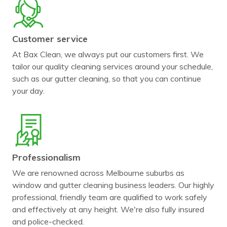
Customer service
At Bax Clean, we always put our customers first. We
tailor our quality cleaning services around your schedule,
such as our gutter cleaning, so that you can continue
your day.
Professionalism
We are renowned across Melbourne suburbs as
window and gutter cleaning business leaders. Our highly
professional, friendly team are qualified to work safely
and effectively at any height. We're also fully insured
and police-checked.