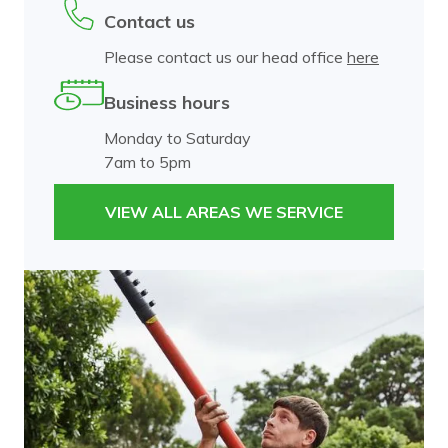
Contact us
Please contact us our head office
here
Business hours
Monday to Saturday
7am to 5pm
VIEW ALL AREAS WE SERVICE