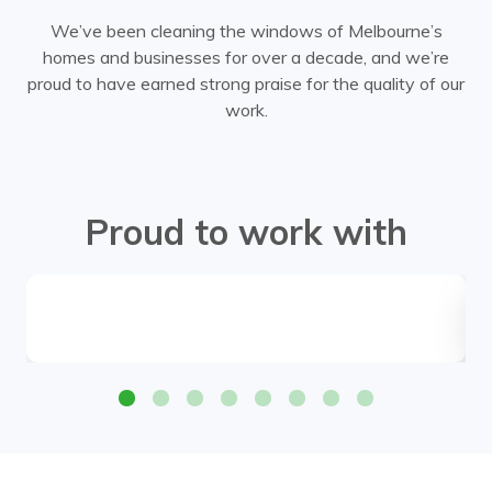
We’ve been cleaning the windows of Melbourne’s
homes and businesses for over a decade, and we’re
proud to have earned strong praise for the quality of our
work.
Proud to work with