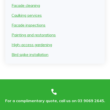
Facade cleaning
Caulking services
Facade inspections
Painting and restorations
High-access gardening
Bird spike installation
For a complimentary quote, call us on 03 9069 2645.