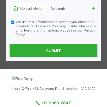
Upload photo
(optional)
We use this information to contact you about our
products and services. You may unsubscribe at any
time. For more information, please see our
Privacy
Policy
.
Head Office
:
436 Burwood Road Hawthorn VIC 3122
03 9069 2647