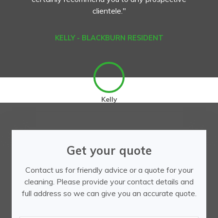
clientele."
KELLY - BLACKBURN RESIDENT
Kelly
Get your quote
Contact us for friendly advice or a quote for your
cleaning. Please provide your contact details and
full address so we can give you an accurate quote.