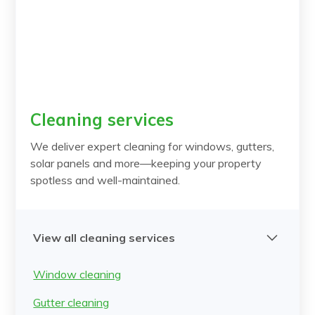
Cleaning services
We deliver expert cleaning for windows, gutters,
solar panels and more—keeping your property
spotless and well-maintained.
View all cleaning services
Window cleaning
Gutter cleaning