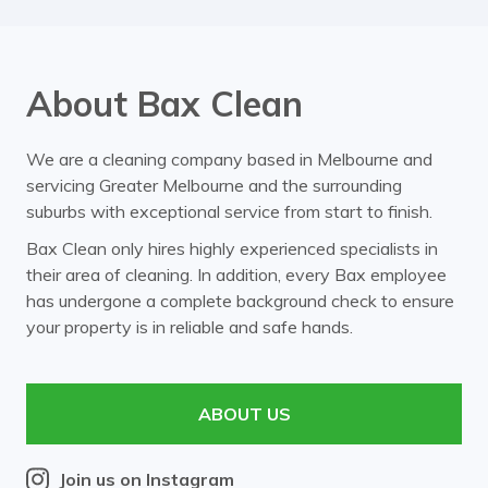
About Bax Clean
We are a cleaning company based in Melbourne and
servicing Greater Melbourne and the surrounding
suburbs with exceptional service from start to finish.
Bax Clean only hires highly experienced specialists in
their area of cleaning. In addition, every Bax employee
has undergone a complete background check to ensure
your property is in reliable and safe hands.
ABOUT US
Join us on Instagram