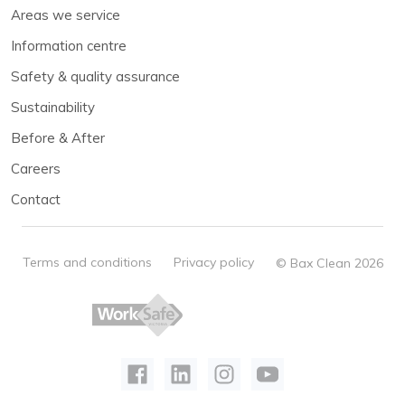
Areas we service
Information centre
Safety & quality assurance
Sustainability
Before & After
Careers
Contact
Terms and conditions
Privacy policy
© Bax Clean 2026