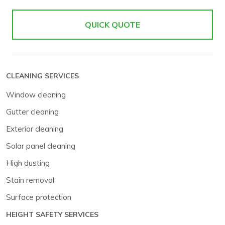
QUICK QUOTE
CLEANING SERVICES
Window cleaning
Gutter cleaning
Exterior cleaning
Solar panel cleaning
High dusting
Stain removal
Surface protection
HEIGHT SAFETY SERVICES