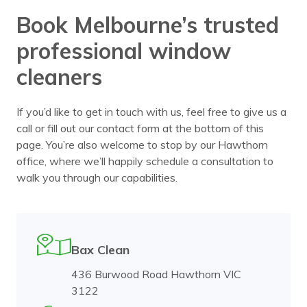
Book Melbourne’s trusted
professional window
cleaners
If you’d like to get in touch with us, feel free to give us a
call or fill out our contact form at the bottom of this
page. You’re also welcome to stop by our Hawthorn
office, where we’ll happily schedule a consultation to
walk you through our capabilities.
Bax Clean
436 Burwood Road Hawthorn VIC
3122