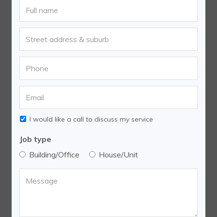
I would like a call to discuss my service
Job type
Building/Office
House/Unit