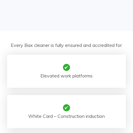
Every Bax cleaner is fully ensured and accredited for:
Elevated work platforms
White Card – Construction induction