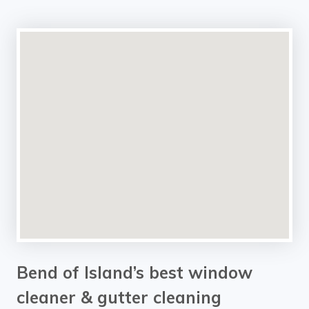
Bend of Island’s best window
cleaner & gutter cleaning