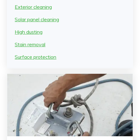
Exterior cleaning
Solar panel cleaning
High dusting
Stain removal
Surface protection