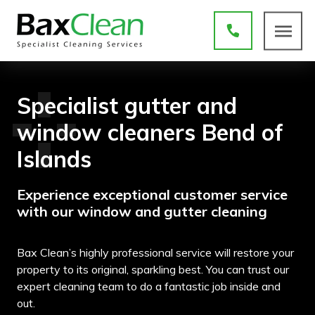
Specialist gutter and
window cleaners Bend of
Islands
Experience exceptional customer service
with our window and gutter cleaning
Bax Clean’s highly professional service will restore your
property to its original, sparkling best. You can trust our
expert cleaning team to do a fantastic job inside and
out.