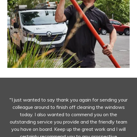
"I just wanted to say thank you again for sending your
colleague around to finish off cleaning the windows
today. I also wanted to commend you on the
outstanding service you provide and the friendly team
you have on board. Keep up the great work and I will
certainly recommend you to any prospective