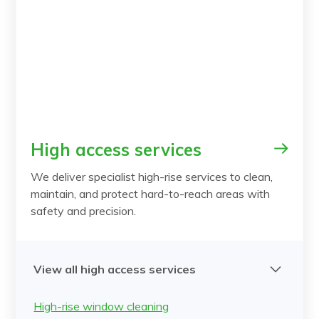
High access services
We deliver specialist high-rise services to clean,
maintain, and protect hard-to-reach areas with
safety and precision.
View all high access services
High-rise window cleaning