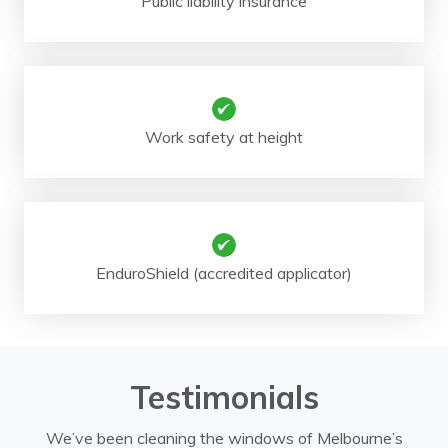
Public liability insurance
Work safety at height
EnduroShield (accredited applicator)
Testimonials
We’ve been cleaning the windows of Melbourne’s