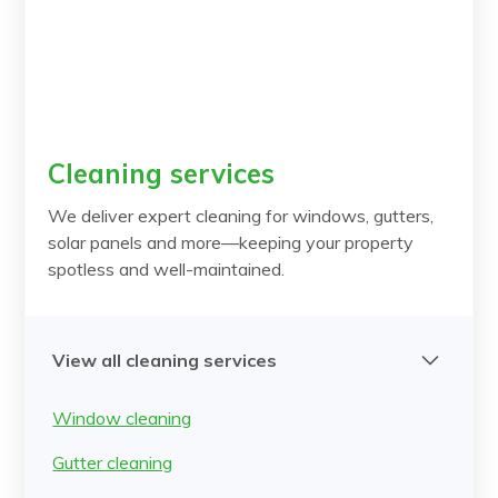
Cleaning services
We deliver expert cleaning for windows, gutters,
solar panels and more—keeping your property
spotless and well-maintained.
View all cleaning services
Window cleaning
Gutter cleaning