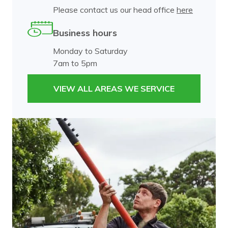
Please contact us our head office
here
Business hours
Monday to Saturday
7am to 5pm
VIEW ALL AREAS WE SERVICE