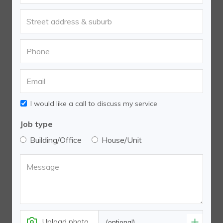
I would like a call to discuss my service
Job type
Building/Office
House/Unit
Upload photo
(optional)