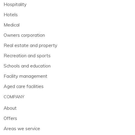
Hospitality
Hotels
Medical
Owners corporation
Real estate and property
Recreation and sports
Schools and education
Facility management
Aged care facilities
COMPANY
About
Offers
Areas we service