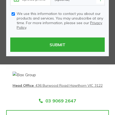
We use this information to contact you about our
products and services. You may unsubscribe at any
time. For more information, please see our
Privacy
Policy
.
Head Office
:
436 Burwood Road Hawthorn VIC 3122
03 9069 2647