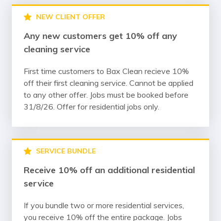
NEW CLIENT OFFER
Any new customers get 10% off any
cleaning service
First time customers to Bax Clean recieve 10%
off their first cleaning service. Cannot be applied
to any other offer. Jobs must be booked before
31/8/26. Offer for residential jobs only.
SERVICE BUNDLE
Receive 10% off an additional residential
service
If you bundle two or more residential services,
you receive 10% off the entire package. Jobs