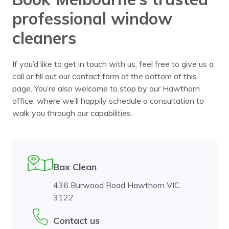
professional window
cleaners
If you’d like to get in touch with us, feel free to give us a
call or fill out our contact form at the bottom of this
page. You’re also welcome to stop by our Hawthorn
office, where we’ll happily schedule a consultation to
walk you through our capabilities.
Bax Clean
436 Burwood Road Hawthorn VIC
3122
Contact us