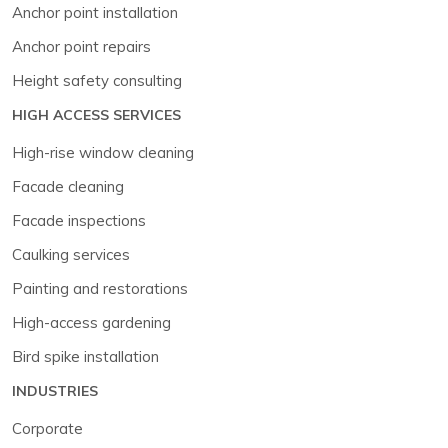
Anchor point installation
Anchor point repairs
Height safety consulting
HIGH ACCESS SERVICES
High-rise window cleaning
Facade cleaning
Facade inspections
Caulking services
Painting and restorations
High-access gardening
Bird spike installation
INDUSTRIES
Corporate