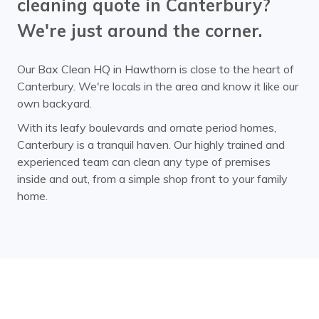
cleaning quote in Canterbury?
We're just around the corner.
Our Bax Clean HQ in Hawthorn is close to the heart of
Canterbury. We're locals in the area and know it like our
own backyard.
With its leafy boulevards and ornate period homes,
Canterbury is a tranquil haven. Our highly trained and
experienced team can clean any type of premises
inside and out, from a simple shop front to your family
home.