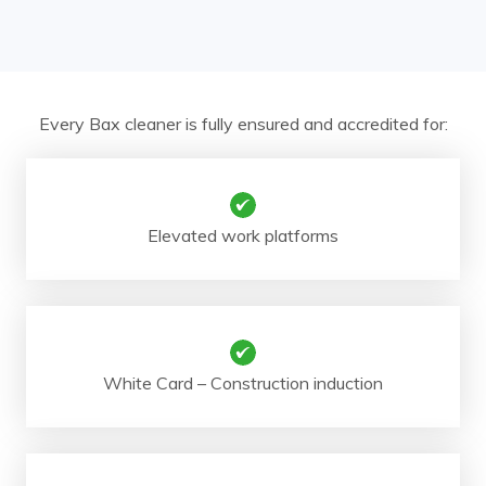
Every Bax cleaner is fully ensured and accredited for:
Elevated work platforms
White Card – Construction induction