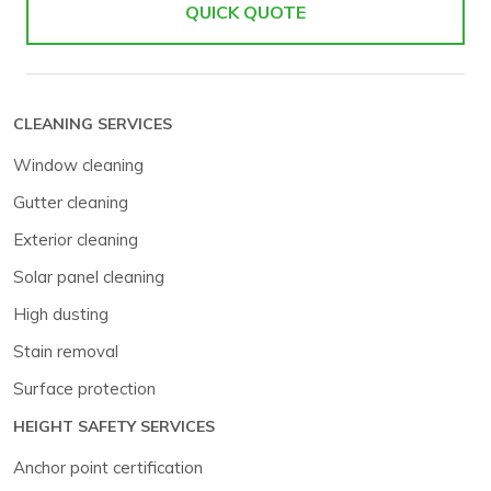
QUICK QUOTE
CLEANING SERVICES
Window cleaning
Gutter cleaning
Exterior cleaning
Solar panel cleaning
High dusting
Stain removal
Surface protection
HEIGHT SAFETY SERVICES
Anchor point certification