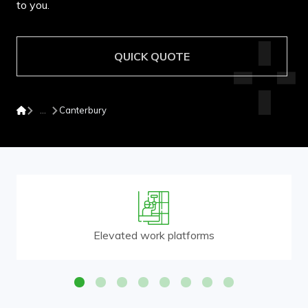
to you.
QUICK QUOTE
Canterbury
Elevated work platforms