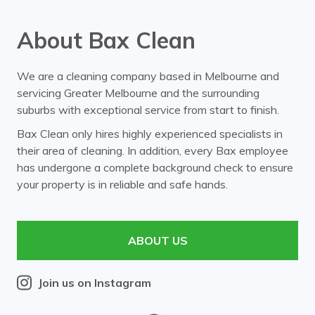
About Bax Clean
We are a cleaning company based in Melbourne and
servicing Greater Melbourne and the surrounding
suburbs with exceptional service from start to finish.
Bax Clean only hires highly experienced specialists in
their area of cleaning. In addition, every Bax employee
has undergone a complete background check to ensure
your property is in reliable and safe hands.
ABOUT US
Join us on Instagram