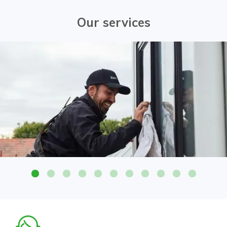
Our services
Attention to detail on all glass surfaces