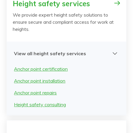
Height safety services
We provide expert height safety solutions to
ensure secure and compliant access for work at
heights.
View all height safety services
Anchor point certification
Anchor point installation
Anchor point repairs
Height safety consulting