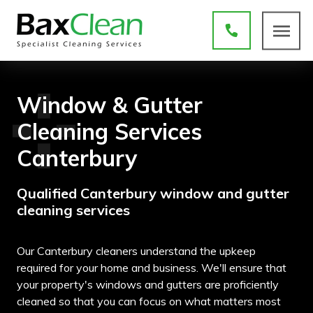
Window & Gutter
Cleaning Services
Canterbury
Qualified Canterbury window and gutter
cleaning services
Our Canterbury cleaners understand the upkeep
required for your home and business. We'll ensure that
your property's windows and gutters are proficiently
cleaned so that you can focus on what matters most