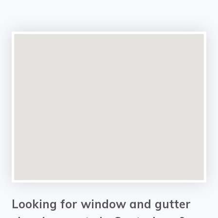
Looking for window and gutter