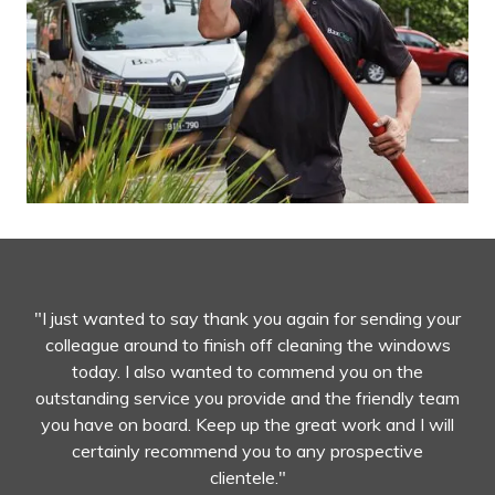
"I just wanted to say thank you again for sending your
colleague around to finish off cleaning the windows
today. I also wanted to commend you on the
outstanding service you provide and the friendly team
you have on board. Keep up the great work and I will
certainly recommend you to any prospective
clientele."