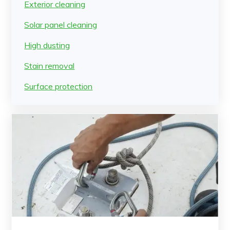
Exterior cleaning
Solar panel cleaning
High dusting
Stain removal
Surface protection