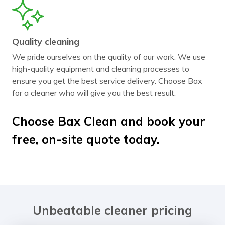
Quality cleaning
We pride ourselves on the quality of our work. We use
high-quality equipment and cleaning processes to
ensure you get the best service delivery. Choose Bax
for a cleaner who will give you the best result.
Choose Bax Clean and book your
free, on-site quote today.
Unbeatable cleaner pricing