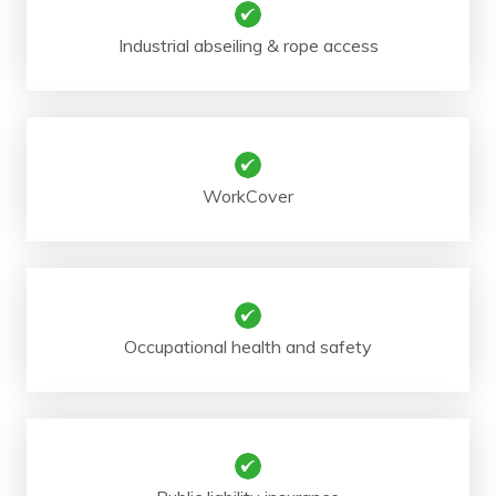
Industrial abseiling & rope access
WorkCover
Occupational health and safety