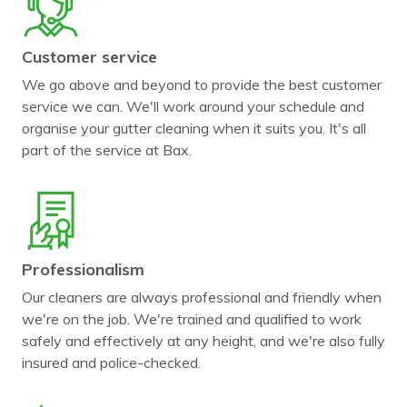
Customer service
We go above and beyond to provide the best customer
service we can. We'll work around your schedule and
organise your gutter cleaning when it suits you. It's all
part of the service at Bax.
Professionalism
Our cleaners are always professional and friendly when
we're on the job. We're trained and qualified to work
safely and effectively at any height, and we're also fully
insured and police-checked.