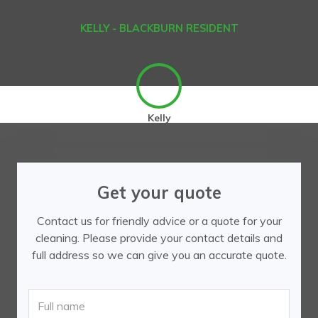
KELLY - BLACKBURN RESIDENT
Kelly
Get your quote
Contact us for friendly advice or a quote for your
cleaning. Please provide your contact details and
full address so we can give you an accurate quote.