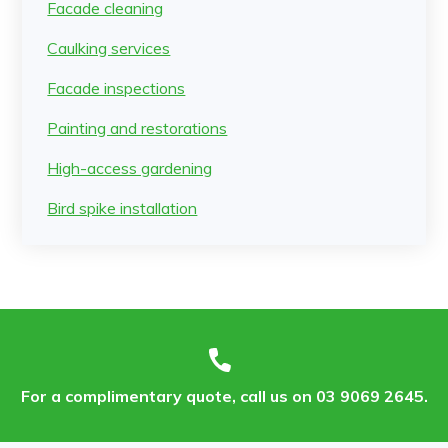
Facade cleaning
Caulking services
Facade inspections
Painting and restorations
High-access gardening
Bird spike installation
For a complimentary quote, call us on 03 9069 2645.