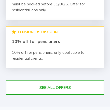
must be booked before 31/8/26. Offer for
residential jobs only.
PENSIONERS DISCOUNT
10% off for pensioners
10% off for pensioners, only applicable to
residential clients.
SEE ALL OFFERS