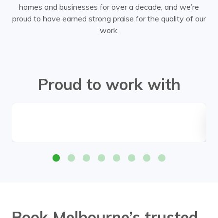
homes and businesses for over a decade, and we’re
proud to have earned strong praise for the quality of our
work.
Proud to work with
Book Melbourne’s trusted