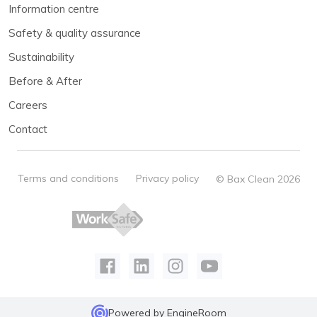
Information centre
Safety & quality assurance
Sustainability
Before & After
Careers
Contact
Terms and conditions
Privacy policy
© Bax Clean 2026
Powered by
EngineRoom