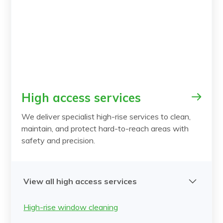
High access services
We deliver specialist high-rise services to clean,
maintain, and protect hard-to-reach areas with
safety and precision.
View all high access services
High-rise window cleaning