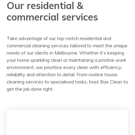
Our residential &
commercial services
Take advantage of our top-notch residential and
commercial cleaning services tailored to meet the unique
needs of our clients in Melbourne. Whether it’s keeping
your home sparkling clean or maintaining a pristine work
environment, we prioritise every clean with efficiency,
reliability and attention to detail. From routine house
cleaning services to specialised tasks, trust Bax Clean to
get the job done right.