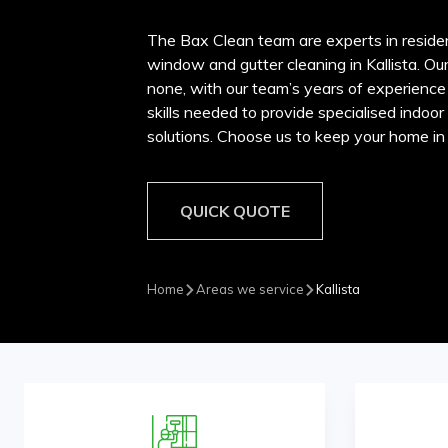
The Bax Clean team are experts in reside
window and gutter cleaning in Kallista. Ou
none, with our team’s years of experience
skills needed to provide specialised indoo
solutions. Choose us to keep your home in p
QUICK QUOTE
Home
Areas we service
Kallista