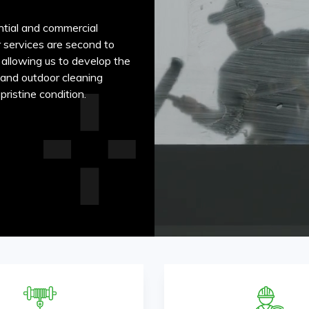
ntial and commercial
r services are second to
 allowing us to develop the
r and outdoor cleaning
ristine condition.