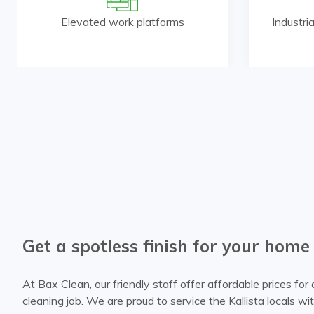
Elevated work platforms
Industri
Get a spotless finish for your home
At Bax Clean, our friendly staff offer affordable prices fo
cleaning job. We are proud to service the Kallista locals w