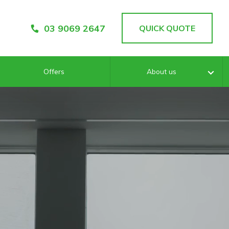
03 9069 2647
QUICK QUOTE
Offers
About us