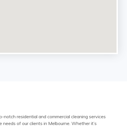
-notch residential and commercial cleaning services
e needs of our clients in Melbourne. Whether it’s