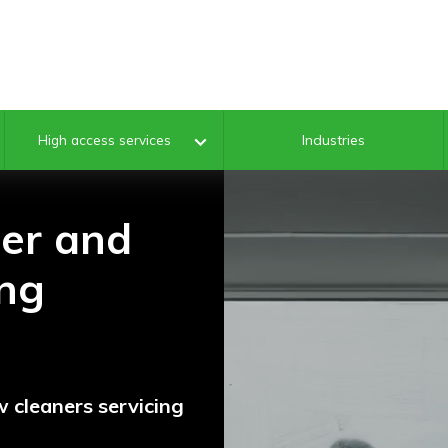
Industries
High access services
ter and
ng
 cleaners servicing