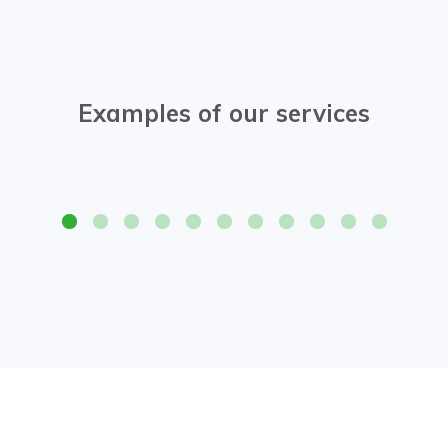
Examples of our services