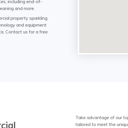
es, including end-of-
 cleaning and more.
rcial property sparkling
echnology and equipment
ta. Contact us for a free
Take advantage of our top
cial
tailored to meet the uniqu