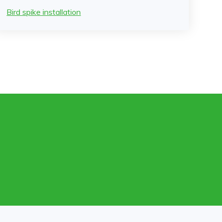
Bird spike installation