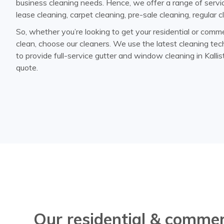
business cleaning needs. Hence, we offer a range of servic
lease cleaning, carpet cleaning, pre-sale cleaning, regular
So, whether you’re looking to get your residential or comme
clean, choose our cleaners. We use the latest cleaning t
to provide full-service gutter and window cleaning in Kallis
quote.
Our residential & commer