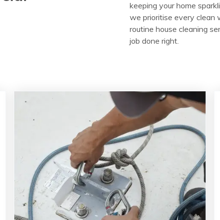
keeping your home sparkli
we prioritise every clean w
routine house cleaning ser
job done right.