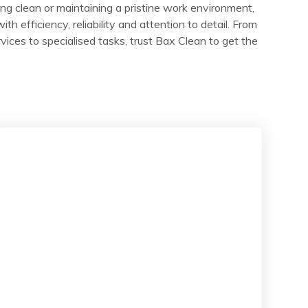
ng clean or maintaining a pristine work environment,
ith efficiency, reliability and attention to detail. From
vices to specialised tasks, trust Bax Clean to get the