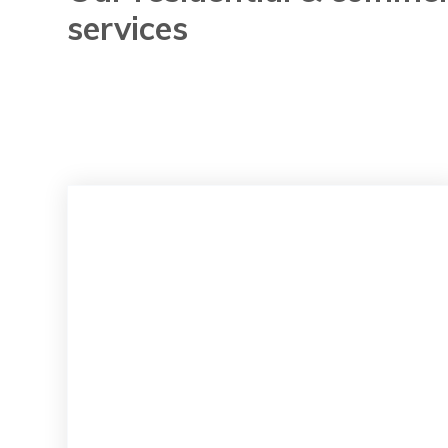
services