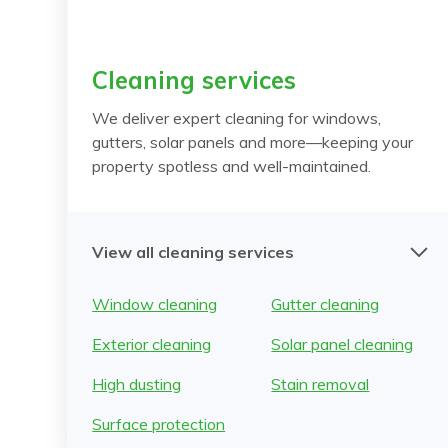
Cleaning services
We deliver expert cleaning for windows,
gutters, solar panels and more—keeping your
property spotless and well-maintained.
View all cleaning services
Window cleaning
Gutter cleaning
Exterior cleaning
Solar panel cleaning
High dusting
Stain removal
Surface protection