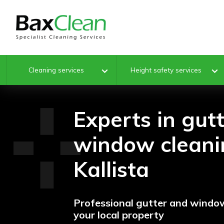
Cleaning services
Height safety services
Experts in gut
window cleani
Kallista
Professional gutter and window
your local property