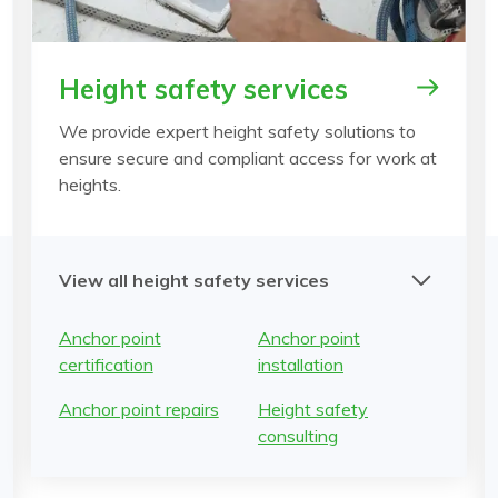
Height safety services
We provide expert height safety solutions to
ensure secure and compliant access for work at
heights.
View all height safety services
Anchor point
Anchor point
certification
installation
Anchor point repairs
Height safety
consulting