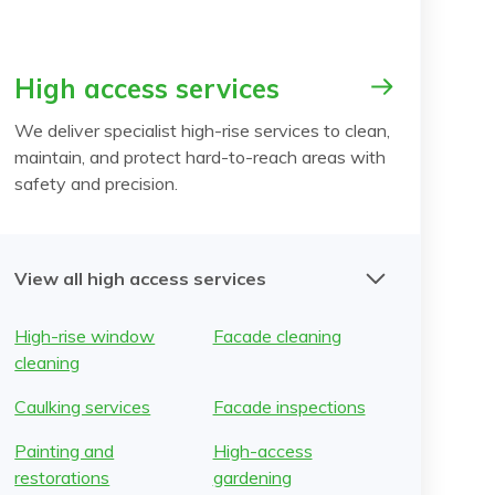
High access services
We deliver specialist high-rise services to clean,
maintain, and protect hard-to-reach areas with
safety and precision.
View all high access services
High-rise window
Facade cleaning
cleaning
Caulking services
Facade inspections
Painting and
High-access
restorations
gardening