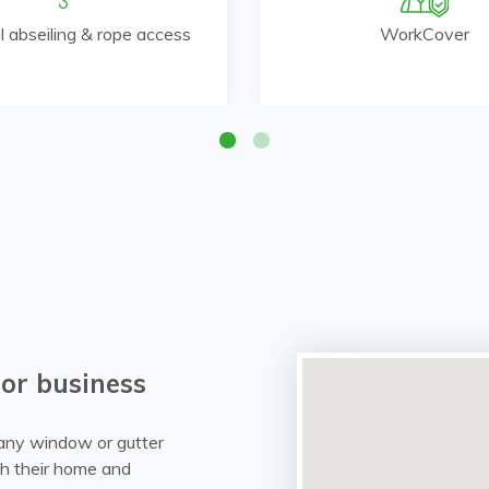
al abseiling & rope access
WorkCover
 or business
r any window or gutter
ith their home and