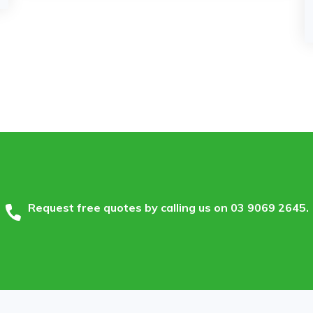
Request free quotes by calling us on
03 9069 2645
.