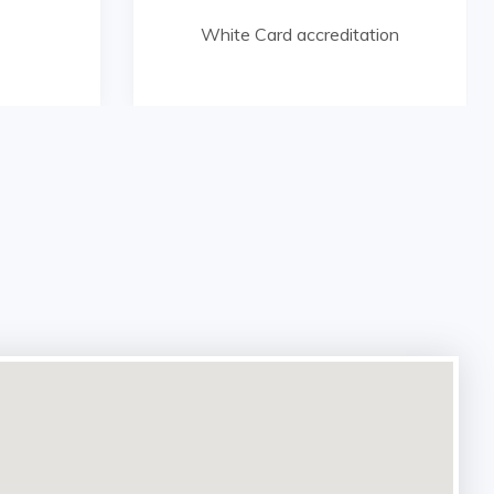
White Card accreditation