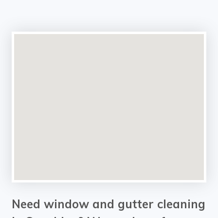
Need window and gutter cleaning