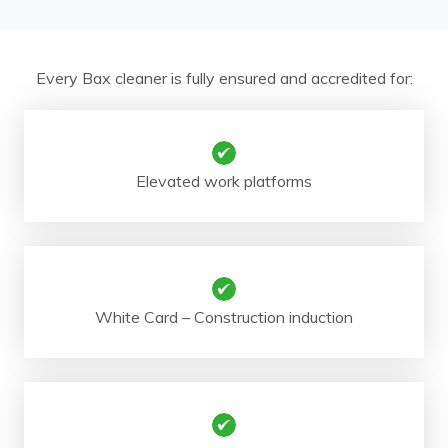
Every Bax cleaner is fully ensured and accredited for:
Elevated work platforms
White Card – Construction induction