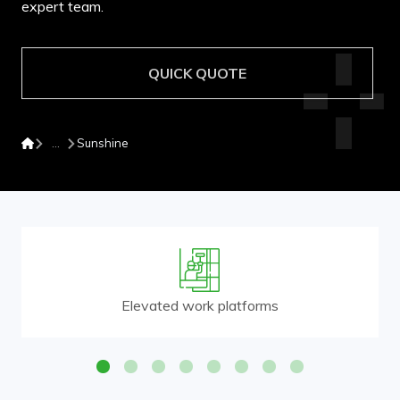
expert team.
QUICK QUOTE
Sunshine
Elevated work platforms