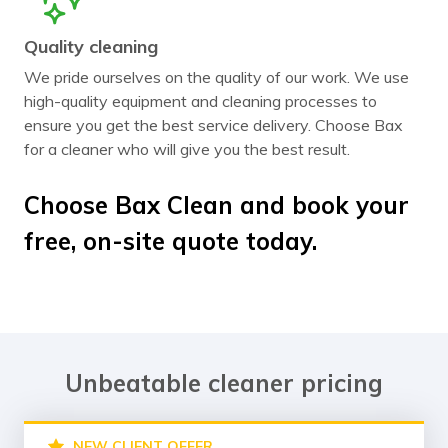
Quality cleaning
We pride ourselves on the quality of our work. We use
high-quality equipment and cleaning processes to
ensure you get the best service delivery. Choose Bax
for a cleaner who will give you the best result.
Choose Bax Clean and book your
free, on-site quote today.
Unbeatable cleaner pricing
NEW CLIENT OFFER