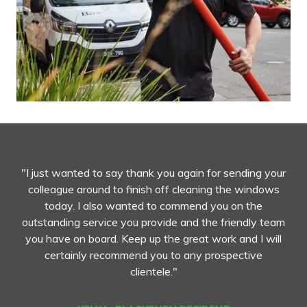
"I just wanted to say thank you again for sending your
colleague around to finish off cleaning the windows
today. I also wanted to commend you on the
outstanding service you provide and the friendly team
you have on board. Keep up the great work and I will
certainly recommend you to any prospective
clientele."