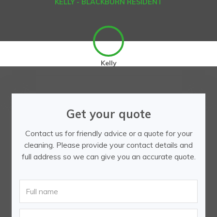
KELLY - BLACKBURN RESIDENT
Kelly
Get your quote
Contact us for friendly advice or a quote for your
cleaning. Please provide your contact details and
full address so we can give you an accurate quote.