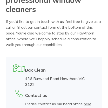
cleaners
If you’d like to get in touch with us, feel free to give us a
call or fill out our contact form at the bottom of this
page. You’re also welcome to stop by our Hawthorn
office, where we’ll happily schedule a consultation to
walk you through our capabilities.
Bax Clean
436 Burwood Road Hawthorn VIC
3122
Contact us
Please contact us our head office
here