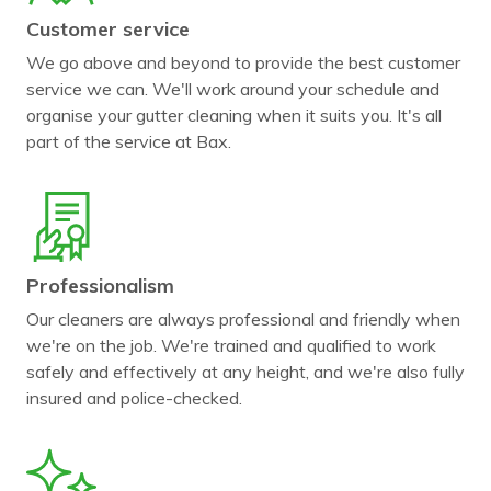
Customer service
We go above and beyond to provide the best customer
service we can. We'll work around your schedule and
organise your gutter cleaning when it suits you. It's all
part of the service at Bax.
Professionalism
Our cleaners are always professional and friendly when
we're on the job. We're trained and qualified to work
safely and effectively at any height, and we're also fully
insured and police-checked.