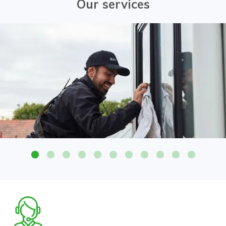
Our services
Attention to detail on all glass surfaces