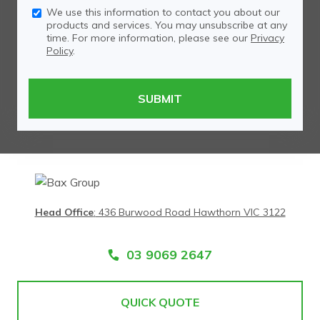
We use this information to contact you about our
products and services. You may unsubscribe at any
time. For more information, please see our
Privacy
Policy
.
Head Office
:
436 Burwood Road Hawthorn VIC 3122
03 9069 2647
QUICK QUOTE