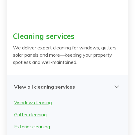
Cleaning services
We deliver expert cleaning for windows, gutters,
solar panels and more—keeping your property
spotless and well-maintained.
View all cleaning services
Window cleaning
Gutter cleaning
Exterior cleaning