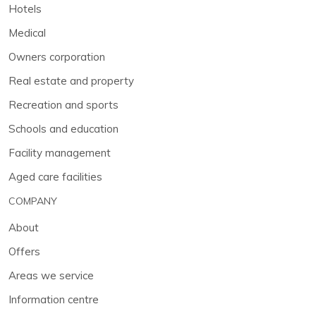
Hotels
Medical
Owners corporation
Real estate and property
Recreation and sports
Schools and education
Facility management
Aged care facilities
COMPANY
About
Offers
Areas we service
Information centre