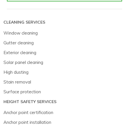
CLEANING SERVICES
Window cleaning
Gutter cleaning
Exterior cleaning
Solar panel cleaning
High dusting
Stain removal
Surface protection
HEIGHT SAFETY SERVICES
Anchor point certification
Anchor point installation