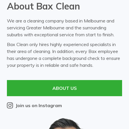
About Bax Clean
We are a cleaning company based in Melbourne and
servicing Greater Melbourne and the surrounding
suburbs with exceptional service from start to finish.
Bax Clean only hires highly experienced specialists in
their area of cleaning. In addition, every Bax employee
has undergone a complete background check to ensure
your property is in reliable and safe hands.
ABOUT US
Join us on Instagram