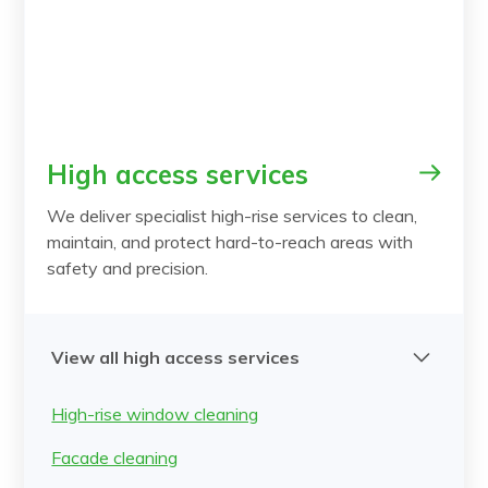
High access services
We deliver specialist high-rise services to clean,
maintain, and protect hard-to-reach areas with
safety and precision.
View all high access services
High-rise window cleaning
Facade cleaning