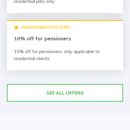
residential jobs only.
PENSIONERS DISCOUNT
10% off for pensioners
10% off for pensioners, only applicable to
residential clients.
SEE ALL OFFERS