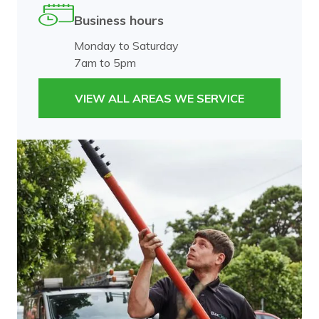
Business hours
Monday to Saturday
7am to 5pm
VIEW ALL AREAS WE SERVICE