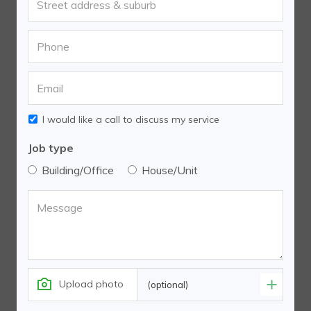
I would like a call to discuss my service
Job type
Building/Office
House/Unit
Upload photo
(optional)