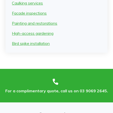
Caulking services
Facade inspections
Painting and restorations
High-access gardening
Bird spike installation
For a complimentary quote, call us on 03 9069 2645.