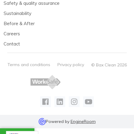
Safety & quality assurance
Sustainability
Before & After
Careers
Contact
Terms and conditions
Privacy policy
© Bax Clean 2026
Powered by
EngineRoom