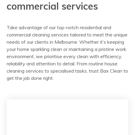
commercial services
Take advantage of our top-notch residential and
commercial cleaning services tailored to meet the unique
needs of our clients in Melbourne. Whether it’s keeping
your home sparkling clean or maintaining a pristine work
environment, we prioritise every clean with efficiency,
reliability and attention to detail. From routine house
cleaning services to specialised tasks, trust Bax Clean to
get the job done right.