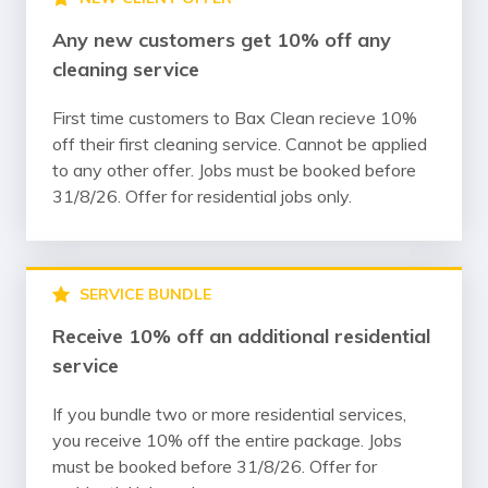
Any new customers get 10% off any
cleaning service
First time customers to Bax Clean recieve 10%
off their first cleaning service. Cannot be applied
to any other offer. Jobs must be booked before
31/8/26. Offer for residential jobs only.
SERVICE BUNDLE
Receive 10% off an additional residential
service
If you bundle two or more residential services,
you receive 10% off the entire package. Jobs
must be booked before 31/8/26. Offer for