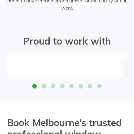
proud to have earned strong praise for the quality of our
work.
Proud to work with
Book Melbourne’s trusted
professional window