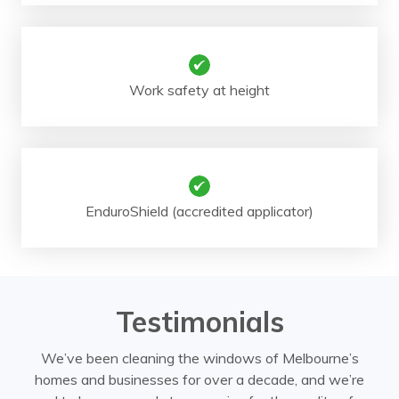
Work safety at height
EnduroShield (accredited applicator)
Testimonials
We’ve been cleaning the windows of Melbourne’s
homes and businesses for over a decade, and we’re