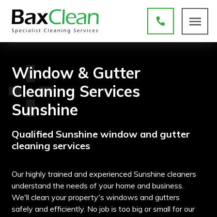
Window & Gutter
Cleaning Services
Sunshine
Qualified Sunshine window and gutter
cleaning services
Our highly trained and experienced Sunshine cleaners
understand the needs of your home and business.
We'll clean your property's windows and gutters
safely and efficiently. No job is too big or small for our