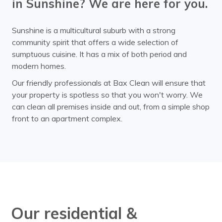
in Sunshine? We are here for you.
Sunshine is a multicultural suburb with a strong
community spirit that offers a wide selection of
sumptuous cuisine. It has a mix of both period and
modern homes.
Our friendly professionals at Bax Clean will ensure that
your property is spotless so that you won't worry. We
can clean all premises inside and out, from a simple shop
front to an apartment complex.
Our residential &