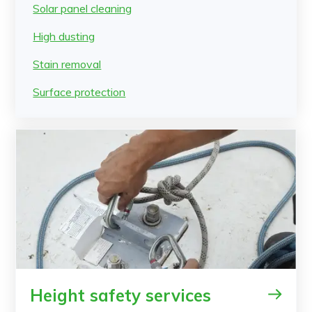
Solar panel cleaning
High dusting
Stain removal
Surface protection
Height safety services