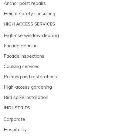
Anchor point repairs
Height safety consulting
HIGH ACCESS SERVICES
High-rise window cleaning
Facade cleaning
Facade inspections
Caulking services
Painting and restorations
High-access gardening
Bird spike installation
INDUSTRIES
Corporate
Hospitality