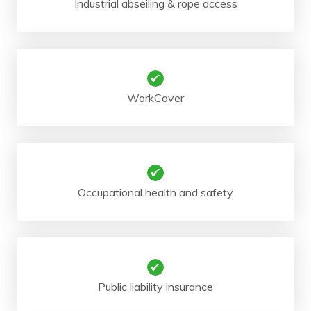
Industrial abseiling & rope access
WorkCover
Occupational health and safety
Public liability insurance