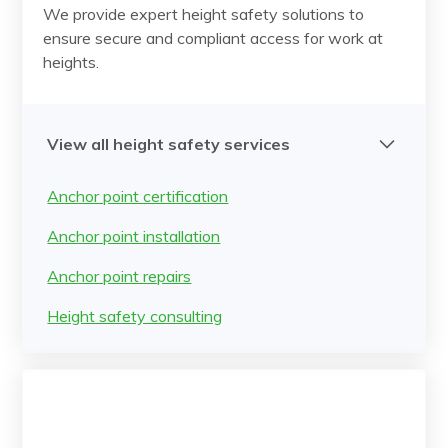
We provide expert height safety solutions to
ensure secure and compliant access for work at
heights.
View all height safety services
Anchor point certification
Anchor point installation
Anchor point repairs
Height safety consulting