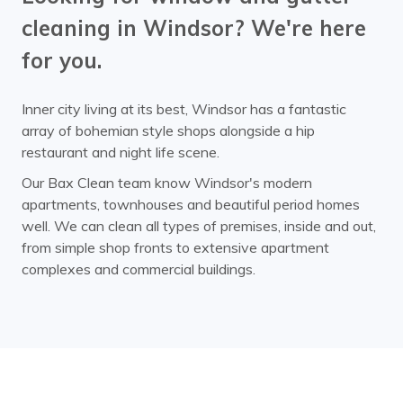
cleaning in Windsor? We're here
for you.
Inner city living at its best, Windsor has a fantastic
array of bohemian style shops alongside a hip
restaurant and night life scene.
Our Bax Clean team know Windsor's modern
apartments, townhouses and beautiful period homes
well. We can clean all types of premises, inside and out,
from simple shop fronts to extensive apartment
complexes and commercial buildings.