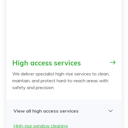
High access services
We deliver specialist high-rise services to clean,
maintain, and protect hard-to-reach areas with
safety and precision.
View all high access services
High-rise window cleaning