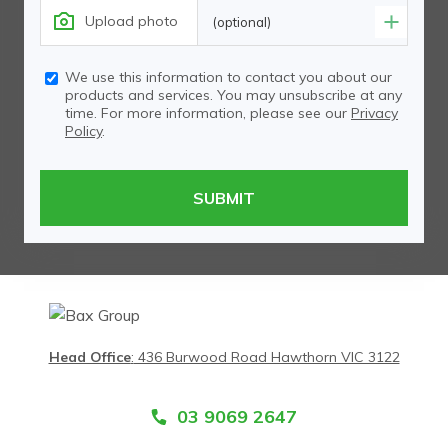
Upload photo
(optional)
We use this information to contact you about our
products and services. You may unsubscribe at any
time. For more information, please see our
Privacy
Policy
.
Head Office
:
436 Burwood Road Hawthorn VIC 3122
03 9069 2647