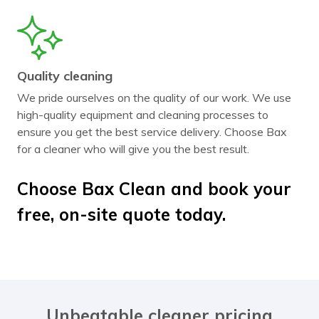
Quality cleaning
We pride ourselves on the quality of our work. We use
high-quality equipment and cleaning processes to
ensure you get the best service delivery. Choose Bax
for a cleaner who will give you the best result.
Choose Bax Clean and book your
free, on-site quote today.
Unbeatable cleaner pricing