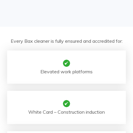
Every Bax cleaner is fully ensured and accredited for:
Elevated work platforms
White Card – Construction induction