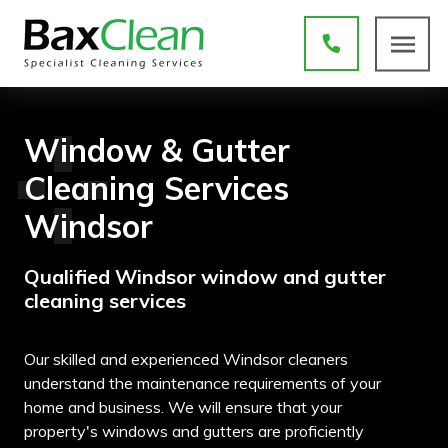
Window & Gutter
Cleaning Services
Windsor
Qualified Windsor window and gutter
cleaning services
Our skilled and experienced Windsor cleaners
understand the maintenance requirements of your
home and business. We will ensure that your
property's windows and gutters are proficiently