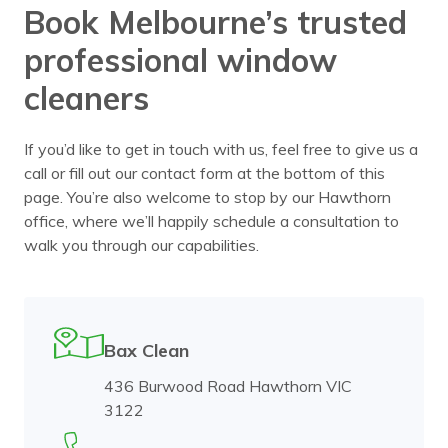
Book Melbourne’s trusted
professional window
cleaners
If you’d like to get in touch with us, feel free to give us a
call or fill out our contact form at the bottom of this
page. You’re also welcome to stop by our Hawthorn
office, where we’ll happily schedule a consultation to
walk you through our capabilities.
Bax Clean
436 Burwood Road Hawthorn VIC
3122