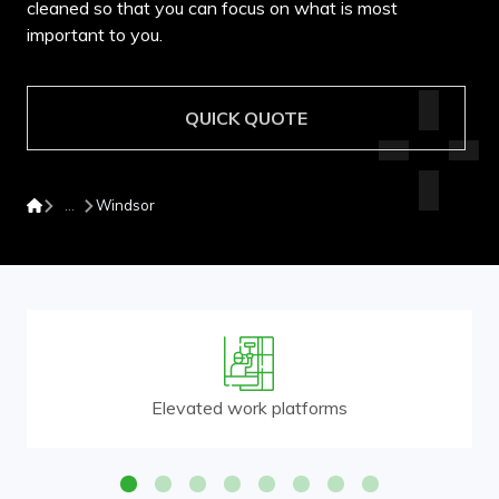
cleaned so that you can focus on what is most
important to you.
QUICK QUOTE
Windsor
Elevated work platforms