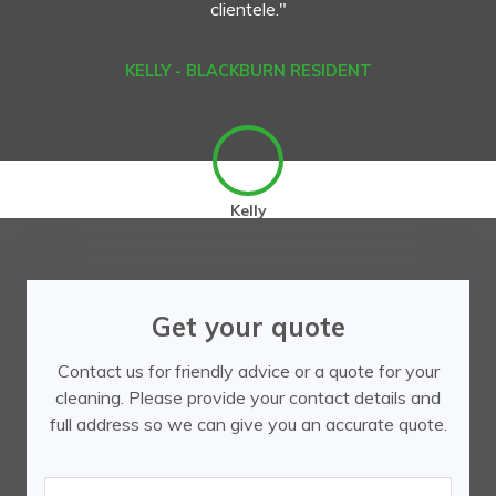
clientele."
KELLY - BLACKBURN RESIDENT
Kelly
Get your quote
Contact us for friendly advice or a quote for your
cleaning. Please provide your contact details and
full address so we can give you an accurate quote.