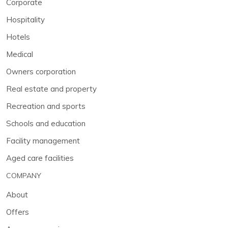
Corporate
Hospitality
Hotels
Medical
Owners corporation
Real estate and property
Recreation and sports
Schools and education
Facility management
Aged care facilities
COMPANY
About
Offers