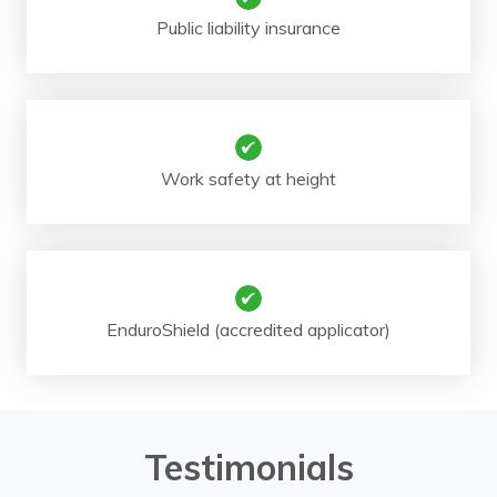
Public liability insurance
Work safety at height
EnduroShield (accredited applicator)
Testimonials