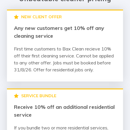
NEW CLIENT OFFER
Any new customers get 10% off any
cleaning service
First time customers to Bax Clean recieve 10%
off their first cleaning service. Cannot be applied
to any other offer. Jobs must be booked before
31/8/26. Offer for residential jobs only.
SERVICE BUNDLE
Receive 10% off an additional residential
service
If you bundle two or more residential services,