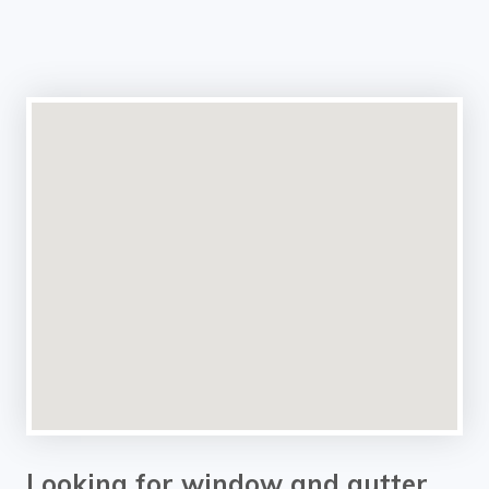
Looking for window and gutter