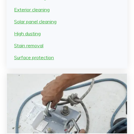
Exterior cleaning
Solar panel cleaning
High dusting
Stain removal
Surface protection