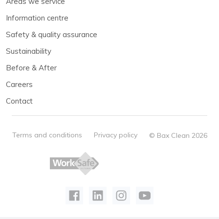
Areas we service
Information centre
Safety & quality assurance
Sustainability
Before & After
Careers
Contact
Terms and conditions
Privacy policy
© Bax Clean 2026