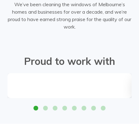
We’ve been cleaning the windows of Melbourne’s
homes and businesses for over a decade, and we’re
proud to have earned strong praise for the quality of our
work.
Proud to work with