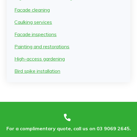
Facade cleaning
Caulking services
Facade inspections
Painting and restorations
High-access gardening
Bird spike installation
For a complimentary quote, call us on 03 9069 2645.