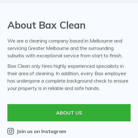
About Bax Clean
We are a cleaning company based in Melbourne and
servicing Greater Melbourne and the surrounding
suburbs with exceptional service from start to finish.
Bax Clean only hires highly experienced specialists in
their area of cleaning. In addition, every Bax employee
has undergone a complete background check to ensure
your property is in reliable and safe hands.
ABOUT US
Join us on Instagram