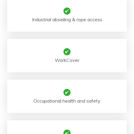
Industrial abseiling & rope access
WorkCover
Occupational health and safety