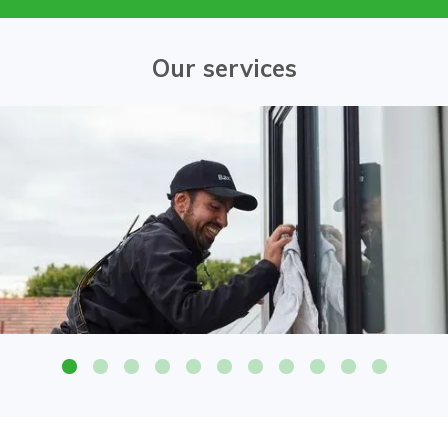
Our services
Attention to detail on all glass surfaces