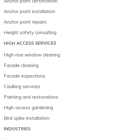
Anchor point certification
Anchor point installation
Anchor point repairs
Height safety consulting
HIGH ACCESS SERVICES
High-rise window cleaning
Facade cleaning
Facade inspections
Caulking services
Painting and restorations
High-access gardening
Bird spike installation
INDUSTRIES