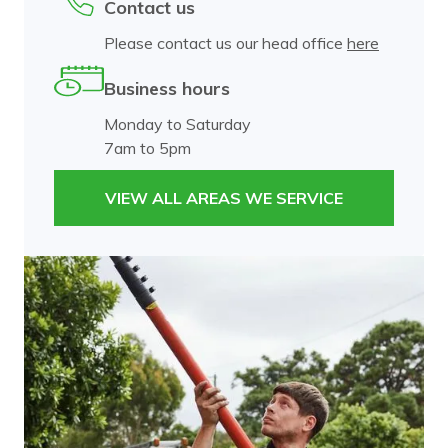
Contact us
Please contact us our head office
here
Business hours
Monday to Saturday
7am to 5pm
VIEW ALL AREAS WE SERVICE