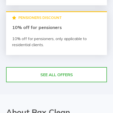
PENSIONERS DISCOUNT
10% off for pensioners
10% off for pensioners, only applicable to
residential clients.
SEE ALL OFFERS
About Bax Clean