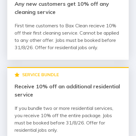
Any new customers get 10% off any
cleaning service
First time customers to Bax Clean recieve 10%
off their first cleaning service. Cannot be applied
to any other offer. Jobs must be booked before
31/8/26. Offer for residential jobs only.
SERVICE BUNDLE
Receive 10% off an additional residential
service
If you bundle two or more residential services,
you receive 10% off the entire package. Jobs
must be booked before 31/8/26. Offer for
residential jobs only.