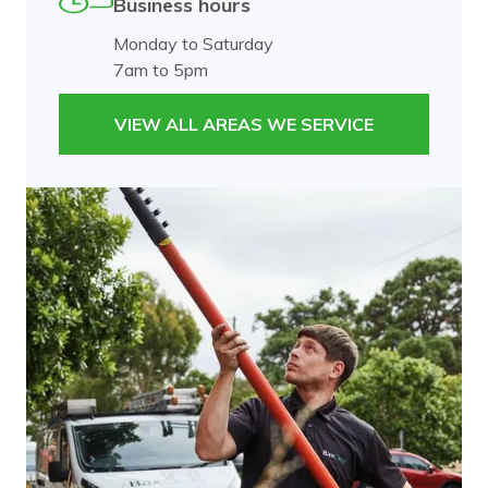
Business hours
Monday to Saturday
7am to 5pm
VIEW ALL AREAS WE SERVICE