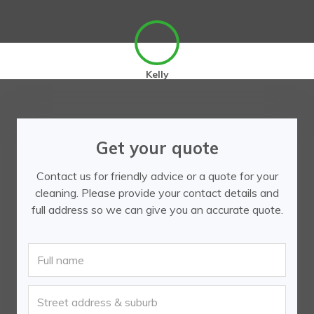
Kelly
Get your quote
Contact us for friendly advice or a quote for your
cleaning. Please provide your contact details and
full address so we can give you an accurate quote.