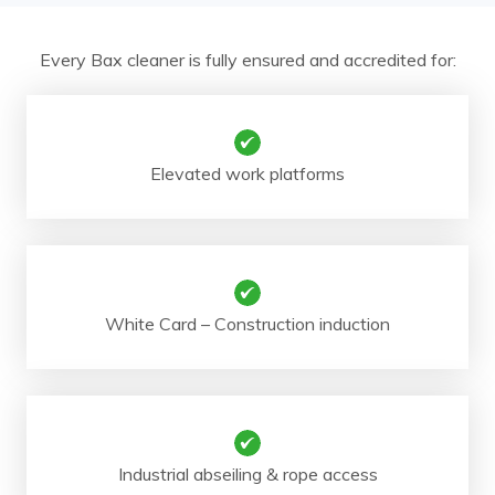
Every Bax cleaner is fully ensured and accredited for:
Elevated work platforms
White Card – Construction induction
Industrial abseiling & rope access