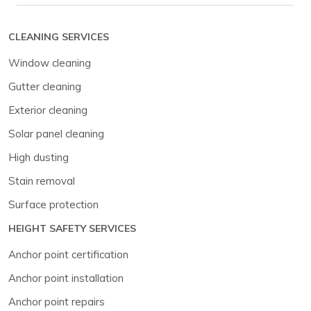
CLEANING SERVICES
Window cleaning
Gutter cleaning
Exterior cleaning
Solar panel cleaning
High dusting
Stain removal
Surface protection
HEIGHT SAFETY SERVICES
Anchor point certification
Anchor point installation
Anchor point repairs