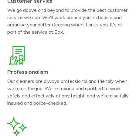
Customer service
We go above and beyond to provide the best customer
service we can. We'll work around your schedule and
organise your gutter cleaning when it suits you. It's all
part of the service at Bax.
Professionalism
Our cleaners are always professional and friendly when
we're on the job. We're trained and qualified to work
safely and effectively at any height, and we're also fully
insured and police-checked.