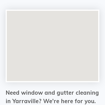
Need window and gutter cleaning
in Yarraville? We're here for you.