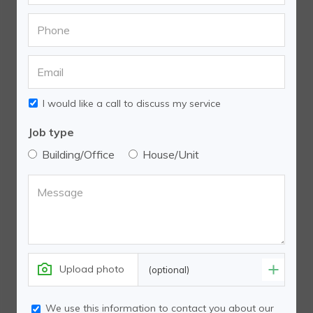
I would like a call to discuss my service
Job type
Building/Office
House/Unit
Upload photo
(optional)
We use this information to contact you about our