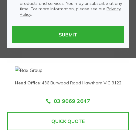
products and services. You may unsubscribe at any
time. For more information, please see our
Privacy
Policy
.
Head Office
:
436 Burwood Road Hawthorn VIC 3122
03 9069 2647
QUICK QUOTE