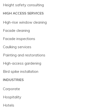
Height safety consulting
HIGH ACCESS SERVICES
High-rise window cleaning
Facade cleaning
Facade inspections
Caulking services
Painting and restorations
High-access gardening
Bird spike installation
INDUSTRIES
Corporate
Hospitality
Hotels