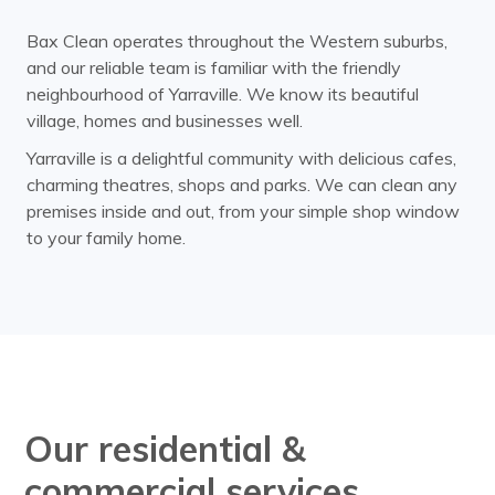
Bax Clean operates throughout the Western suburbs,
and our reliable team is familiar with the friendly
neighbourhood of Yarraville. We know its beautiful
village, homes and businesses well.
Yarraville is a delightful community with delicious cafes,
charming theatres, shops and parks. We can clean any
premises inside and out, from your simple shop window
to your family home.
Our residential &
commercial services