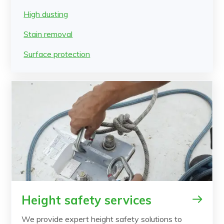
High dusting
Stain removal
Surface protection
Height safety services
We provide expert height safety solutions to