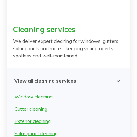
Cleaning services
We deliver expert cleaning for windows, gutters,
solar panels and more—keeping your property
spotless and well-maintained.
View all cleaning services
Window cleaning
Gutter cleaning
Exterior cleaning
Solar panel cleaning