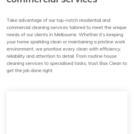
Take advantage of our top-notch residential and
commercial cleaning services tailored to meet the unique
needs of our clients in Melbourne. Whether it’s keeping
your home sparkling clean or maintaining a pristine work
environment, we prioritise every clean with efficiency,
reliability and attention to detail. From routine house
cleaning services to specialised tasks, trust Bax Clean to
get the job done right.