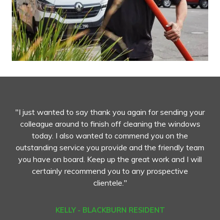
"I just wanted to say thank you again for sending your
colleague around to finish off cleaning the windows
today. I also wanted to commend you on the
outstanding service you provide and the friendly team
you have on board. Keep up the great work and I will
certainly recommend you to any prospective
clientele."
KELLY - BLACKBURN RESIDENT