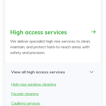
High access services
We deliver specialist high-rise services to clean,
maintain, and protect hard-to-reach areas with
safety and precision.
View all high access services
High-rise window cleaning
Facade cleaning
Caulking services