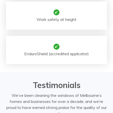
Work safety at height
EnduroShield (accredited applicator)
Testimonials
We’ve been cleaning the windows of Melbourne’s
homes and businesses for over a decade, and we’re
proud to have earned strong praise for the quality of our