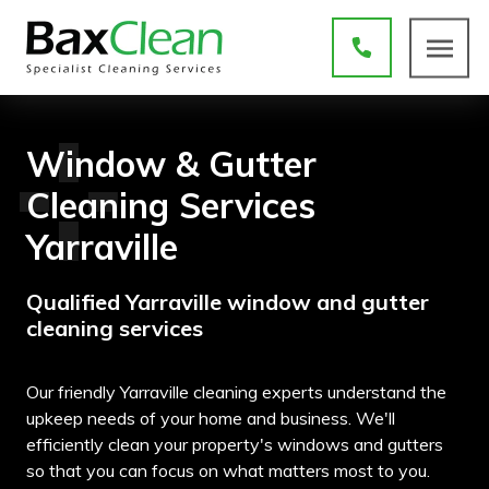
Window & Gutter
Cleaning Services
Yarraville
Qualified Yarraville window and gutter
cleaning services
Our friendly Yarraville cleaning experts understand the
upkeep needs of your home and business. We'll
efficiently clean your property's windows and gutters
so that you can focus on what matters most to you.