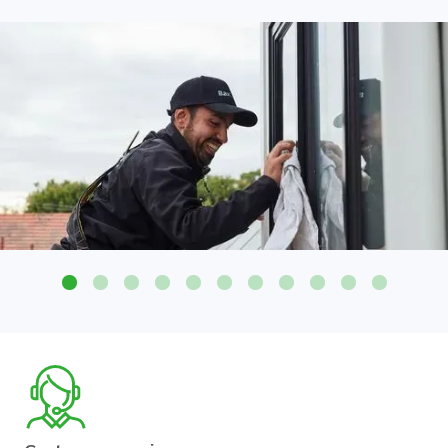
Attention to detail on all glass surfaces