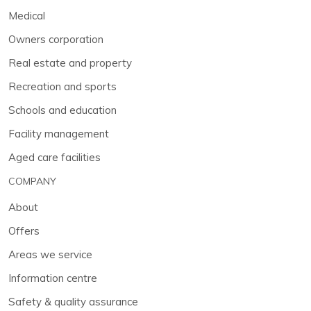
Medical
Owners corporation
Real estate and property
Recreation and sports
Schools and education
Facility management
Aged care facilities
COMPANY
About
Offers
Areas we service
Information centre
Safety & quality assurance