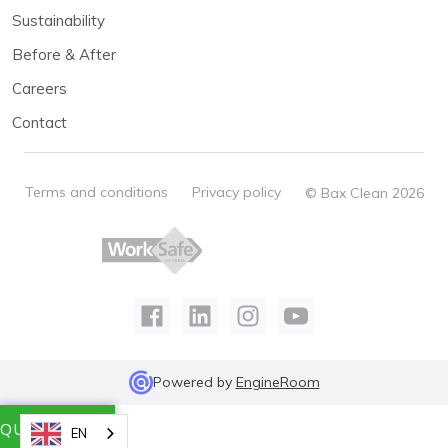
Sustainability
Before & After
Careers
Contact
Terms and conditions
Privacy policy
© Bax Clean 2026
Powered by
EngineRoom
QUICK QUOTE
EN