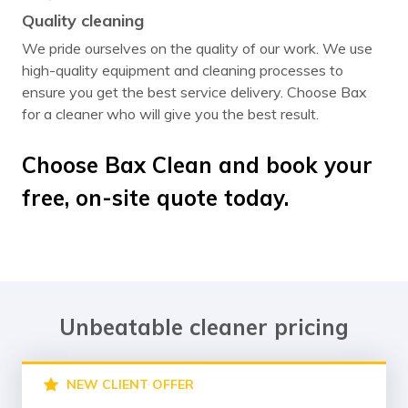
Quality cleaning
We pride ourselves on the quality of our work. We use
high-quality equipment and cleaning processes to
ensure you get the best service delivery. Choose Bax
for a cleaner who will give you the best result.
Choose Bax Clean and book your
free, on-site quote today.
Unbeatable cleaner pricing
NEW CLIENT OFFER