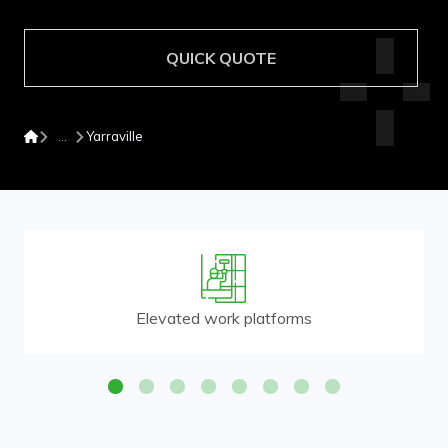
QUICK QUOTE
Yarraville
Elevated work platforms