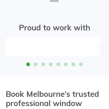
work.
Proud to work with
Book Melbourne’s trusted
professional window