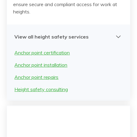
ensure secure and compliant access for work at
heights.
View all height safety services
Anchor point certification
Anchor point installation
Anchor point repairs
Height safety consulting