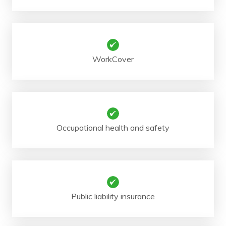
WorkCover
Occupational health and safety
Public liability insurance