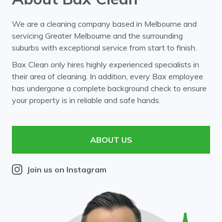
We are a cleaning company based in Melbourne and
servicing Greater Melbourne and the surrounding
suburbs with exceptional service from start to finish.
Bax Clean only hires highly experienced specialists in
their area of cleaning. In addition, every Bax employee
has undergone a complete background check to ensure
your property is in reliable and safe hands.
ABOUT US
Join us on Instagram