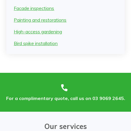
Facade inspections
Painting and restorations
High-access gardening
Bird spike installation
For a complimentary quote, call us on 03 9069 2645.
Our services