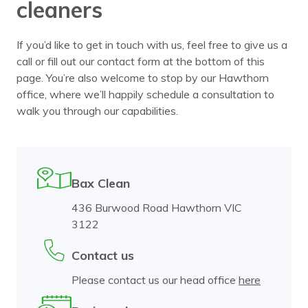
cleaners
If you’d like to get in touch with us, feel free to give us a
call or fill out our contact form at the bottom of this
page. You’re also welcome to stop by our Hawthorn
office, where we’ll happily schedule a consultation to
walk you through our capabilities.
Bax Clean
436 Burwood Road Hawthorn VIC
3122
Contact us
Please contact us our head office
here