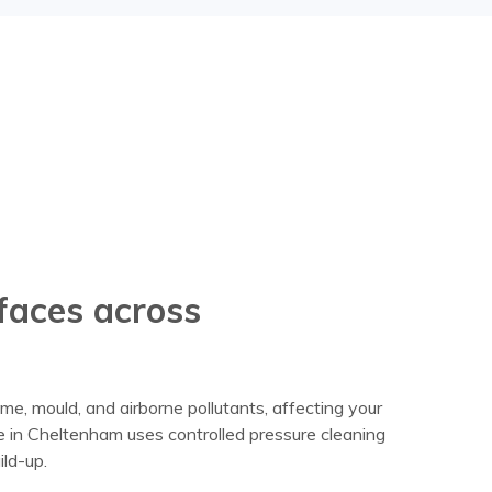
rfaces across
me, mould, and airborne pollutants, affecting your
 in Cheltenham uses controlled pressure cleaning
ld-up.