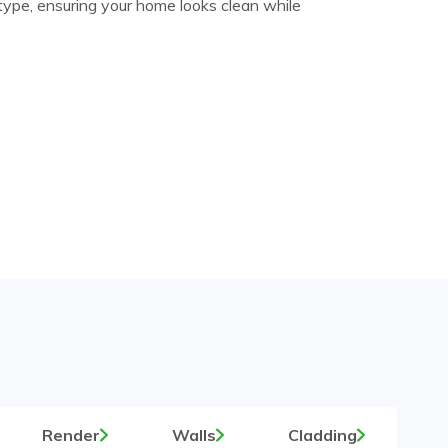
 type, ensuring your home looks clean while
Render
Walls
Cladding