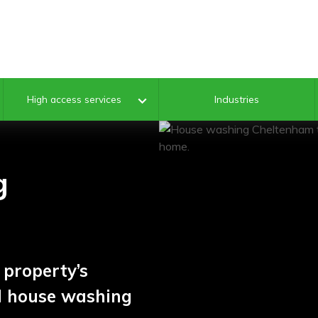
Industries
High access services
g
property’s
al house washing