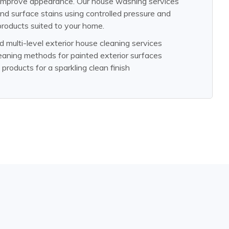
 improve appearance. Our house washing services
nd surface stains using controlled pressure and
products suited to your home.
d multi-level exterior house cleaning services
eaning methods for painted exterior surfaces
products for a sparkling clean finish