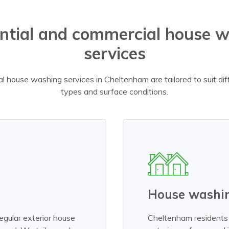
ntial and commercial house 
services
l house washing services in Cheltenham are tailored to suit di
types and surface conditions.
House washin
egular exterior house
Cheltenham residents 