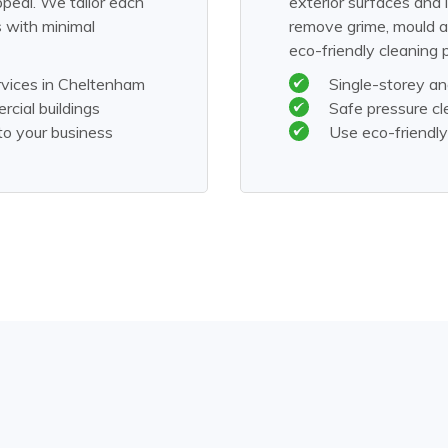
ppeal. We tailor each
exterior surfaces and
s with minimal
remove grime, mould a
eco-friendly cleaning 
rvices in Cheltenham
Single-storey an
rcial buildings
Safe pressure cl
to your business
Use eco-friendly 