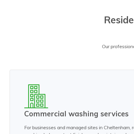
Reside
Our professiona
Commercial washing services
For businesses and managed sites in Cheltenham, r