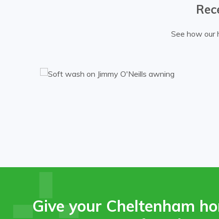
Rec
See how our h
g.
Give your Cheltenham ho