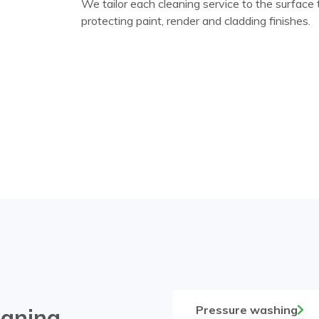
We tailor each cleaning service to the surface
protecting paint, render and cladding finishes.
Pressure washing
eaning