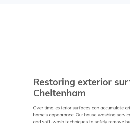
Restoring exterior su
Cheltenham
Over time, exterior surfaces can accumulate gri
home’s appearance. Our house washing service
and soft-wash techniques to safely remove bui