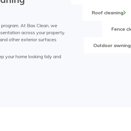
Roof cleaning
g program. At Bax Clean, we
Fence cl
esentation across your property.
and other exterior surfaces
Outdoor awning
eep your home looking tidy and