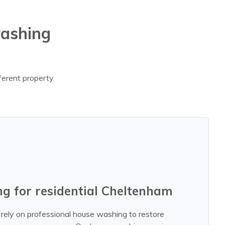
washing
fferent property
g for residential Cheltenham
rely on professional house washing to restore