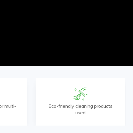
r multi-
Eco-friendly cleaning products
used