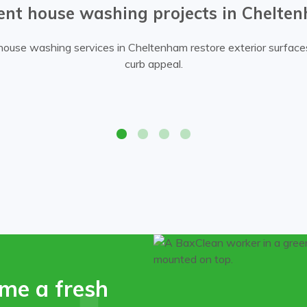
ent house washing projects in Chelte
ouse washing services in Cheltenham restore exterior surfac
curb appeal.
Professional house cleaning service 
me a fresh