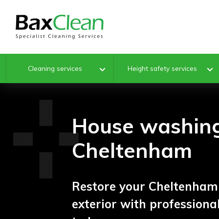
Cleaning services
Height safety services
House washin
Cheltenham
Restore your Cheltenham 
exterior with profession