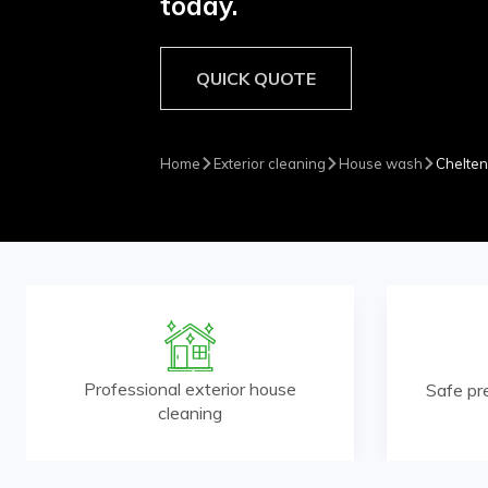
today.
QUICK QUOTE
Home
Exterior cleaning
House wash
Chelte
Professional exterior house
Safe pr
cleaning