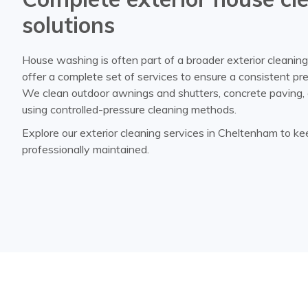
solutions
House washing is often part of a broader exterior cleanin
offer a complete set of services to ensure a consistent pr
We clean outdoor awnings and shutters, concrete paving, 
using controlled-pressure cleaning methods.
Explore our exterior cleaning services in Cheltenham to k
professionally maintained.