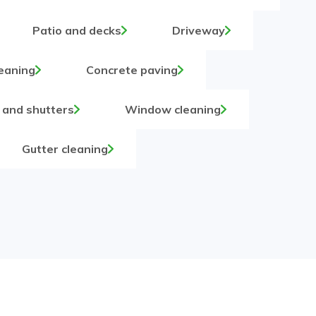
Patio and decks
Driveway
eaning
Concrete paving
 and shutters
Window cleaning
Gutter cleaning