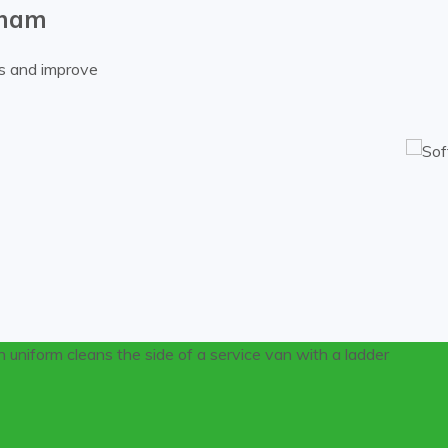
nham
es and improve
using pressure washing on multi-level Cheltenham