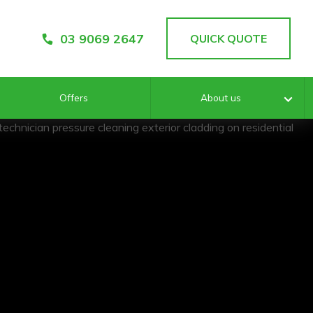
03 9069 2647
QUICK QUOTE
Offers
About us