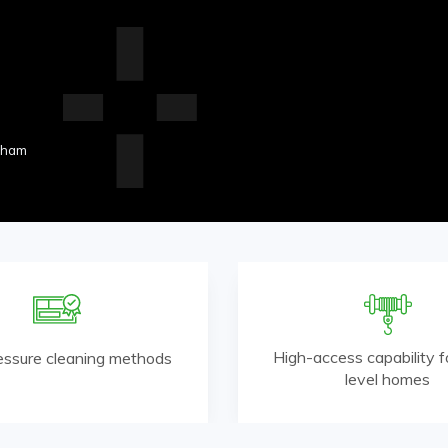
nham
High-access capability fo
essure cleaning methods
level homes