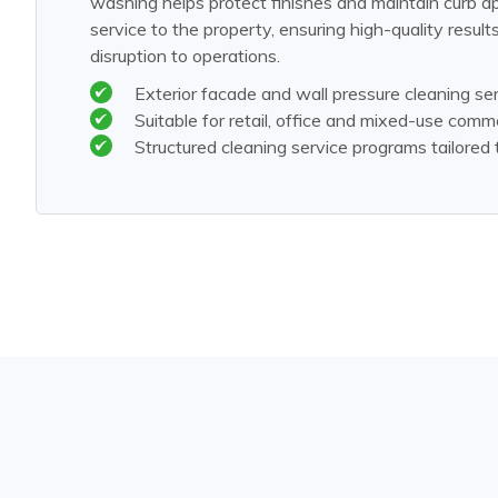
washing helps protect finishes and maintain curb a
service to the property, ensuring high-quality result
disruption to operations.
Exterior facade and wall pressure cleaning se
Suitable for retail, office and mixed-use comme
Structured cleaning service programs tailored 