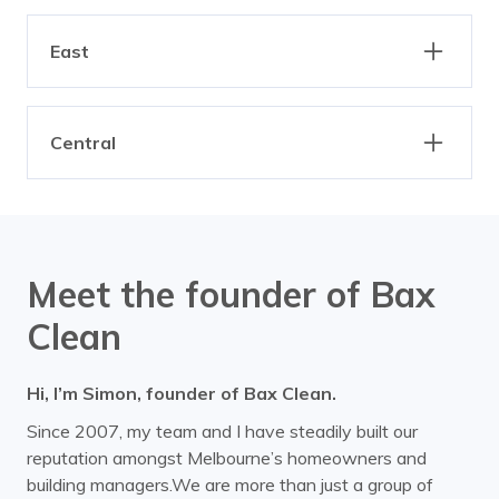
Eaglemont
Essendon
Clarinda
Dandenong
Altona
Braybrook
Fairfield
Fitzroy
Elwood
Gardenvale
East
Brooklyn
Derrimut
Heidelberg
Ivanhoe
Hampton
Highett
Footscray
Laverton
Armadale
Ashburton
Kilsyth
Northcote
Hughesdale
Kallista
Maidstone
Mairbyrnong
Central
Ashwood
Balaclava
North Melbourne
Parkville
Kalorama
Keysborough
Ravenhall
Spotswood
Balwyn
Bayswater
Albert Park
Docklands
Preston
Princes Hill
Knoxfield
Moorabbin
Sunshine
Williamstown
Belgrave
Bend of Islands
Melbourne CBD
Middle Park
Reservoir
Thornbury
Port Melbourne
Ripponlea
Yarraville
Bentleigh
Blackburn
Southbank
South Melbourne
Meet the founder of Bax
Tullamarine
Sandringham
St Kilda
Boronia
Box Hill
Clean
Bulleen
Burwood
Hi, I’m Simon, founder of Bax Clean.
Camberwell
Canterbury
Since 2007, my team and I have steadily built our
Carnegie
Caulfield
reputation amongst Melbourne’s homeowners and
building managers.We are more than just a group of
Chadstone
Chirnside Park