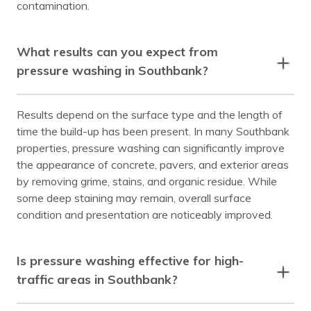
contamination.
What results can you expect from
pressure washing in Southbank?
Results depend on the surface type and the length of
time the build-up has been present. In many Southbank
properties, pressure washing can significantly improve
the appearance of concrete, pavers, and exterior areas
by removing grime, stains, and organic residue. While
some deep staining may remain, overall surface
condition and presentation are noticeably improved.
Is pressure washing effective for high-
traffic areas in Southbank?