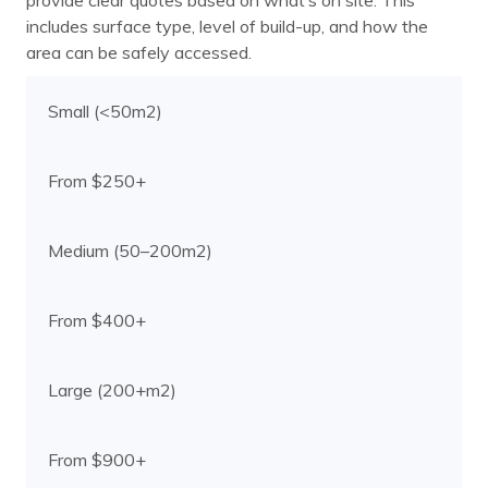
provide clear quotes based on what’s on site. This
includes surface type, level of build-up, and how the
area can be safely accessed.
Small (<50m2)
From $250+
Medium (50–200m2)
From $400+
Large (200+m2)
From $900+