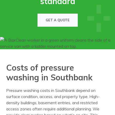
standard
GET A QUOTE
Costs of pressure
washing in Southbank
Pressure washing costs in Southbank depend on
surface condition, access, and property type. High-
density buildings, basement entries, and restricted
access zones often require additional planning. We