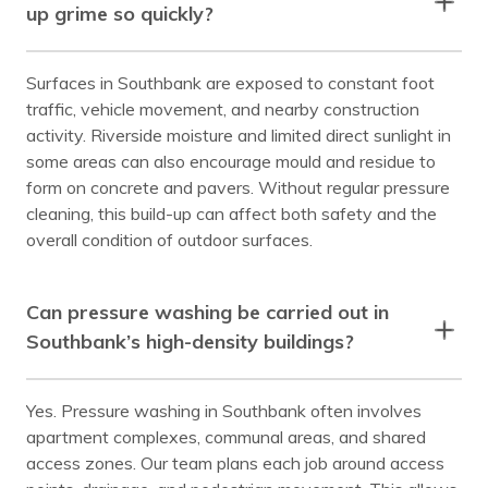
up grime so quickly?
Surfaces in Southbank are exposed to constant foot
traffic, vehicle movement, and nearby construction
activity. Riverside moisture and limited direct sunlight in
some areas can also encourage mould and residue to
form on concrete and pavers. Without regular pressure
cleaning, this build-up can affect both safety and the
overall condition of outdoor surfaces.
Can pressure washing be carried out in
Southbank’s high-density buildings?
Yes. Pressure washing in Southbank often involves
apartment complexes, communal areas, and shared
access zones. Our team plans each job around access