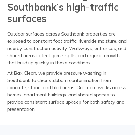
Southbank’s high-traffic
surfaces
Outdoor surfaces across Southbank properties are
exposed to constant foot traffic, riverside moisture, and
nearby construction activity. Walkways, entrances, and
shared areas collect grime, spills, and organic growth
that build up quickly in these conditions.
At Bax Clean, we provide pressure washing in
Southbank to clear stubborn contamination from
concrete, stone, and tiled areas. Our team works across
homes, apartment buildings, and shared spaces to
provide consistent surface upkeep for both safety and
presentation.