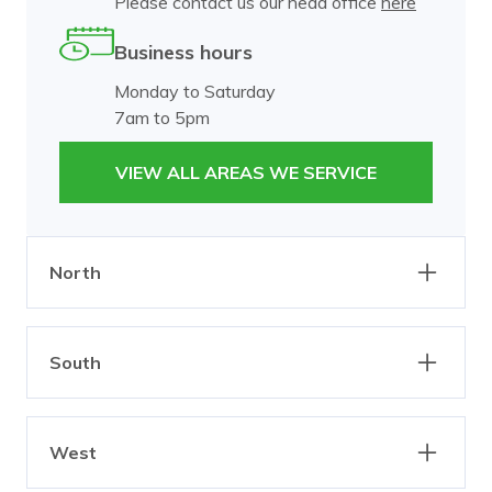
Please contact us our head office
here
Business hours
Monday to Saturday
7am to 5pm
VIEW ALL AREAS WE SERVICE
North
Abbotsford
Alphington
South
Brunswick
Burnley
Carlton
Clifton Hill
Bangholme
Beaumaris
Collingwood
Dixons Creek
West
Black Rock
Brighton