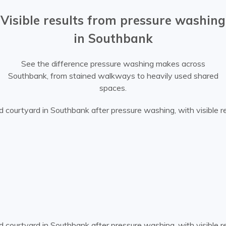
Visible results from pressure washing
in Southbank
See the difference pressure washing makes across
Southbank, from stained walkways to heavily used shared
spaces.