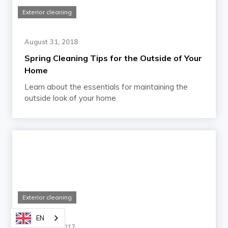
Exterior cleaning
August 31, 2018
Spring Cleaning Tips for the Outside of Your
Home
Learn about the essentials for maintaining the
outside look of your home
Exterior cleaning
EN
March 16, 2017