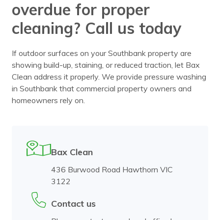
overdue for proper
cleaning? Call us today
If outdoor surfaces on your Southbank property are
showing build-up, staining, or reduced traction, let Bax
Clean address it properly. We provide pressure washing
in Southbank that commercial property owners and
homeowners rely on.
Bax Clean
436 Burwood Road Hawthorn VIC
3122
Contact us