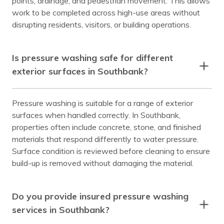
points, drainage, and pedestrian movement. This allows
work to be completed across high-use areas without
disrupting residents, visitors, or building operations.
Is pressure washing safe for different
exterior surfaces in Southbank?
Pressure washing is suitable for a range of exterior
surfaces when handled correctly. In Southbank,
properties often include concrete, stone, and finished
materials that respond differently to water pressure.
Surface condition is reviewed before cleaning to ensure
build-up is removed without damaging the material.
Do you provide insured pressure washing
services in Southbank?