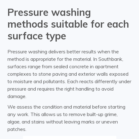
Pressure washing
methods suitable for each
surface type
Pressure washing delivers better results when the
method is appropriate for the material. In Southbank,
surfaces range from sealed concrete in apartment
complexes to stone paving and exterior walls exposed
to moisture and pollutants. Each reacts differently under
pressure and requires the right handling to avoid
damage.
We assess the condition and material before starting
any work. This allows us to remove built-up grime,
algae, and stains without leaving marks or uneven
patches.