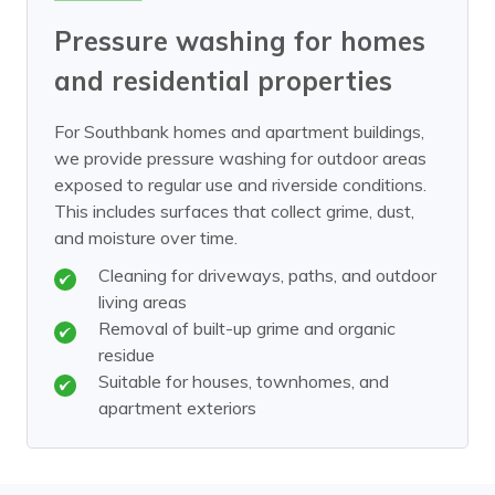
Pressure washing for homes
and residential properties
For Southbank homes and apartment buildings,
we provide pressure washing for outdoor areas
exposed to regular use and riverside conditions.
This includes surfaces that collect grime, dust,
and moisture over time.
Cleaning for driveways, paths, and outdoor
living areas
Removal of built-up grime and organic
residue
Suitable for houses, townhomes, and
apartment exteriors