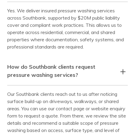
Yes. We deliver insured pressure washing services
across Southbank, supported by $20M public liability
cover and compliant work practices. This allows us to
operate across residential, commercial, and shared
properties where documentation, safety systems, and
professional standards are required.
How do Southbank clients request
pressure washing services?
Our Southbank clients reach out to us after noticing
surface build-up on driveways, walkways, or shared
areas. You can use our contact page or website enquiry
form to request a quote. From there, we review the site
details and recommend a suitable scope of pressure
washing based on access, surface type, and level of