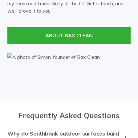
my team and I most likely fit the bill. Get in touch, and
Mont Albert
Mount Waverley
we'll prove it to you.
Murrumbeena
Notting Hill
Nunawading
Oakleigh
ABOUT BAX CLEAN
Ormond
Prahran
Richmond
Ringwood
Rowville
South Yarra
Surrey Hills
Templestowe
Toorak
Vermont
Wheelers Hill
Windsor
Frequently Asked Questions
Why do Southbank outdoor surfaces build