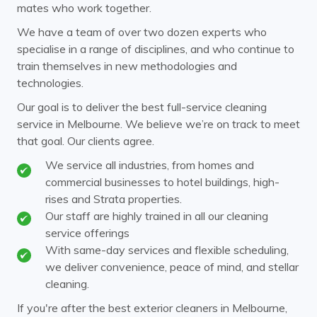
mates who work together.
Clayton
Coldstream
We have a team of over two dozen experts who
specialise in a range of disciplines, and who continue to
Cremorne
Croydon
train themselves in new methodologies and
Doncaster
Donvale
technologies.
Elsternwick
Endeavour Hills
Our goal is to deliver the best full-service cleaning
service in Melbourne. We believe we’re on track to meet
Ferntree Gully
Ferny Creek
that goal. Our clients agree.
Forest Hill
Glen Huntly
We service all industries, from homes and
commercial businesses to hotel buildings, high-
Glen Iris
Glen Waverley
rises and Strata properties.
Hawthorn
Our staff are highly trained in all our cleaning
Healesville
service offerings
Heathmont
Huntingdale
With same-day services and flexible scheduling,
we deliver convenience, peace of mind, and stellar
Kew
Kooyong
cleaning.
Laburnum
Malvern
If you're after the best exterior cleaners in Melbourne,