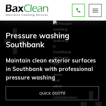
Pressure washing
Southbank
Maintain clean exterior surfaces
in Southbank with professional
pressure washing
QUICK QUOTE