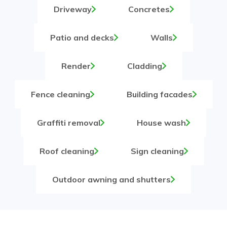
Driveway
Concretes
Patio and decks
Walls
Render
Cladding
Fence cleaning
Building facades
Graffiti removal
House wash
Roof cleaning
Sign cleaning
Outdoor awning and shutters