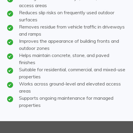
access areas
Reduces slip risks on frequently used outdoor
surfaces
Removes residue from vehicle traffic in driveways
and ramps
Improves the appearance of building fronts and
outdoor zones
Helps maintain concrete, stone, and paved
finishes
Suitable for residential, commercial, and mixed-use
properties
Works across ground-level and elevated access
areas
Supports ongoing maintenance for managed
properties