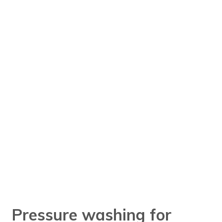
Pressure washing for