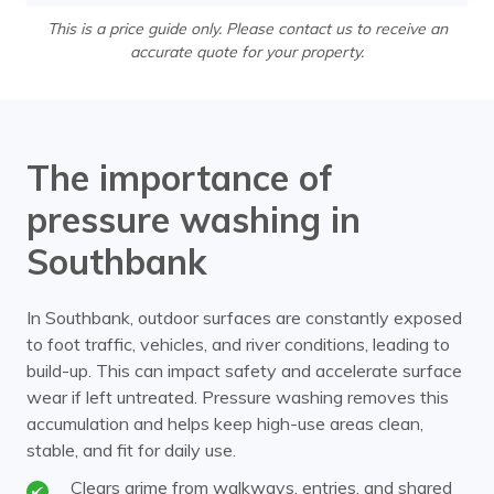
This is a price guide only. Please contact us to receive an
accurate quote for your property.
The importance of
pressure washing in
Southbank
In Southbank, outdoor surfaces are constantly exposed
to foot traffic, vehicles, and river conditions, leading to
build-up. This can impact safety and accelerate surface
wear if left untreated. Pressure washing removes this
accumulation and helps keep high-use areas clean,
stable, and fit for daily use.
Clears grime from walkways, entries, and shared