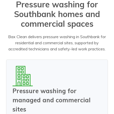
Pressure washing for
Southbank homes and
commercial spaces
Bax Clean delivers pressure washing in Southbank for
residential and commercial sites, supported by
accredited technicians and safety-led work practices.
Pressure washing for
managed and commercial
sites