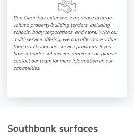
Bax Clean has extensive experience in large-
volume property/building tenders, including
schools, body corporations, and more. With our
multi-service offering, we can offer more value
than traditional one-service providers. If you
have a tender submission requirement, please
contact our team for more information on our
capabilities.
Southbank surfaces