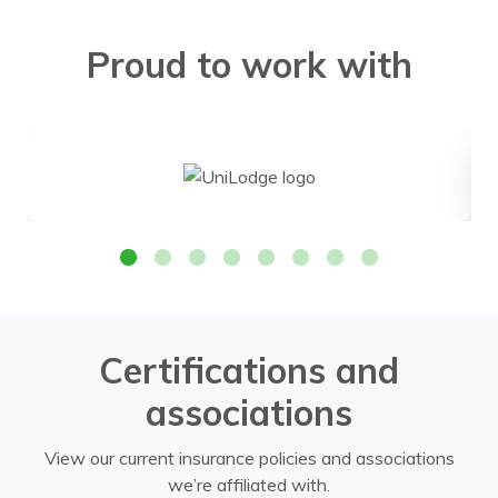
Proud to work with
Certifications and
associations
View our current insurance policies and associations
we’re affiliated with.