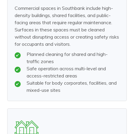
Commercial spaces in Southbank include high-
density buildings, shared facilities, and public-
facing areas that require regular maintenance.
Surfaces in these spaces must be cleaned
without disrupting access or creating safety risks
for occupants and visitors.
Planned cleaning for shared and high-
traffic zones
Safe operation across multi-level and
access-restricted areas
Suitable for body corporates, facilities, and
mixed-use sites