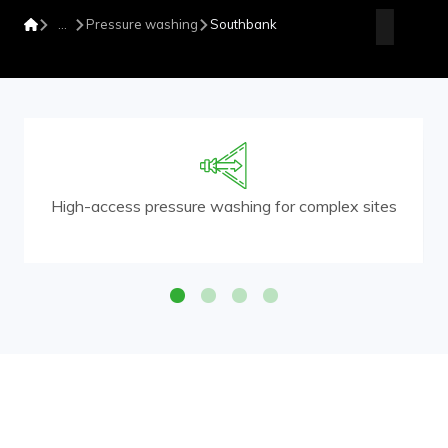
Pressure washing
Southbank
High-access pressure washing for complex sites