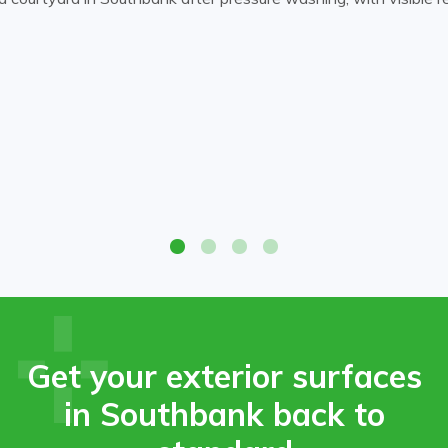
 courtyard in Southbank after pressure washing, with visible red
 courtyard in Southbank after pressure washing, with visible red
Get your exterior surfaces
in Southbank back to