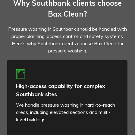
Why Southbank clients choose
Bax Clean?
Pressure washing in Southbank should be handled with
proper planning, access control, and safety systems.
Here’s why Southbank clients choose Bax Clean for
pressure washing.
High-access capability for complex
Southbank sites
We handle pressure washing in hard-to-reach
areas, including elevated sections and multi-
level buildings.