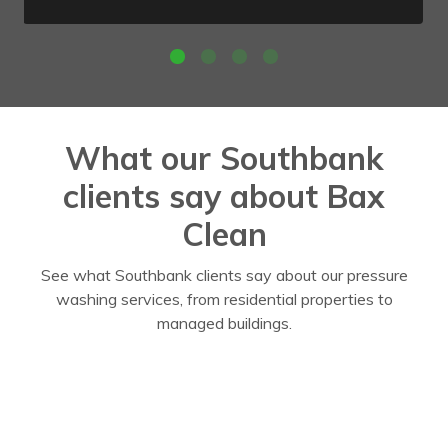
What our Southbank
clients say about Bax
Clean
See what Southbank clients say about our pressure
washing services, from residential properties to
managed buildings.