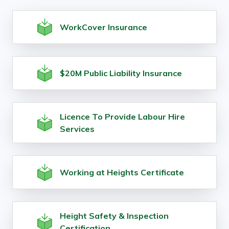
WorkCover Insurance
$20M Public Liability Insurance
Licence To Provide Labour Hire
Services
Working at Heights Certificate
Height Safety & Inspection
Certification