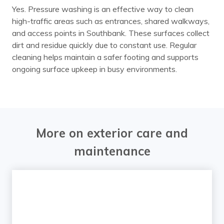
Yes. Pressure washing is an effective way to clean
high-traffic areas such as entrances, shared walkways,
and access points in Southbank. These surfaces collect
dirt and residue quickly due to constant use. Regular
cleaning helps maintain a safer footing and supports
ongoing surface upkeep in busy environments.
More on exterior care and
maintenance