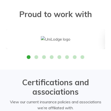
Proud to work with
Certifications and
associations
View our current insurance policies and associations
we’re affiliated with.