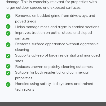
damage. This is especially relevant for properties with
larger outdoor spaces and exposed surfaces.
Removes embedded grime from driveways and
paved areas
Helps manage moss and algae in shaded sections
Improves traction on paths, steps, and sloped
surfaces
Restores surface appearance without aggressive
cleaning
Supports upkeep of large residential and managed
sites
Reduces uneven or patchy cleaning outcomes
Suitable for both residential and commercial
properties
Handled using safety-led systems and trained
technicians