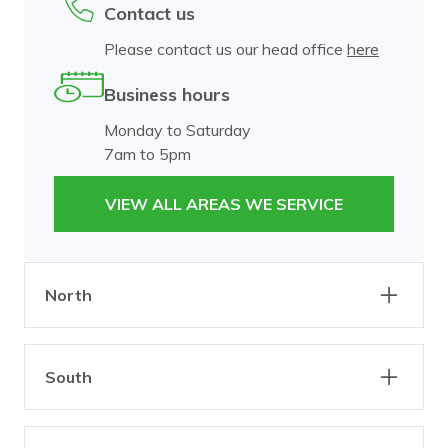
Contact us
Please contact us our head office
here
Business hours
Monday to Saturday
7am to 5pm
VIEW ALL AREAS WE SERVICE
North
Abbotsford
Alphington
South
Brunswick
Burnley
Carlton
Clifton Hill
Bangholme
Beaumaris