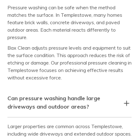
Pressure washing can be safe when the method
matches the surface. In Templestowe, many homes
feature brick walls, concrete driveways, and paved
outdoor areas. Each material reacts differently to
pressure.
Bax Clean adjusts pressure levels and equipment to suit
the surface condition. This approach reduces the risk of
etching or damage. Our professional pressure cleaning in
Templestowe focuses on achieving effective results
without excessive force.
Can pressure washing handle large
driveways and outdoor areas?
Larger properties are common across Templestowe,
including wide driveways and extended outdoor spaces.