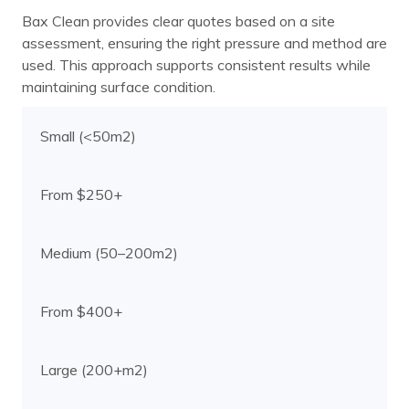
Bax Clean provides clear quotes based on a site
assessment, ensuring the right pressure and method are
used. This approach supports consistent results while
maintaining surface condition.
Small (<50m2)
From $250+
Medium (50–200m2)
From $400+
Large (200+m2)