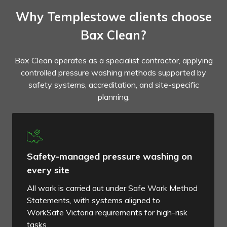
Why Templestowe clients choose
Bax Clean?
Bax Clean operates as a specialist contractor, applying
controlled pressure washing methods supported by
safety systems, accreditation, and site-specific
planning.
Safety-managed pressure washing on
every site
All work is carried out under Safe Work Method
Statements, with systems aligned to
WorkSafe Victoria requirements for high-risk
tasks.