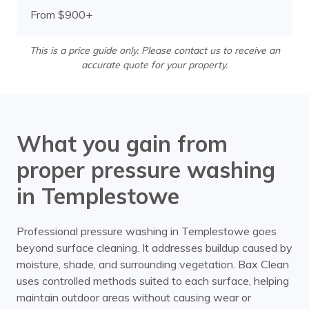
From $900+
This is a price guide only. Please contact us to receive an
accurate quote for your property.
What you gain from
proper pressure washing
in Templestowe
Professional pressure washing in Templestowe goes
beyond surface cleaning. It addresses buildup caused by
moisture, shade, and surrounding vegetation. Bax Clean
uses controlled methods suited to each surface, helping
maintain outdoor areas without causing wear or