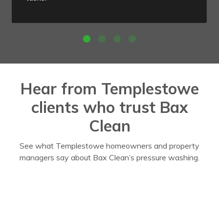
Hear from Templestowe
clients who trust Bax
Clean
See what Templestowe homeowners and property
managers say about Bax Clean’s pressure washing.