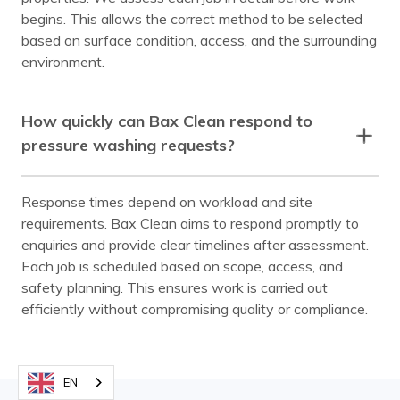
begins. This allows the correct method to be selected
based on surface condition, access, and the surrounding
environment.
How quickly can Bax Clean respond to
pressure washing requests?
Response times depend on workload and site
requirements. Bax Clean aims to respond promptly to
enquiries and provide clear timelines after assessment.
Each job is scheduled based on scope, access, and
safety planning. This ensures work is carried out
efficiently without compromising quality or compliance.
EN