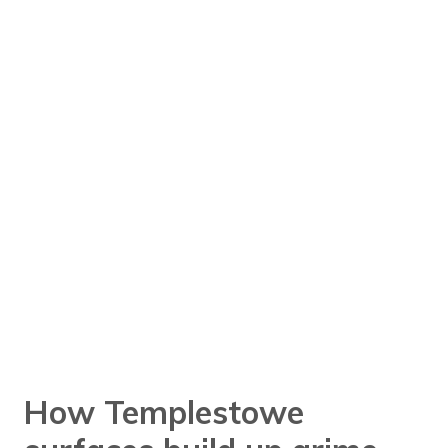
How Templestowe