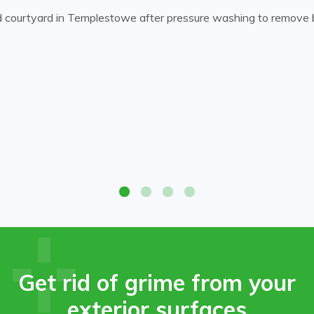
d courtyard in Templestowe after pressure washing to remove bu
d courtyard in Templestowe after pressure washing to remove bu
Get rid of grime from your
exterior surfaces