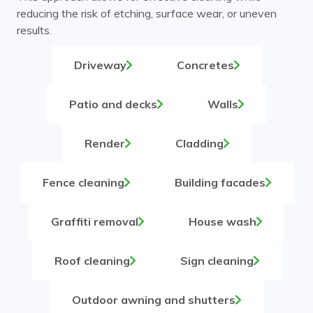
reducing the risk of etching, surface wear, or uneven
results.
Driveway
Concretes
Patio and decks
Walls
Render
Cladding
Fence cleaning
Building facades
Graffiti removal
House wash
Roof cleaning
Sign cleaning
Outdoor awning and shutters