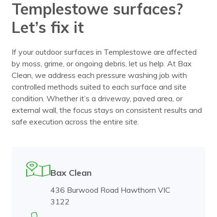
Templestowe surfaces?
Let’s fix it
If your outdoor surfaces in Templestowe are affected
by moss, grime, or ongoing debris, let us help. At Bax
Clean, we address each pressure washing job with
controlled methods suited to each surface and site
condition. Whether it’s a driveway, paved area, or
external wall, the focus stays on consistent results and
safe execution across the entire site.
Bax Clean
436 Burwood Road Hawthorn VIC
3122