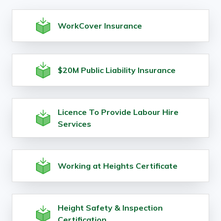
WorkCover Insurance
$20M Public Liability Insurance
Licence To Provide Labour Hire
Services
Working at Heights Certificate
Height Safety & Inspection
Certification