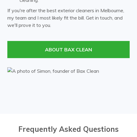
cleaning.
Laburnum
Malvern
If you're after the best exterior cleaners in Melbourne,
my team and I most likely fit the bill. Get in touch, and
Mont Albert
Mount Waverley
we'll prove it to you.
Murrumbeena
Notting Hill
Nunawading
Oakleigh
ABOUT BAX CLEAN
Ormond
Prahran
Richmond
Ringwood
Rowville
South Yarra
Surrey Hills
Templestowe
Toorak
Vermont
Wheelers Hill
Windsor
Frequently Asked Questions