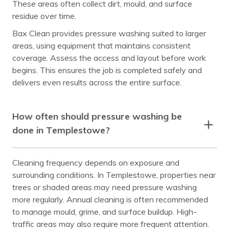
These areas often collect dirt, mould, and surface
residue over time.
Bax Clean provides pressure washing suited to larger
areas, using equipment that maintains consistent
coverage. Assess the access and layout before work
begins. This ensures the job is completed safely and
delivers even results across the entire surface.
How often should pressure washing be
done in Templestowe?
Cleaning frequency depends on exposure and
surrounding conditions. In Templestowe, properties near
trees or shaded areas may need pressure washing
more regularly. Annual cleaning is often recommended
to manage mould, grime, and surface buildup. High-
traffic areas may also require more frequent attention.