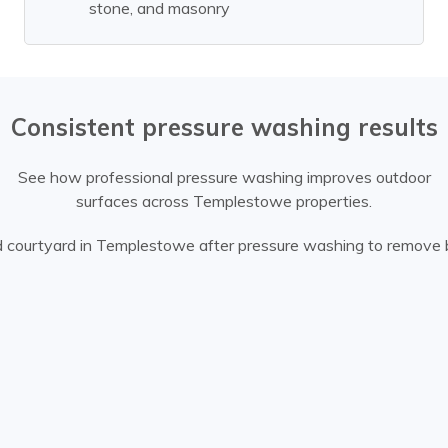
stone, and masonry
Consistent pressure washing results
See how professional pressure washing improves outdoor
surfaces across Templestowe properties.