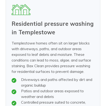
Residential pressure washing
in Templestowe
Templestowe homes often sit on larger blocks
with driveways, paths, and outdoor areas
exposed to leaf debris and moisture. These
conditions can lead to moss, algae, and surface
staining. Bax Clean provides pressure washing
for residential surfaces to prevent damage.
Driveways and paths affected by dirt and
organic buildup
Patios and outdoor areas exposed to
weather and debris
Controlled pressure suited to concrete,