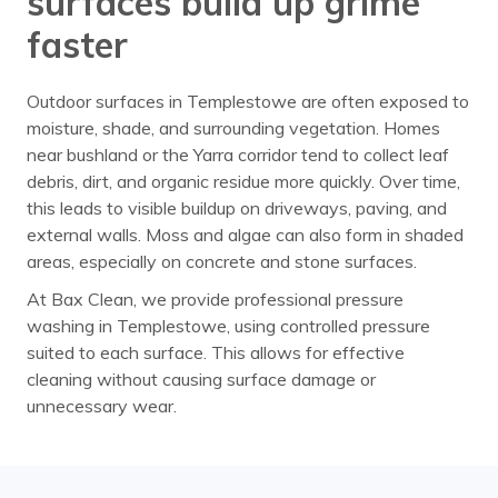
surfaces build up grime
faster
Outdoor surfaces in Templestowe are often exposed to
moisture, shade, and surrounding vegetation. Homes
near bushland or the Yarra corridor tend to collect leaf
debris, dirt, and organic residue more quickly. Over time,
this leads to visible buildup on driveways, paving, and
external walls. Moss and algae can also form in shaded
areas, especially on concrete and stone surfaces.
At Bax Clean, we provide professional pressure
washing in Templestowe, using controlled pressure
suited to each surface. This allows for effective
cleaning without causing surface damage or
unnecessary wear.