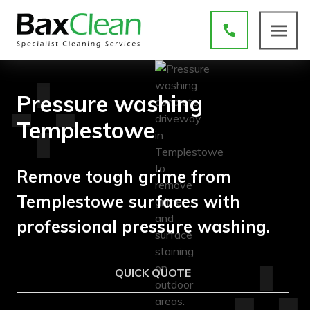
Pressure washing
Templestowe
Remove tough grime from
Templestowe surfaces with
professional pressure washing.
QUICK QUOTE