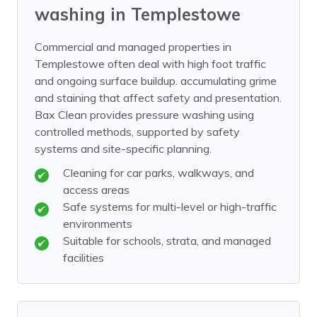
washing in Templestowe
Commercial and managed properties in
Templestowe often deal with high foot traffic
and ongoing surface buildup. accumulating grime
and staining that affect safety and presentation.
Bax Clean provides pressure washing using
controlled methods, supported by safety
systems and site-specific planning.
Cleaning for car parks, walkways, and
access areas
Safe systems for multi-level or high-traffic
environments
Suitable for schools, strata, and managed
facilities