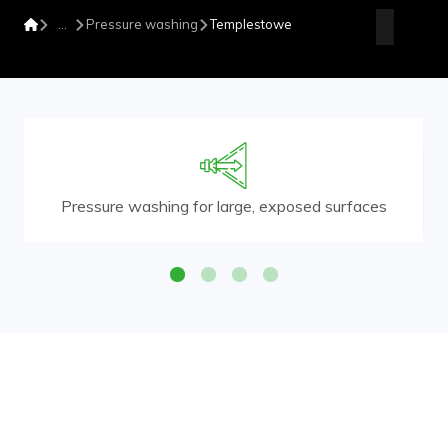
Pressure washing
Templestowe
Pressure washing for large, exposed surfaces