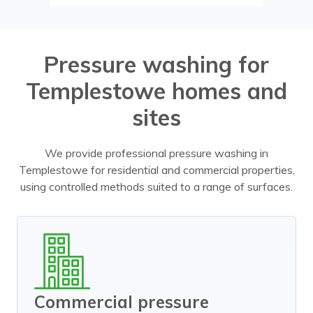
Pressure washing for
Templestowe homes and
sites
We provide professional pressure washing in
Templestowe for residential and commercial properties,
using controlled methods suited to a range of surfaces.
Commercial pressure