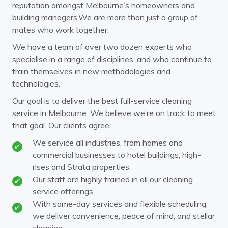
Carnegie
Caulfield
reputation amongst Melbourne’s homeowners and
building managers.We are more than just a group of
Chadstone
Chirnside Park
mates who work together.
Clayton
Coldstream
We have a team of over two dozen experts who
specialise in a range of disciplines, and who continue to
Cremorne
Croydon
train themselves in new methodologies and
Doncaster
Donvale
technologies.
Elsternwick
Endeavour Hills
Our goal is to deliver the best full-service cleaning
service in Melbourne. We believe we’re on track to meet
Ferntree Gully
Ferny Creek
that goal. Our clients agree.
Forest Hill
Glen Huntly
We service all industries, from homes and
commercial businesses to hotel buildings, high-
Glen Iris
Glen Waverley
rises and Strata properties.
Hawthorn
Our staff are highly trained in all our cleaning
Healesville
service offerings
Heathmont
Huntingdale
With same-day services and flexible scheduling,
we deliver convenience, peace of mind, and stellar
Kew
Kooyong