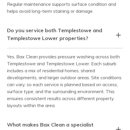
Regular maintenance supports surface condition and
helps avoid long-term staining or damage.
Do you service both Templestowe and
Templestowe Lower properties?
Yes, Bax Clean provides pressure washing across both
Templestowe and Templestowe Lower. Each suburb
includes a mix of residential homes, shared
developments, and larger outdoor areas. Site conditions
can vary, so each service is planned based on access,
surface type, and the surrounding environment. This
ensures consistent results across different property
layouts within the area.
What makes Bax Clean a specialist