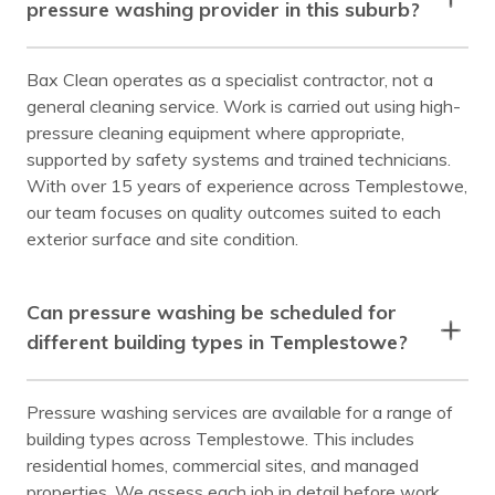
pressure washing provider in this suburb?
Bax Clean operates as a specialist contractor, not a
general cleaning service. Work is carried out using high-
pressure cleaning equipment where appropriate,
supported by safety systems and trained technicians.
With over 15 years of experience across Templestowe,
our team focuses on quality outcomes suited to each
exterior surface and site condition.
Can pressure washing be scheduled for
different building types in Templestowe?
Pressure washing services are available for a range of
building types across Templestowe. This includes
residential homes, commercial sites, and managed
properties. We assess each job in detail before work