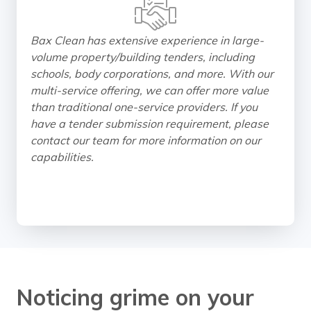
Bax Clean has extensive experience in large-
volume property/building tenders, including
schools, body corporations, and more. With our
multi-service offering, we can offer more value
than traditional one-service providers. If you
have a tender submission requirement, please
contact our team for more information on our
capabilities.
Noticing grime on your