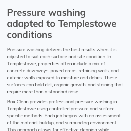
Pressure washing
adapted to Templestowe
conditions
Pressure washing delivers the best results when it is
adjusted to suit each surface and site condition. In
Templestowe, properties often include a mix of
concrete driveways, paved areas, retaining walls, and
exterior walls exposed to moisture and debris. These
surfaces can hold dirt, organic growth, and staining that
require more than a standard rinse.
Bax Clean provides professional pressure washing in
Templestowe using controlled pressure and surface-
specific methods. Each job begins with an assessment
of the material, buildup, and surrounding environment.
This approach allows for effective cleaning while