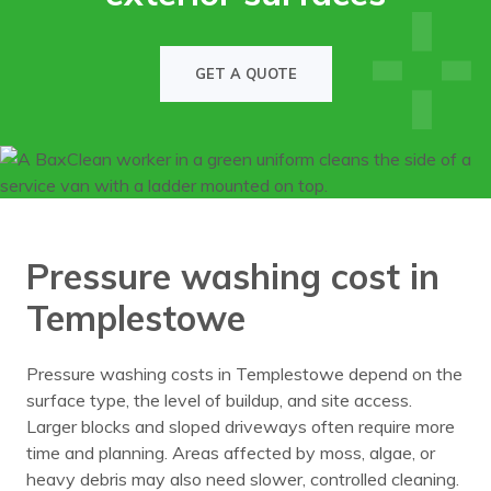
GET A QUOTE
Pressure washing cost in
Templestowe
Pressure washing costs in Templestowe depend on the
surface type, the level of buildup, and site access.
Larger blocks and sloped driveways often require more
time and planning. Areas affected by moss, algae, or
heavy debris may also need slower, controlled cleaning.