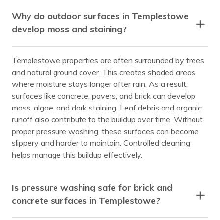
Why do outdoor surfaces in Templestowe
develop moss and staining?
Templestowe properties are often surrounded by trees
and natural ground cover. This creates shaded areas
where moisture stays longer after rain. As a result,
surfaces like concrete, pavers, and brick can develop
moss, algae, and dark staining. Leaf debris and organic
runoff also contribute to the buildup over time. Without
proper pressure washing, these surfaces can become
slippery and harder to maintain. Controlled cleaning
helps manage this buildup effectively.
Is pressure washing safe for brick and
concrete surfaces in Templestowe?