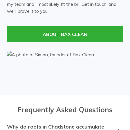
my team and I most likely fit the bill. Get in touch, and
Mont Albert
Mount Waverley
we'll prove it to you.
Murrumbeena
Notting Hill
Nunawading
Oakleigh
ABOUT BAX CLEAN
Ormond
Prahran
Richmond
Ringwood
Rowville
South Yarra
Surrey Hills
Templestowe
Toorak
Vermont
Wheelers Hill
Windsor
Frequently Asked Questions
Why do roofs in Chadstone accumulate