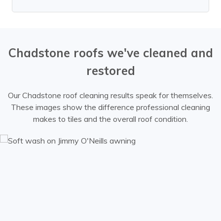
Chadstone roofs we've cleaned and
restored
Our Chadstone roof cleaning results speak for themselves.
These images show the difference professional cleaning
makes to tiles and the overall roof condition.