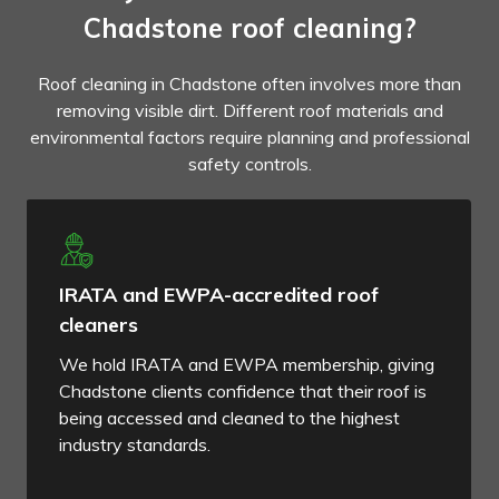
Chadstone roof cleaning?
Roof cleaning in Chadstone often involves more than
removing visible dirt. Different roof materials and
environmental factors require planning and professional
safety controls.
IRATA and EWPA-accredited roof
cleaners
We hold IRATA and EWPA membership, giving
Chadstone clients confidence that their roof is
being accessed and cleaned to the highest
industry standards.