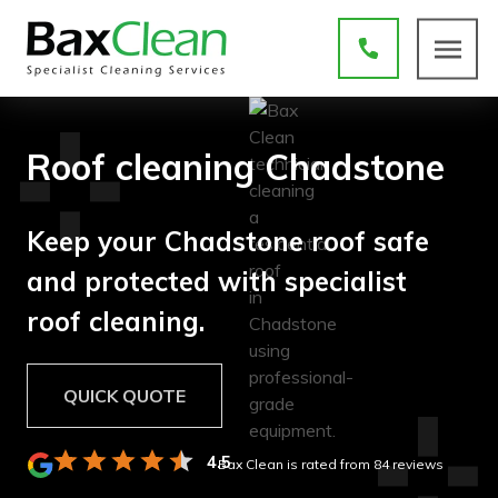
Roof cleaning Chadstone
Keep your Chadstone roof safe
and protected with specialist
roof cleaning.
QUICK QUOTE
4.5
Bax Clean is rated
from
84
reviews