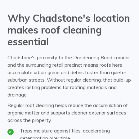
Why Chadstone's location
makes roof cleaning
essential
Chadstone's proximity to the Dandenong Road corridor
and the surrounding retail precinct means roofs here
accumulate urban grime and debris faster than quieter
suburban streets. Without regular cleaning, that build-up
creates lasting problems for roofing materials and
drainage.
Regular roof cleaning helps reduce the accumulation of
organic matter and supports cleaner exterior surfaces
across the property.
Traps moisture against tiles, accelerating
deterioration over time.