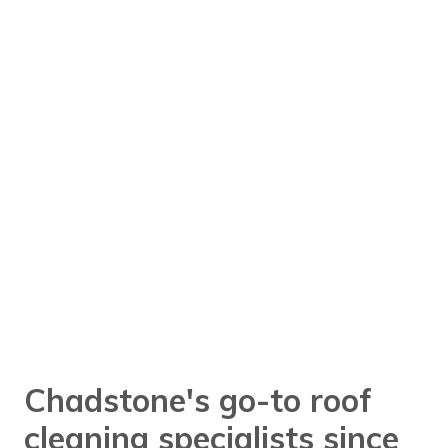
Chadstone's go-to roof
cleaning specialists since