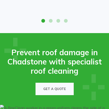
Before-and-after roof cleaning on a Chadstone property,
showing restored tiles free of moss and grime.
Prevent roof damage in
Chadstone with specialist
roof cleaning
GET A QUOTE