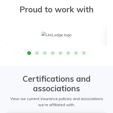
Proud to work with
Certifications and
associations
View our current insurance policies and associations
we’re affiliated with.