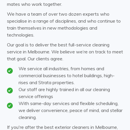
mates who work together.
Clayton
Coldstream
We have a team of over two dozen experts who
specialise in a range of disciplines, and who continue to
Cremorne
Croydon
train themselves in new methodologies and
Doncaster
Donvale
technologies.
Elsternwick
Endeavour Hills
Our goal is to deliver the best full-service cleaning
service in Melbourne. We believe we’re on track to meet
Ferntree Gully
Ferny Creek
that goal. Our clients agree.
Forest Hill
Glen Huntly
We service all industries, from homes and
commercial businesses to hotel buildings, high-
Glen Iris
Glen Waverley
rises and Strata properties.
Hawthorn
Our staff are highly trained in all our cleaning
Healesville
service offerings
Heathmont
Huntingdale
With same-day services and flexible scheduling,
we deliver convenience, peace of mind, and stellar
Kew
Kooyong
cleaning.
Laburnum
Malvern
If you're after the best exterior cleaners in Melbourne,