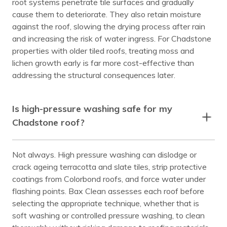
root systems penetrate tile surfaces and gradually
cause them to deteriorate. They also retain moisture
against the roof, slowing the drying process after rain
and increasing the risk of water ingress. For Chadstone
properties with older tiled roofs, treating moss and
lichen growth early is far more cost-effective than
addressing the structural consequences later.
Is high-pressure washing safe for my
Chadstone roof?
Not always. High pressure washing can dislodge or
crack ageing terracotta and slate tiles, strip protective
coatings from Colorbond roofs, and force water under
flashing points. Bax Clean assesses each roof before
selecting the appropriate technique, whether that is
soft washing or controlled pressure washing, to clean