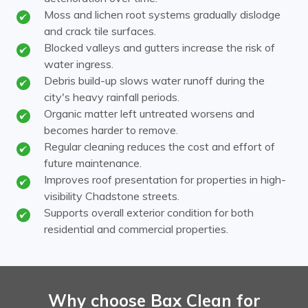
Moss and lichen root systems gradually dislodge
and crack tile surfaces.
Blocked valleys and gutters increase the risk of
water ingress.
Debris build-up slows water runoff during the
city's heavy rainfall periods.
Organic matter left untreated worsens and
becomes harder to remove.
Regular cleaning reduces the cost and effort of
future maintenance.
Improves roof presentation for properties in high-
visibility Chadstone streets.
Supports overall exterior condition for both
residential and commercial properties.
Why choose Bax Clean for