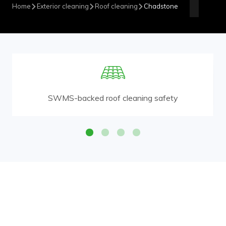
Home
Exterior cleaning
Roof cleaning
Chadstone
SWMS-backed roof cleaning safety