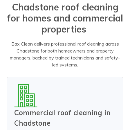
Chadstone roof cleaning
for homes and commercial
properties
Bax Clean delivers professional roof cleaning across
Chadstone for both homeowners and property
managers, backed by trained technicians and safety-
led systems.
Commercial roof cleaning in
Chadstone