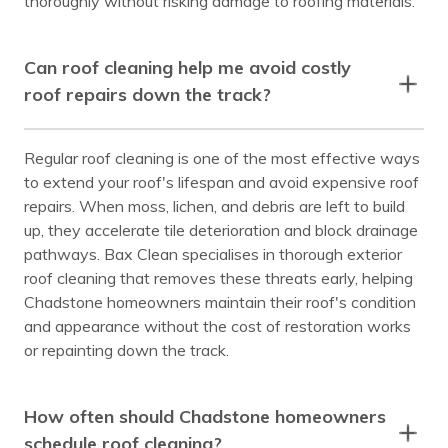
thoroughly without risking damage to roofing materials.
Can roof cleaning help me avoid costly
roof repairs down the track?
Regular roof cleaning is one of the most effective ways
to extend your roof's lifespan and avoid expensive roof
repairs. When moss, lichen, and debris are left to build
up, they accelerate tile deterioration and block drainage
pathways. Bax Clean specialises in thorough exterior
roof cleaning that removes these threats early, helping
Chadstone homeowners maintain their roof's condition
and appearance without the cost of restoration works
or repainting down the track.
How often should Chadstone homeowners
schedule roof cleaning?