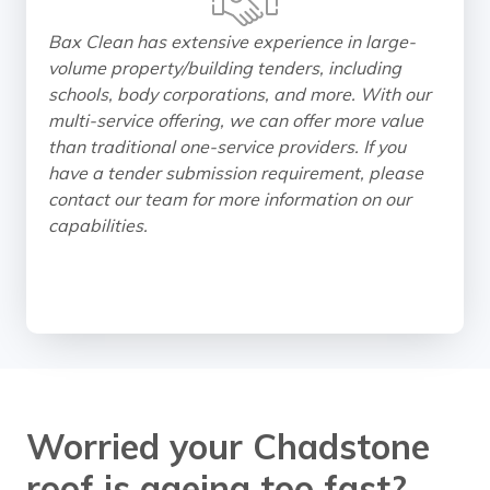
Bax Clean has extensive experience in large-
volume property/building tenders, including
schools, body corporations, and more. With our
multi-service offering, we can offer more value
than traditional one-service providers. If you
have a tender submission requirement, please
contact our team for more information on our
capabilities.
Worried your Chadstone
roof is ageing too fast?