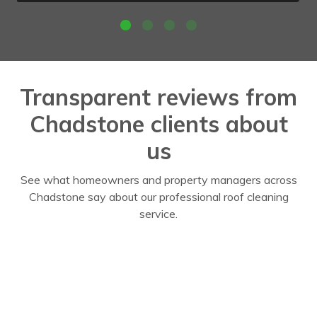
Transparent reviews from
Chadstone clients about
us
See what homeowners and property managers across
Chadstone say about our professional roof cleaning
service.