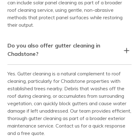
can include solar panel cleaning as part of a broader
roof cleaning service, using gentle, non-abrasive
methods that protect panel surfaces while restoring
their output.
Do you also offer gutter cleaning in
Chadstone?
Yes. Gutter cleaning is a natural complement to roof
cleaning, particularly for Chadstone properties with
established trees nearby. Debris that washes off the
roof during cleaning, or accumulates from surrounding
vegetation, can quickly block gutters and cause water
damage if left unaddressed. Our team provides efficient,
thorough gutter cleaning as part of a broader exterior
maintenance service. Contact us for a quick response
and a free quote.