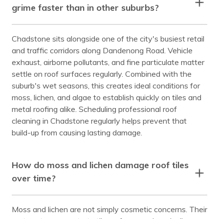
grime faster than in other suburbs?
Chadstone sits alongside one of the city's busiest retail
and traffic corridors along Dandenong Road. Vehicle
exhaust, airborne pollutants, and fine particulate matter
settle on roof surfaces regularly. Combined with the
suburb's wet seasons, this creates ideal conditions for
moss, lichen, and algae to establish quickly on tiles and
metal roofing alike. Scheduling professional roof
cleaning in Chadstone regularly helps prevent that
build-up from causing lasting damage.
How do moss and lichen damage roof tiles
over time?
Moss and lichen are not simply cosmetic concerns. Their