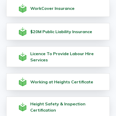
WorkCover Insurance
$20M Public Liability Insurance
Licence To Provide Labour Hire
Services
Working at Heights Certificate
Height Safety & Inspection
Certification