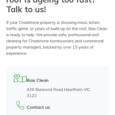
Talk to us!
If your Chadstone property is showing moss, lichen,
traffic grime, or years of build-up on the roof, Bax Clean
is ready to help. We provide safe, professional roof
cleaning for Chadstone homeowners and commercial
property managers, backed by over 15 years of
experience.
Bax Clean
436 Burwood Road Hawthorn VIC
3122
Contact us