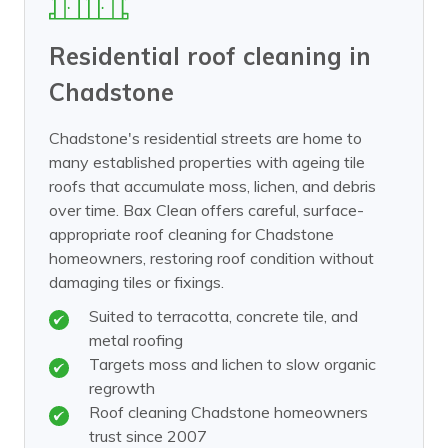
Residential roof cleaning in
Chadstone
Chadstone's residential streets are home to
many established properties with ageing tile
roofs that accumulate moss, lichen, and debris
over time. Bax Clean offers careful, surface-
appropriate roof cleaning for Chadstone
homeowners, restoring roof condition without
damaging tiles or fixings.
Suited to terracotta, concrete tile, and
metal roofing
Targets moss and lichen to slow organic
regrowth
Roof cleaning Chadstone homeowners
trust since 2007