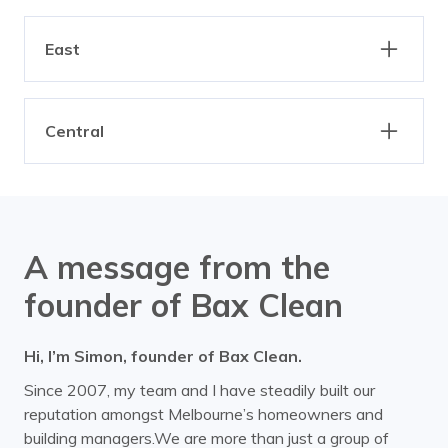
Eaglemont
Essendon
Clarinda
Dandenong
Altona
Braybrook
Fairfield
Fitzroy
Elwood
Gardenvale
East
Brooklyn
Derrimut
Heidelberg
Ivanhoe
Hampton
Highett
Footscray
Laverton
Armadale
Ashburton
Kilsyth
Northcote
Hughesdale
Kallista
Maidstone
Mairbyrnong
Central
Ashwood
Balaclava
North Melbourne
Parkville
Kalorama
Keysborough
Ravenhall
Spotswood
Balwyn
Bayswater
Albert Park
Docklands
Preston
Princes Hill
Knoxfield
Moorabbin
Sunshine
Williamstown
Belgrave
Bend of Islands
Melbourne CBD
Middle Park
Reservoir
Thornbury
Port Melbourne
Ripponlea
Yarraville
Bentleigh
Blackburn
Southbank
South Melbourne
A message from the
Tullamarine
Sandringham
St Kilda
Boronia
Box Hill
founder of Bax Clean
Bulleen
Burwood
Hi, I’m Simon, founder of Bax Clean.
Camberwell
Canterbury
Since 2007, my team and I have steadily built our
Carnegie
Caulfield
reputation amongst Melbourne’s homeowners and
building managers.We are more than just a group of
Chadstone
Chirnside Park