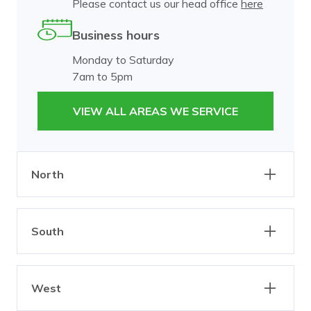
Please contact us our head office
here
Business hours
Monday to Saturday
7am to 5pm
VIEW ALL AREAS WE SERVICE
North
Abbotsford
Alphington
South
Brunswick
Burnley
Carlton
Clifton Hill
Bangholme
Beaumaris
Collingwood
Dixons Creek
West
Black Rock
Brighton