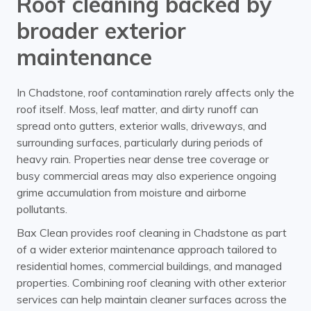
Roof cleaning backed by
broader exterior
maintenance
In Chadstone, roof contamination rarely affects only the
roof itself. Moss, leaf matter, and dirty runoff can
spread onto gutters, exterior walls, driveways, and
surrounding surfaces, particularly during periods of
heavy rain. Properties near dense tree coverage or
busy commercial areas may also experience ongoing
grime accumulation from moisture and airborne
pollutants.
Bax Clean provides roof cleaning in Chadstone as part
of a wider exterior maintenance approach tailored to
residential homes, commercial buildings, and managed
properties. Combining roof cleaning with other exterior
services can help maintain cleaner surfaces across the