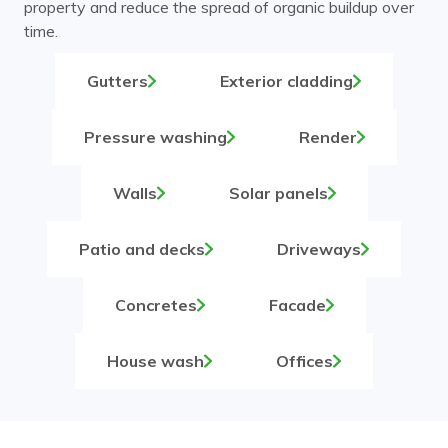
property and reduce the spread of organic buildup over
time.
Gutters
Exterior cladding
Pressure washing
Render
Walls
Solar panels
Patio and decks
Driveways
Concretes
Facade
House wash
Offices