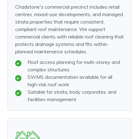
Chadstone's commercial precinct includes retail
centres, mixed-use developments, and managed
strata properties that require consistent,
compliant roof maintenance. We support
commercial clients with reliable roof cleaning that
protects drainage systems and fits within
planned maintenance schedules.
Roof access planning for multi-storey and
complex structures
SWMS documentation available for all
high-risk roof work
Suitable for strata, body corporates, and
facilities management