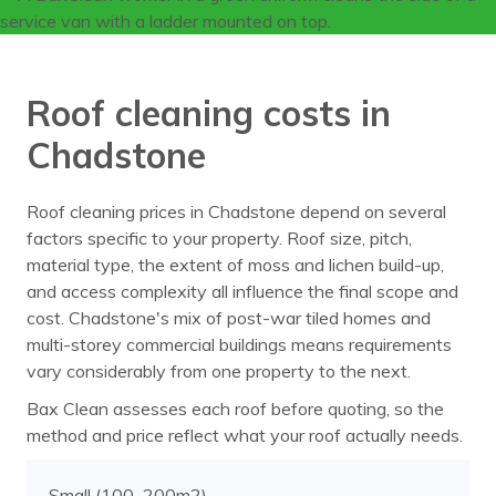
Roof cleaning costs in
Chadstone
Roof cleaning prices in Chadstone depend on several
factors specific to your property. Roof size, pitch,
material type, the extent of moss and lichen build-up,
and access complexity all influence the final scope and
cost. Chadstone's mix of post-war tiled homes and
multi-storey commercial buildings means requirements
vary considerably from one property to the next.
Bax Clean assesses each roof before quoting, so the
method and price reflect what your roof actually needs.
Small (100–200m2)