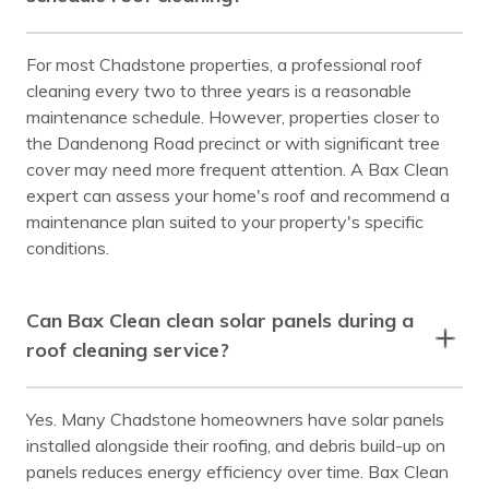
For most Chadstone properties, a professional roof
cleaning every two to three years is a reasonable
maintenance schedule. However, properties closer to
the Dandenong Road precinct or with significant tree
cover may need more frequent attention. A Bax Clean
expert can assess your home's roof and recommend a
maintenance plan suited to your property's specific
conditions.
Can Bax Clean clean solar panels during a
roof cleaning service?
Yes. Many Chadstone homeowners have solar panels
installed alongside their roofing, and debris build-up on
panels reduces energy efficiency over time. Bax Clean