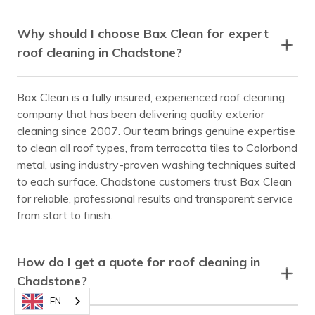
Why should I choose Bax Clean for expert
roof cleaning in Chadstone?
Bax Clean is a fully insured, experienced roof cleaning
company that has been delivering quality exterior
cleaning since 2007. Our team brings genuine expertise
to clean all roof types, from terracotta tiles to Colorbond
metal, using industry-proven washing techniques suited
to each surface. Chadstone customers trust Bax Clean
for reliable, professional results and transparent service
from start to finish.
How do I get a quote for roof cleaning in
Chadstone?
EN