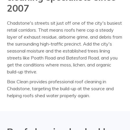
2007
Chadstone's streets sit just off one of the city's busiest
retail corridors. That means roofs here cop a steady
layer of exhaust residue, airborne grime, and debris from
the surrounding high-traffic precinct. Add the city's
seasonal moisture and the established trees lining
streets like Poath Road and Batesford Road, and you
get the conditions where moss, lichen, and organic
build-up thrive.
Bax Clean provides professional roof cleaning in
Chadstone, targeting the build-up at the source and
helping roofs shed water properly again.