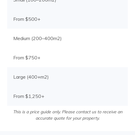
From $500+
Medium (200–400m2)
From $750+
Large (400+m2)
From $1,250+
This is a price guide only. Please contact us to receive an
accurate quote for your property.