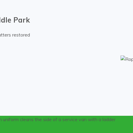
ddle Park
tters restored
om gutters on a Middle Park residential property.