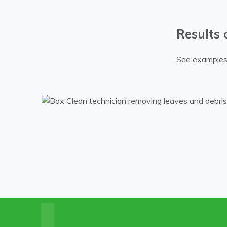
Results 
See examples 
k.