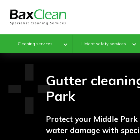
Cleaning services
Height safety services
Gutter cleanin
Park
Protect your Middle Par
water damage with specia