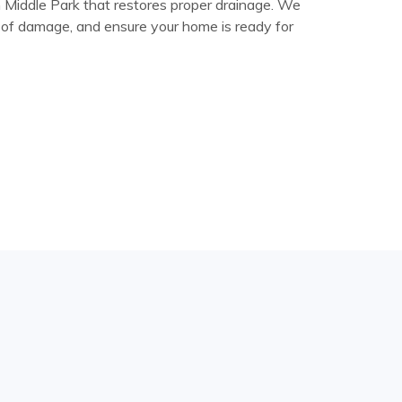
in Middle Park that restores proper drainage. We
ns of damage, and ensure your home is ready for