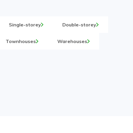
Single-storey
Double-storey
Townhouses
Warehouses