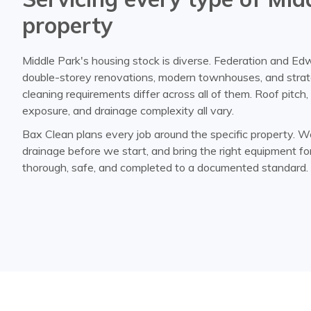
property
Middle Park's housing stock is diverse. Federation and Ed
double-storey renovations, modern townhouses, and strat
cleaning requirements differ across all of them. Roof pitch
exposure, and drainage complexity all vary.
Bax Clean plans every job around the specific property. W
drainage before we start, and bring the right equipment fo
thorough, safe, and completed to a documented standard.