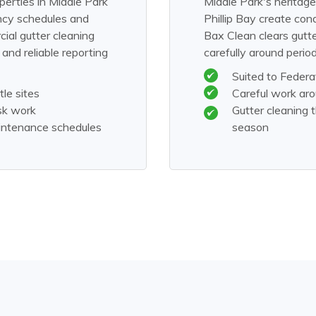
perties in Middle Park
Middle Park's heritage
ancy schedules and
Phillip Bay create con
ial gutter cleaning
Bax Clean clears gutt
nd reliable reporting
carefully around perio
Suited to Feder
le sites
Careful work ar
sk work
Gutter cleaning
aintenance schedules
season