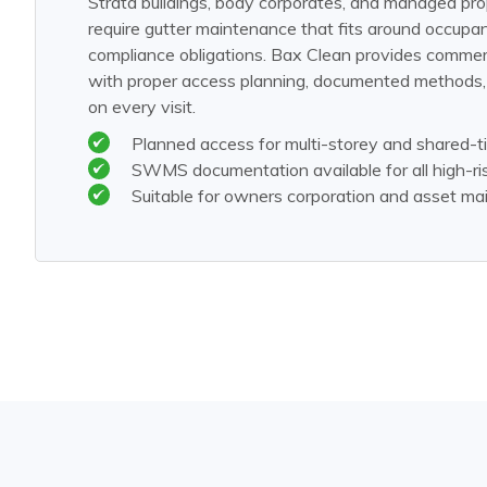
Strata buildings, body corporates, and managed pro
require gutter maintenance that fits around occup
compliance obligations. Bax Clean provides commerc
with proper access planning, documented methods, a
on every visit.
Planned access for multi-storey and shared-tit
SWMS documentation available for all high-ri
Suitable for owners corporation and asset m