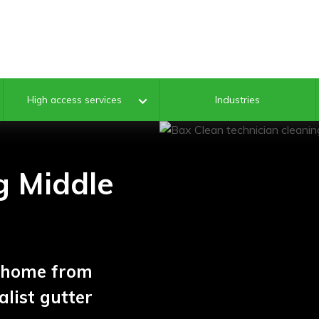
Industries
High access services
g Middle
k home from
list gutter