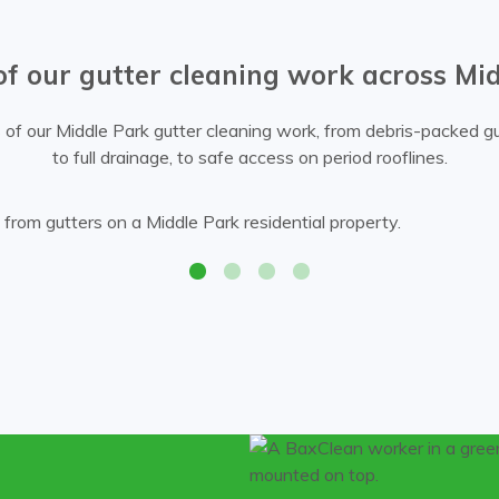
of our gutter cleaning work across Mi
of our Middle Park gutter cleaning work, from debris-packed gu
to full drainage, to safe access on period rooflines.
Bax Clean technician removing leaves and debris fr