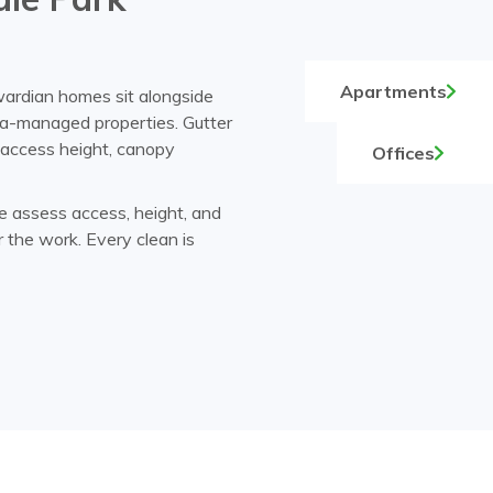
Apartments
wardian homes sit alongside
a-managed properties. Gutter
, access height, canopy
Offices
e assess access, height, and
r the work. Every clean is