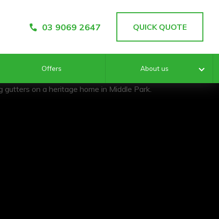
03 9069 2647
QUICK QUOTE
Offers
About us