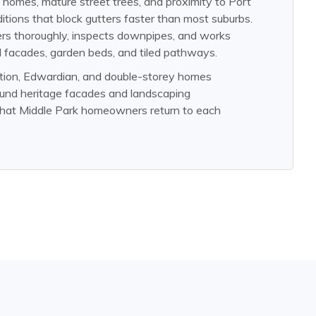
 homes, mature street trees, and proximity to Port
ditions that block gutters faster than most suburbs.
ers thoroughly, inspects downpipes, and works
d facades, garden beds, and tiled pathways.
ation, Edwardian, and double-storey homes
ound heritage facades and landscaping
 that Middle Park homeowners return to each