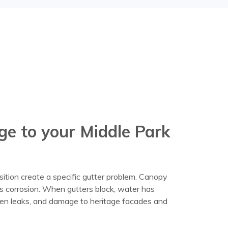
ge to your Middle Park
sition create a specific gutter problem. Canopy
es corrosion. When gutters block, water has
dden leaks, and damage to heritage facades and