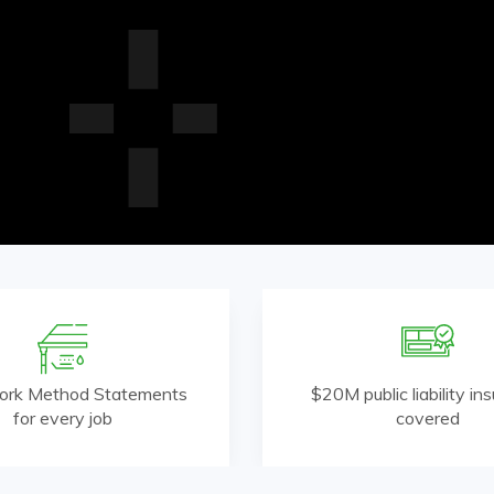
ork Method Statements
$20M public liability in
for every job
covered