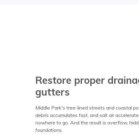
Restore proper draina
gutters
Middle Park's tree-lined streets and coastal po
debris accumulates fast, and salt air accelerat
nowhere to go. And the result is overflow, hi
foundations.