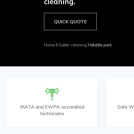
cleaning.
QUICK QUOTE
Home
Gutter cleaning
Middle park
IRATA and EWPA-accredited
Safe W
technicians