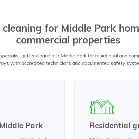
 cleaning for Middle Park ho
commercial properties
pecialist gutter cleaning in Middle Park for residential and comm
ays with accredited technicians and documented safety syst
 Middle Park
Residential g