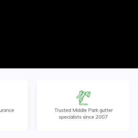
surance
Trusted Middle Park gutter
specialists since 2007