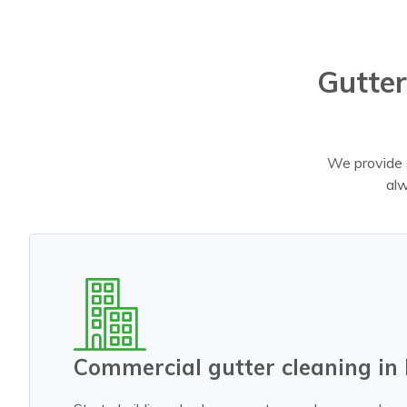
Gutter
We provide s
alw
Commercial gutter cleaning in