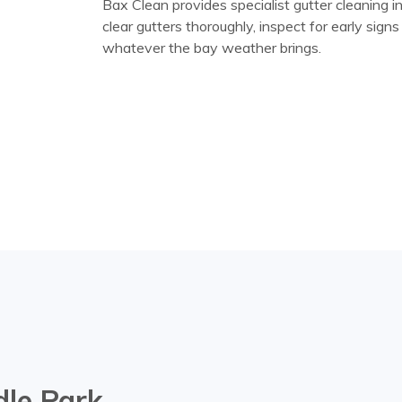
Bax Clean provides specialist gutter cleaning 
clear gutters thoroughly, inspect for early sig
whatever the bay weather brings.
dle Park