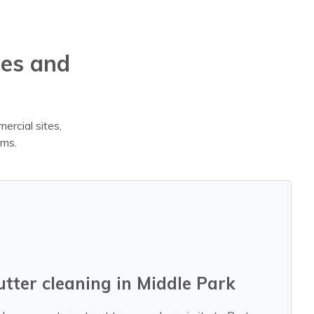
mes and
ercial sites,
ems.
utter cleaning in Middle Park