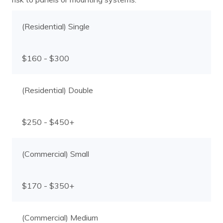
(Residential) Single
$160 - $300
(Residential) Double
$250 - $450+
(Commercial) Small
$170 - $350+
(Commercial) Medium