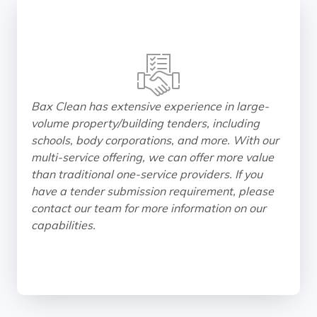
Bax Clean has extensive experience in large-
volume property/building tenders, including
schools, body corporations, and more. With our
multi-service offering, we can offer more value
than traditional one-service providers. If you
have a tender submission requirement, please
contact our team for more information on our
capabilities.