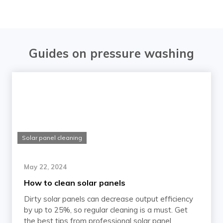
Guides on pressure washing
Solar panel cleaning
May 22, 2024
How to clean solar panels
Dirty solar panels can decrease output efficiency
by up to 25%, so regular cleaning is a must. Get
the best tips from professional solar panel