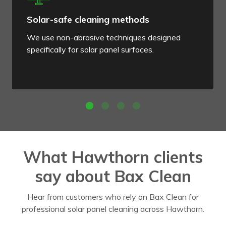
Solar-safe cleaning methods
We use non-abrasive techniques designed
specifically for solar panel surfaces.
What Hawthorn clients
say about Bax Clean
Hear from customers who rely on Bax Clean for
professional solar panel cleaning across Hawthorn.