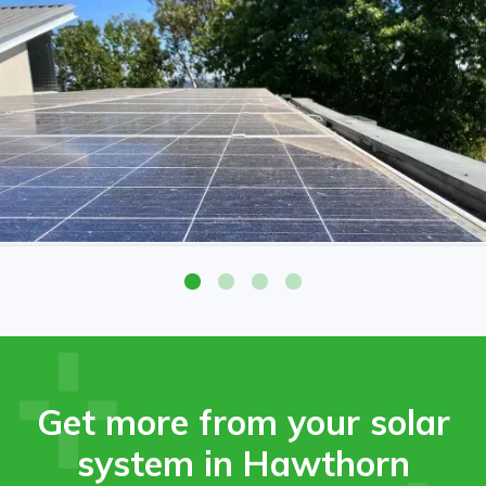
Dirty solar panels covered in dust and debris before solar
panel cleaning.
Get more from your solar
system in Hawthorn