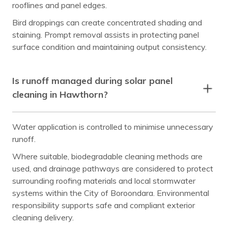
rooflines and panel edges.
Bird droppings can create concentrated shading and
staining. Prompt removal assists in protecting panel
surface condition and maintaining output consistency.
Is runoff managed during solar panel
cleaning in Hawthorn?
Water application is controlled to minimise unnecessary
runoff.
Where suitable, biodegradable cleaning methods are
used, and drainage pathways are considered to protect
surrounding roofing materials and local stormwater
systems within the City of Boroondara. Environmental
responsibility supports safe and compliant exterior
cleaning delivery.