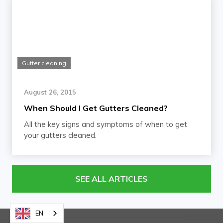
Gutter cleaning
August 26, 2015
When Should I Get Gutters Cleaned?
All the key signs and symptoms of when to get
your gutters cleaned.
SEE ALL ARTICLES
EN