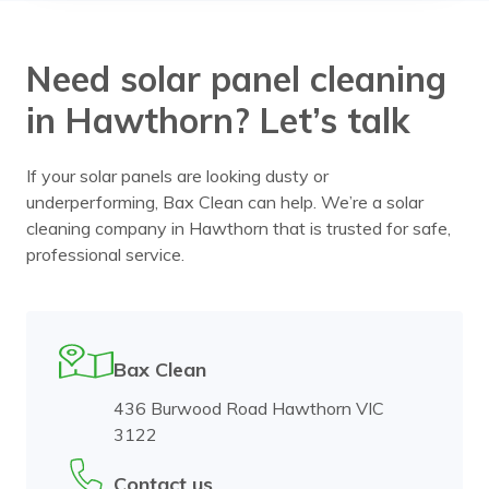
Need solar panel cleaning
in Hawthorn? Let’s talk
If your solar panels are looking dusty or
underperforming, Bax Clean can help. We’re a solar
cleaning company in Hawthorn that is trusted for safe,
professional service.
Bax Clean
436 Burwood Road Hawthorn VIC
3122
Contact us