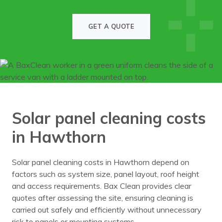
GET A QUOTE
Solar panel cleaning costs
in Hawthorn
Solar panel cleaning costs in Hawthorn depend on
factors such as system size, panel layout, roof height
and access requirements. Bax Clean provides clear
quotes after assessing the site, ensuring cleaning is
carried out safely and efficiently without unnecessary
risk to panels or mounting systems.