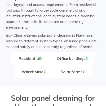
size, layout and access requirements. From residential
rooftops through to large-scale commercial and
industrial installations, each system needs a cleaning
approach that suits its structure and operating
environment.
Bax Clean delivers solar panel cleaning in Hawthorn
tailored to different system types, ensuring panels are
cleaned safely and consistently regardless of scale.
Residential
Office buildings
Warehouse
Solar farms
Solar panel cleaning for