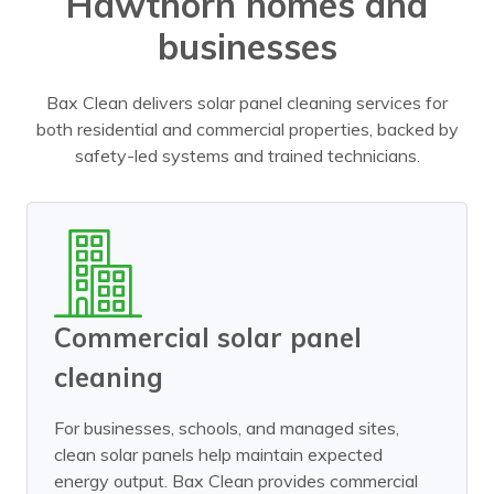
Hawthorn homes and
businesses
Bax Clean delivers solar panel cleaning services for
both residential and commercial properties, backed by
safety-led systems and trained technicians.
Commercial solar panel
cleaning
For businesses, schools, and managed sites,
clean solar panels help maintain expected
energy output. Bax Clean provides commercial