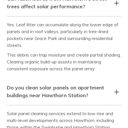
trees affect solar performance?
Yes. Leaf litter can accumulate along the lower edge of
panels and in roof valleys, particularly in tree-lined
pockets near Grace Park and surrounding residential
streets.
This debris can trap moisture and create partial shading.
Clearing organic build-up assists in maintaining
consistent exposure across the panel array.
Do you clean solar panels on apartment
buildings near Hawthorn Station?
Solar panel cleaning services extend to low-rise and
multi-level developments across Hawthorn, including
those within the Swinburne and Hawthorn Station