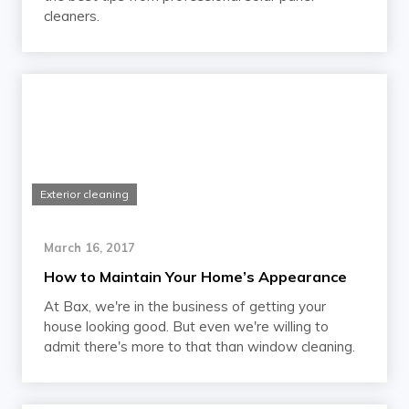
cleaners.
Exterior cleaning
March 16, 2017
How to Maintain Your Home’s Appearance
At Bax, we're in the business of getting your
house looking good. But even we're willing to
admit there's more to that than window cleaning.