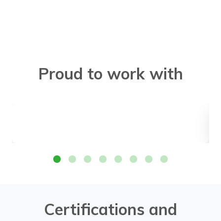
Proud to work with
Certifications and