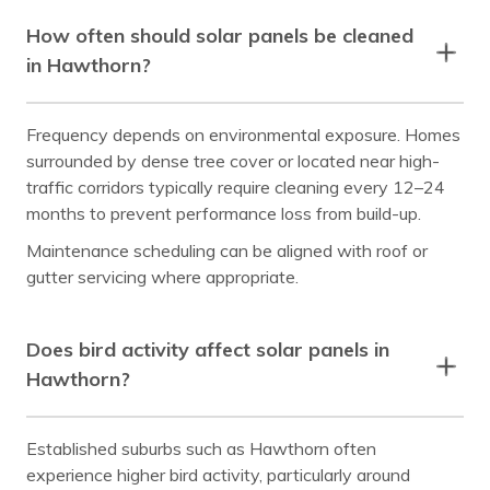
How often should solar panels be cleaned
in Hawthorn?
Frequency depends on environmental exposure. Homes
surrounded by dense tree cover or located near high-
traffic corridors typically require cleaning every 12–24
months to prevent performance loss from build-up.
Maintenance scheduling can be aligned with roof or
gutter servicing where appropriate.
Does bird activity affect solar panels in
Hawthorn?
Established suburbs such as Hawthorn often
experience higher bird activity, particularly around