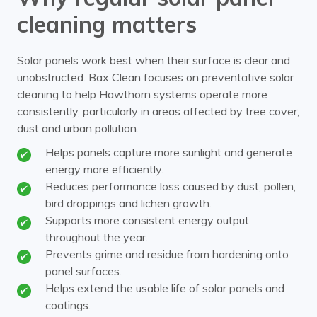
cleaning matters
Solar panels work best when their surface is clear and
unobstructed. Bax Clean focuses on preventative solar
cleaning to help Hawthorn systems operate more
consistently, particularly in areas affected by tree cover,
dust and urban pollution.
Helps panels capture more sunlight and generate
energy more efficiently.
Reduces performance loss caused by dust, pollen,
bird droppings and lichen growth.
Supports more consistent energy output
throughout the year.
Prevents grime and residue from hardening onto
panel surfaces.
Helps extend the usable life of solar panels and
coatings.