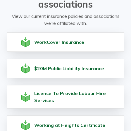
associations
View our current insurance policies and associations
we’re affiliated with.
WorkCover Insurance
$20M Public Liability Insurance
Licence To Provide Labour Hire
Services
Working at Heights Certificate