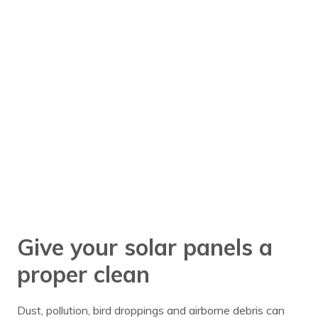
Give your solar panels a
proper clean
Dust, pollution, bird droppings and airborne debris can