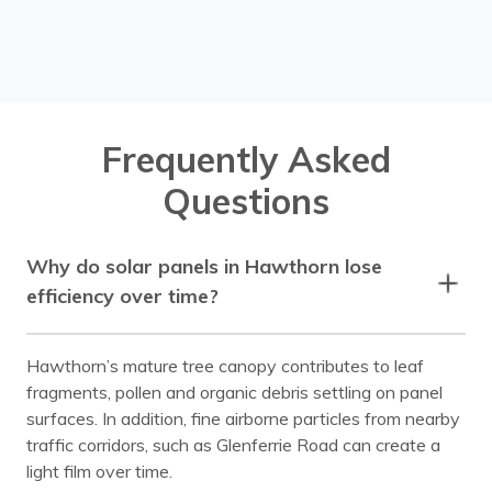
Chadstone
Chirnside Park
Clayton
Coldstream
Cremorne
Croydon
Frequently Asked
Doncaster
Donvale
Questions
Elsternwick
Endeavour Hills
Ferntree Gully
Ferny Creek
Why do solar panels in Hawthorn lose
Forest Hill
Glen Huntly
efficiency over time?
Glen Iris
Glen Waverley
Hawthorn’s mature tree canopy contributes to leaf
Hawthorn
Healesville
fragments, pollen and organic debris settling on panel
Heathmont
Huntingdale
surfaces. In addition, fine airborne particles from nearby
traffic corridors, such as Glenferrie Road can create a
Kew
Kooyong
light film over time.