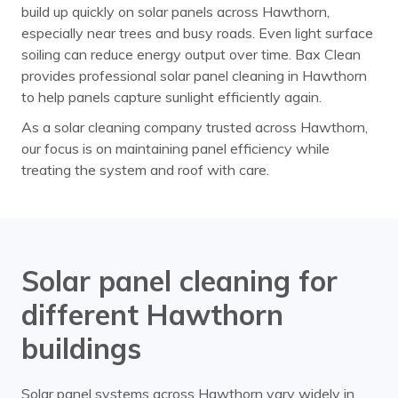
build up quickly on solar panels across Hawthorn,
especially near trees and busy roads. Even light surface
soiling can reduce energy output over time. Bax Clean
provides professional solar panel cleaning in Hawthorn
to help panels capture sunlight efficiently again.
As a solar cleaning company trusted across Hawthorn,
our focus is on maintaining panel efficiency while
treating the system and roof with care.
Solar panel cleaning for
different Hawthorn
buildings
Solar panel systems across Hawthorn vary widely in