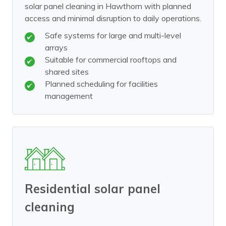
solar panel cleaning in Hawthorn with planned
access and minimal disruption to daily operations.
Safe systems for large and multi-level
arrays
Suitable for commercial rooftops and
shared sites
Planned scheduling for facilities
management
Residential solar panel
cleaning