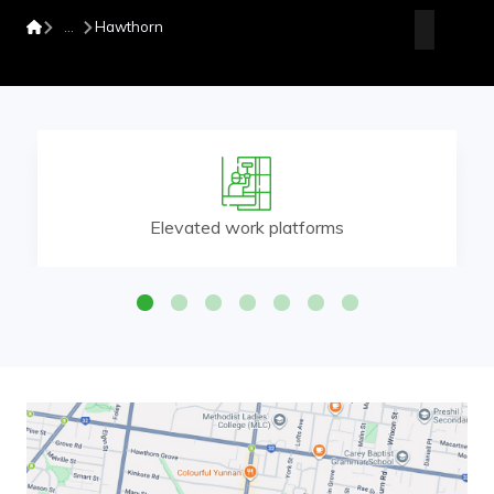
Hawthorn
Elevated work platforms