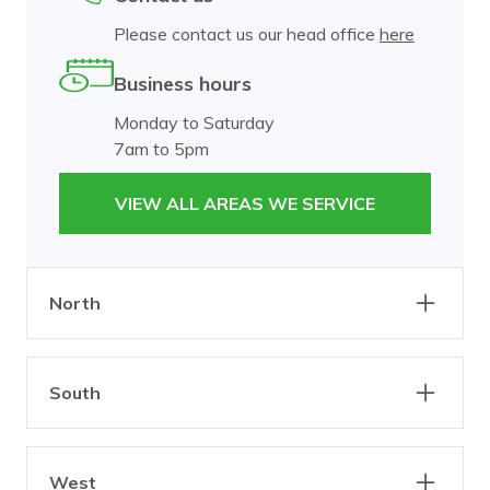
Please contact us our head office
here
Business hours
Monday to Saturday
7am to 5pm
VIEW ALL AREAS WE SERVICE
North
Abbotsford
Alphington
South
Brunswick
Burnley
Carlton
Clifton Hill
Bangholme
Beaumaris
Collingwood
Dixons Creek
West
Black Rock
Brighton