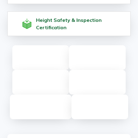
Height Safety & Inspection
Certification