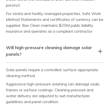
precinct.
For strata and facility-managed properties, Safe Work
Method Statements and certificates of currency can be
supplied. Bax Clean maintains $20M public liability
insurance and operates as a compliant contractor.
Will high-pressure cleaning damage solar
panels?
Solar panels require a controlled, surface-appropriate
cleaning method.
Aggressive high-pressure washing can damage seals,
frames or surface coatings. Cleaning pressure and
water delivery are adjusted to suit manufacturer
guidelines and panel condition.