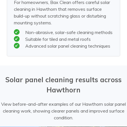
For homeowners, Bax Clean offers careful solar
cleaning in Hawthorn that removes surface
build-up without scratching glass or disturbing
mounting systems.
Non-abrasive, solar-safe cleaning methods
Suitable for tiled and metal roofs
Advanced solar panel cleaning techniques
Solar panel cleaning results across
Hawthorn
View before-and-after examples of our Hawthorn solar panel
cleaning work, showing clearer panels and improved surface
condition.