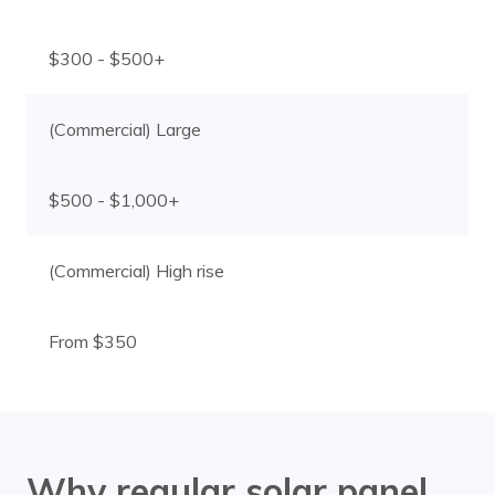
$300 - $500+
(Commercial) Large
$500 - $1,000+
(Commercial) High rise
From $350
Why regular solar panel