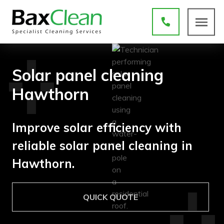
Solar panel cleaning
Hawthorn
Improve solar efficiency with
reliable solar panel cleaning in
Hawthorn.
QUICK QUOTE