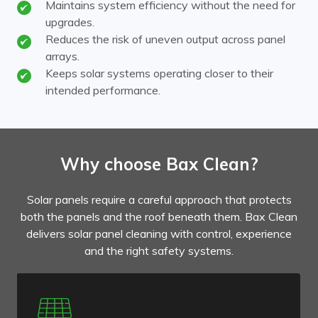
Maintains system efficiency without the need for
upgrades.
Reduces the risk of uneven output across panel
arrays.
Keeps solar systems operating closer to their
intended performance.
Why choose Bax Clean?
Solar panels require a careful approach that protects
both the panels and the roof beneath them. Bax Clean
delivers solar panel cleaning with control, experience
and the right safety systems.