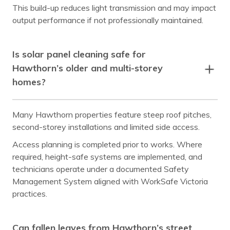
Laburnum
Malvern
This build-up reduces light transmission and may impact
output performance if not professionally maintained.
Mont Albert
Mount Waverley
Murrumbeena
Notting Hill
Is solar panel cleaning safe for
Nunawading
Oakleigh
Hawthorn’s older and multi-storey
homes?
Ormond
Prahran
Richmond
Ringwood
Many Hawthorn properties feature steep roof pitches,
Rowville
South Yarra
second-storey installations and limited side access.
Surrey Hills
Templestowe
Access planning is completed prior to works. Where
required, height-safe systems are implemented, and
Toorak
Vermont
technicians operate under a documented Safety
Management System aligned with WorkSafe Victoria
Wheelers Hill
Windsor
practices.
Can fallen leaves from Hawthorn’s street