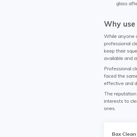
glass aft
Why use 
While anyone c
professional c
keep their squ
available and a
Professional c
faced the same
effective and d
The reputation o
interests to cl
ones.
Bax Clean