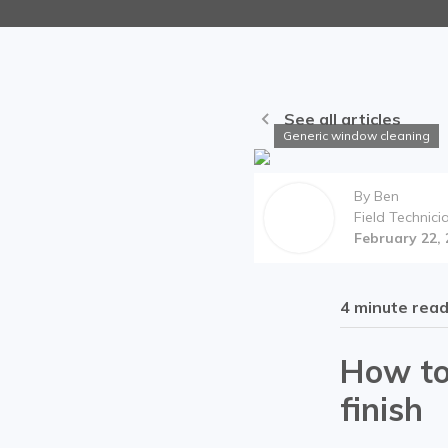
See all articles
Generic window cleaning
By
Ben
Field Technici
February 22,
4
minute rea
How to
finish