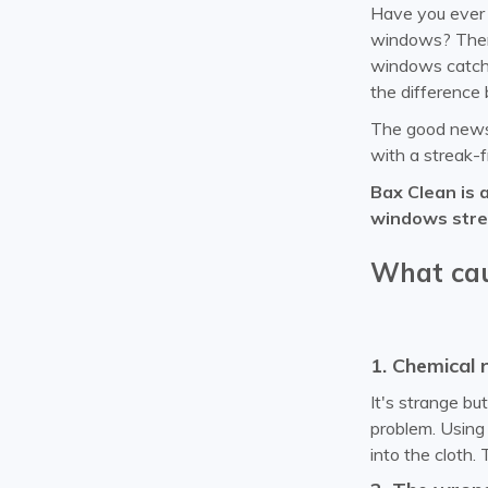
Have you ever w
windows? There
windows catch 
the difference 
The good news i
with a streak-f
Bax Clean is 
windows strea
What cau
1. Chemical 
It's strange bu
problem. Using 
into the cloth.