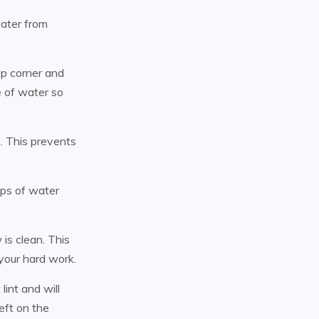
water from
op corner and
e of water so
h. This prevents
ops of water
is clean. This
your hard work.
lint and will
eft on the