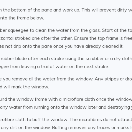
m the bottom of the pane and work up. This will prevent dirty 
onto the frame below.
ber squeegee to clean the water from the glass. Start at the t
zontal stroked one after the other. Ensure the top frame is fre
oes not drip onto the pane once you have already cleaned it.
rubber blade after each stroke using the scrubber or a dry clot
gee from leaving a trail of water on the next stroke.
 you remove all the water from the window. Any stripes or dr
nd will mark the window.
nd the window frame with a microfibre cloth once the window 
any water from running onto the window later and destroying 
rofibre cloth to buff the window. The microfibres do not attract 
 any dirt on the window. Buffing removes any traces or marks l