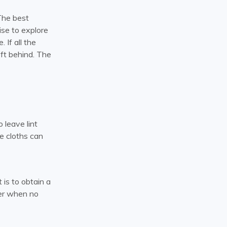
The best
ise to explore
 If all the
left behind. The
 leave lint
re cloths can
 is to obtain a
ter when no