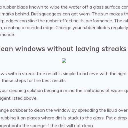
a rubber blade known to wipe the water off a glass surface co
g marks behind. But squeegees can get worn. The sun makes the
rp edges can slice the rubber affecting its performance. The r
, creating a rounded edge. Change your rubber blades regularly
rmance.
lean windows without leaving streaks
s with a streak-free result is simple to achieve with the righ
 these steps for the best results:
our cleaning solution bearing in mind the limitations of water q
agent listed above.
nge scrubber to clean the window by spreading the liquid over 
rubbing it on places where dirt is stuck to the glass. Put a drop
agent onto the sponge if the dirt will not clean.