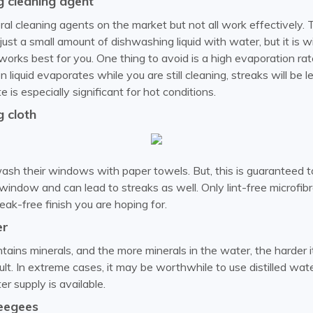
 cleaning agent
al cleaning agents on the market but not all work effectively. 
ust a small amount of dishwashing liquid with water, but it is w
orks best for you. One thing to avoid is a high evaporation rate.
n liquid evaporates while you are still cleaning, streaks will be 
 is especially significant for hot conditions.
 cloth
sh their windows with paper towels. But, this is guaranteed to
window and can lead to streaks as well. Only lint-free microfib
eak-free finish you are hoping for.
er
ains minerals, and the more minerals in the water, the harder it
ult. In extreme cases, it may be worthwhile to use distilled wa
er supply is available.
eegees