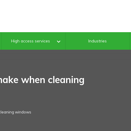
Industries
High access services
ake when cleaning
cleaning windows