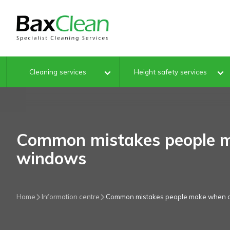
Cleaning services
Height safety services
Common mistakes people m
windows
Home
Information centre
Common mistakes people make when 