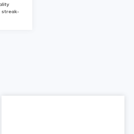
lity
a streak-