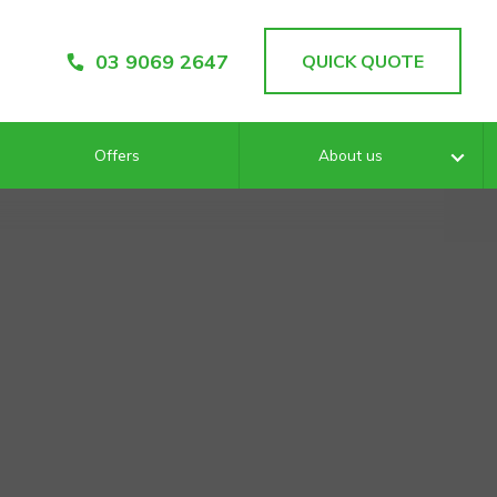
03 9069 2647
QUICK QUOTE
Offers
About us