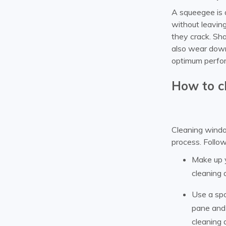
A squeegee is 
without leavin
they crack. Sha
also wear down
optimum perfo
How to c
Cleaning window
process. Follow
Make up y
cleaning 
Use a spo
pane and 
cleaning 