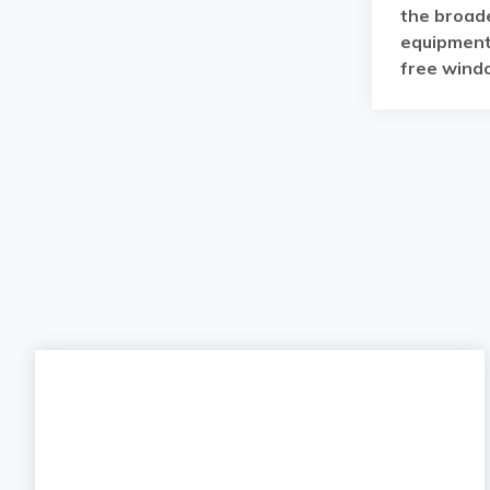
the broade
equipment 
free windo