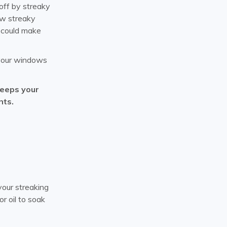
off by streaky
ow streaky
n could make
n your windows
keeps your
nts.
your streaking
r oil to soak