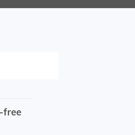
-free