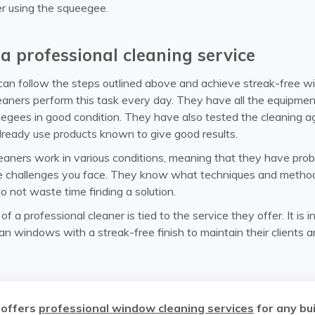
er using the squeegee.
a professional cleaning service
an follow the steps outlined above and achieve streak-free w
leaners perform this task every day. They have all the equipme
eegees in good condition. They have also tested the cleaning a
lready use products known to give good results.
leaners work in various conditions, meaning that they have pro
 challenges you face. They know what techniques and method
o not waste time finding a solution.
f a professional cleaner is tied to the service they offer. It is i
ean windows with a streak-free finish to maintain their clients 
 offers
professional window cleaning services
for any bui