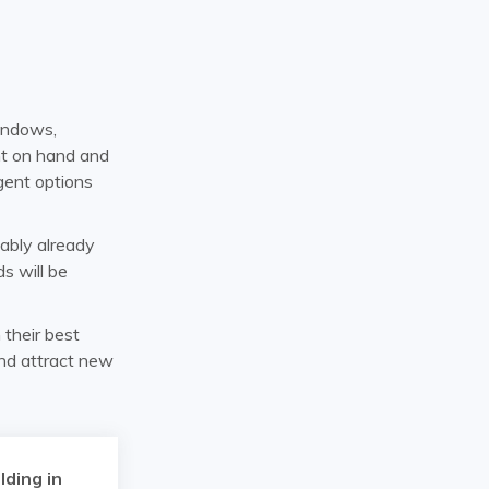
indows,
nt on hand and
gent options
bably already
s will be
n their best
and attract new
lding in