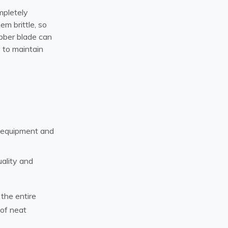
mpletely
m brittle, so
ubber blade can
 to maintain
t equipment and
uality and
the entire
 of neat