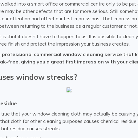
alked into a smart office or commercial centre only to be put 
 may be other defects that are far more serious. Still, someh
our attention and affect our first impressions. That impressio
between returning to the business as a regular customer or not.
s that it doesn't have to happen to us. It is possible to clea
ree finish and protect the impression your business creates.
a professional commercial window cleaning service that 
k-free, giving you a great first impression with your clie
ses window streaks?
residue
t true that your window cleaning cloth may actually be causing 
that cloth for other cleaning purposes causes chemical residue o
 That residue causes streaks.