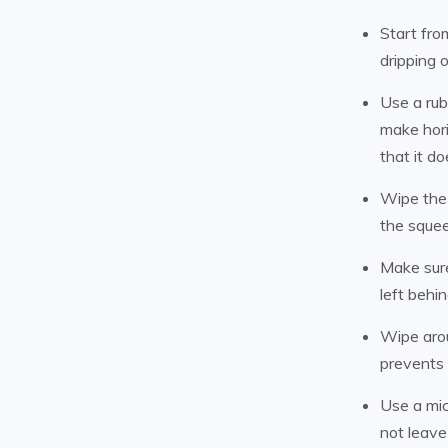
Start fro
dripping 
Use a rub
make hori
that it d
Wipe the 
the squee
Make sure
left behi
Wipe arou
prevents 
Use a mic
not leave