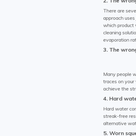
2. The wrong
There are sever
approach uses j
which product w
cleaning solutio
evaporation rate
3. The wrong
Many people wa
traces on your 
achieve the str
4. Hard wat
Hard water cont
streak-free res
alternative wat
5. Worn squ