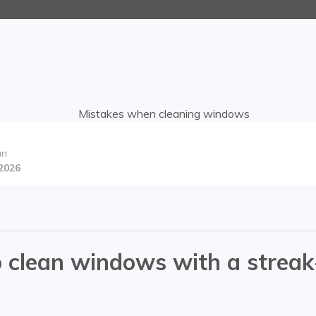
an
 2026
d
 clean windows with a streak