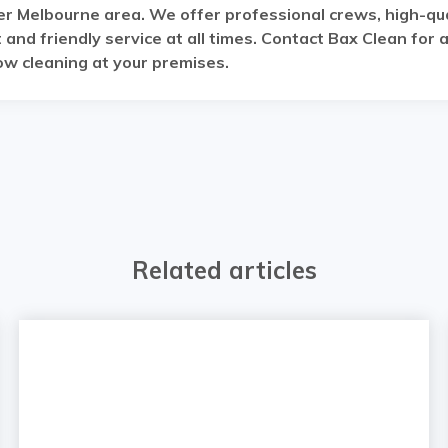
r Melbourne area. We offer professional crews, high-qua
and friendly service at all times. Contact Bax Clean for 
w cleaning at your premises.
Related articles