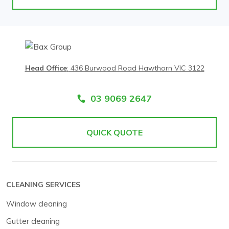
Head Office
:
436 Burwood Road Hawthorn VIC 3122
03 9069 2647
QUICK QUOTE
CLEANING SERVICES
Window cleaning
Gutter cleaning