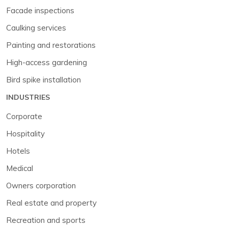
Facade inspections
Caulking services
Painting and restorations
High-access gardening
Bird spike installation
INDUSTRIES
Corporate
Hospitality
Hotels
Medical
Owners corporation
Real estate and property
Recreation and sports