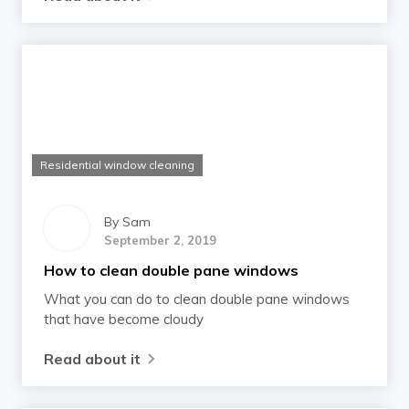
Residential window cleaning
By
Sam
September 2, 2019
How to clean double pane windows
What you can do to clean double pane windows
that have become cloudy
Read about it