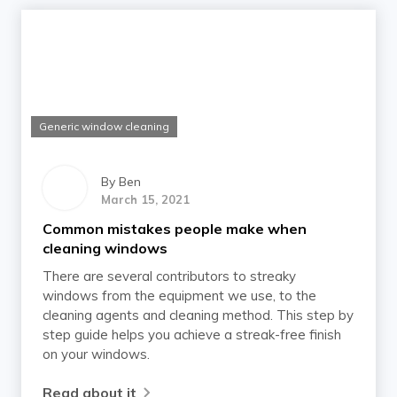
Generic window cleaning
By
Ben
March 15, 2021
Common mistakes people make when
cleaning windows
There are several contributors to streaky
windows from the equipment we use, to the
cleaning agents and cleaning method. This step by
step guide helps you achieve a streak-free finish
on your windows.
Read about it