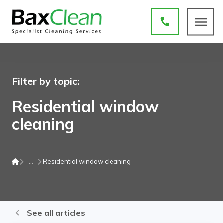
Filter by topic:
Residential window
cleaning
Residential window cleaning
See all articles