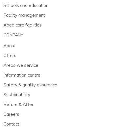
Schools and education
Facility management
Aged care facilities
COMPANY
About
Offers
Areas we service
Information centre
Safety & quality assurance
Sustainability
Before & After
Careers
Contact