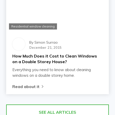
Residential window cleaning
By
Simon Surrao
December 21, 2015
How Much Does it Cost to Clean Windows
on a Double Storey House?
Everything you need to know about cleaning
windows on a double storey home.
Read about it
SEE ALL ARTICLES