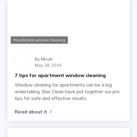
Residential window cleaning
By
Micah
May 28, 2019
7 tips for apartment window cleaning
Window cleaning for apartments can be a big
undertaking. Bax Clean have put together our pro
tips for safe and effective results.
Read about it