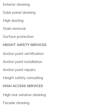
Exterior cleaning
Solar panel cleaning
High dusting
Stain removal
Surface protection
HEIGHT SAFETY SERVICES
Anchor point certification
Anchor point installation
Anchor point repairs
Height safety consulting
HIGH ACCESS SERVICES
High-rise window cleaning
Facade cleaning